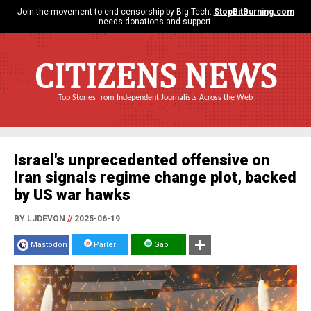
Join the movement to end censorship by Big Tech.
StopBitBurning.com
needs donations and support.
CITIZENS NEWS
Top Stories from Independent Journalists Across the Web
Israel's unprecedented offensive on
Iran signals regime change plot, backed
by US war hawks
BY LJDEVON
//
2025-06-19
Mastodon
Parler
Gab