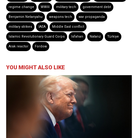
regime change
WWIII
military tech
government debt
Benjamin Netanyahu
weapons tech
war propaganda
military strikes
IAEA
Middle East conflict
Islamic Revolutionary Guard Corps
Isfahan
Natanz
Türkiye
Arak reactor
Fordow
YOU MIGHT ALSO LIKE