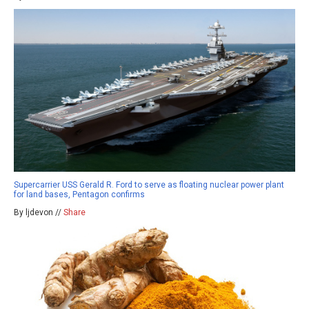
Supercarrier USS Gerald R. Ford to serve as floating nuclear power plant
for land bases, Pentagon confirms
By ljdevon //
Share