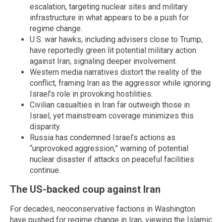
escalation, targeting nuclear sites and military
infrastructure in what appears to be a push for
regime change.
U.S. war hawks, including advisers close to Trump,
have reportedly green lit potential military action
against Iran, signaling deeper involvement.
Western media narratives distort the reality of the
conflict, framing Iran as the aggressor while ignoring
Israel’s role in provoking hostilities.
Civilian casualties in Iran far outweigh those in
Israel, yet mainstream coverage minimizes this
disparity.
Russia has condemned Israel’s actions as
“unprovoked aggression,” warning of potential
nuclear disaster if attacks on peaceful facilities
continue.
The US-backed coup against Iran
For decades, neoconservative factions in Washington
have pushed for regime change in Iran, viewing the Islamic