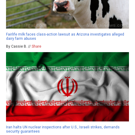
Fairlife milk faces class-action lawsuit as Arizona investigates alleged
dairy farm abuses
By Cassie B. //
Share
Iran halts UN nuclear inspections after U.S., Israeli strikes, demands
security guarantees