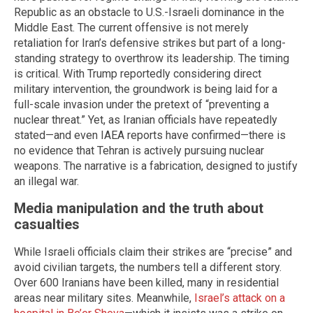
Republic as an obstacle to U.S.-Israeli dominance in the
Middle East. The current offensive is not merely
retaliation for Iran’s defensive strikes but part of a long-
standing strategy to overthrow its leadership. The timing
is critical. With Trump reportedly considering direct
military intervention, the groundwork is being laid for a
full-scale invasion under the pretext of “preventing a
nuclear threat.” Yet, as Iranian officials have repeatedly
stated—and even IAEA reports have confirmed—there is
no evidence that Tehran is actively pursuing nuclear
weapons. The narrative is a fabrication, designed to justify
an illegal war.
Media manipulation and the truth about
casualties
While Israeli officials claim their strikes are “precise” and
avoid civilian targets, the numbers tell a different story.
Over 600 Iranians have been killed, many in residential
areas near military sites. Meanwhile,
Israel’s attack on a