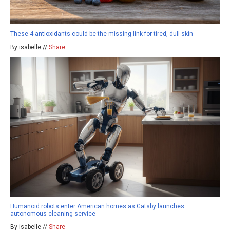
These 4 antioxidants could be the missing link for tired, dull skin
By isabelle //
Share
Humanoid robots enter American homes as Gatsby launches
autonomous cleaning service
By isabelle //
Share