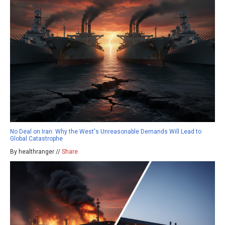
No Deal on Iran: Why the West's Unreasonable Demands Will Lead to
Global Catastrophe
By healthranger //
Share