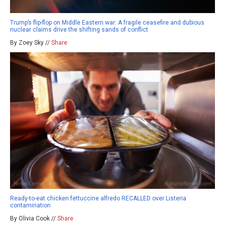
Trump’s flip-flop on Middle Eastern war: A fragile ceasefire and dubious
nuclear claims drive the shifting sands of conflict
By Zoey Sky //
Share
Ready-to-eat chicken fettuccine alfredo RECALLED over Listeria
contamination
By Olivia Cook //
Share