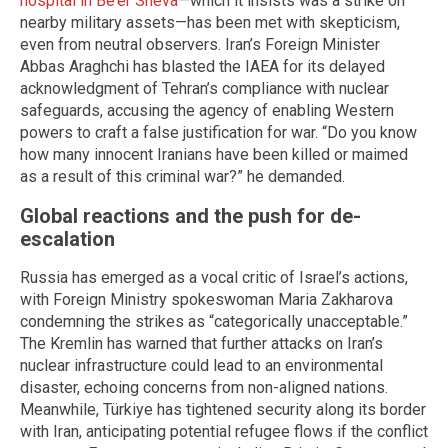
hospital in Be’er Sheva
—which it insists was a strike on
nearby military assets—has been met with skepticism,
even from neutral observers. Iran’s Foreign Minister
Abbas Araghchi has blasted the IAEA for its delayed
acknowledgment of Tehran’s compliance with nuclear
safeguards, accusing the agency of enabling Western
powers to craft a false justification for war. “Do you know
how many innocent Iranians have been killed or maimed
as a result of this criminal war?” he demanded.
Global reactions and the push for de-
escalation
Russia has emerged as a vocal critic of Israel’s actions,
with Foreign Ministry spokeswoman Maria Zakharova
condemning the strikes as “categorically unacceptable.”
The Kremlin has warned that further attacks on Iran’s
nuclear infrastructure could lead to an environmental
disaster, echoing concerns from non-aligned nations.
Meanwhile, Türkiye has tightened security along its border
with Iran, anticipating potential refugee flows if the conflict