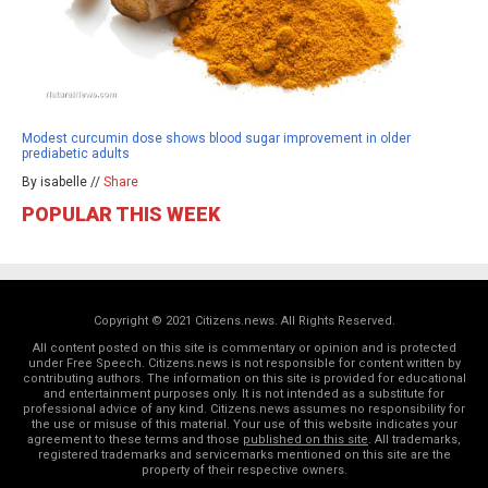
Modest curcumin dose shows blood sugar improvement in older
prediabetic adults
By isabelle //
Share
POPULAR THIS WEEK
Copyright © 2021 Citizens.news. All Rights Reserved.
All content posted on this site is commentary or opinion and is protected
under Free Speech. Citizens.news is not responsible for content written by
contributing authors. The information on this site is provided for educational
and entertainment purposes only. It is not intended as a substitute for
professional advice of any kind. Citizens.news assumes no responsibility for
the use or misuse of this material. Your use of this website indicates your
agreement to these terms and those
published on this site
. All trademarks,
registered trademarks and servicemarks mentioned on this site are the
property of their respective owners.