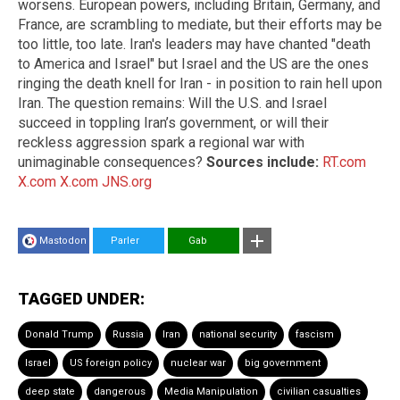
worsens. European powers, including Britain, Germany, and
France, are scrambling to mediate, but their efforts may be
too little, too late. Iran's leaders may have chanted "death
to America and Israel" but Israel and the US are the ones
ringing the death knell for Iran - in position to rain hell upon
Iran. The question remains: Will the U.S. and Israel
succeed in toppling Iran’s government, or will their
reckless aggression spark a regional war with
unimaginable consequences?
Sources include:
RT.com
X.com
X.com
JNS.org
Mastodon
Parler
Gab
TAGGED UNDER:
Donald Trump
Russia
Iran
national security
fascism
Israel
US foreign policy
nuclear war
big government
deep state
dangerous
Media Manipulation
civilian casualties