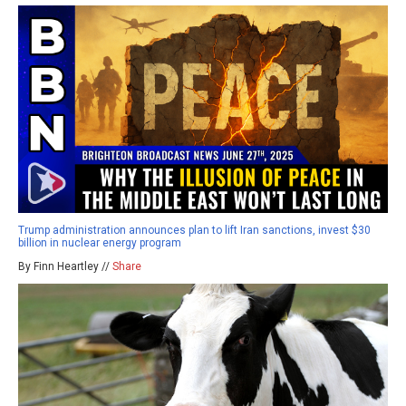
Trump administration announces plan to lift Iran sanctions, invest $30
billion in nuclear energy program
By Finn Heartley //
Share