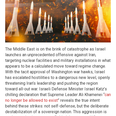
The Middle East is on the brink of catastrophe as Israel
launches an unprecedented offensive against Iran,
targeting nuclear facilities and military installations in what
appears to be a calculated move toward regime change.
With the tacit approval of Washington war hawks, Israel
has escalated hostilities to a dangerous new level, openly
threatening Iran’s leadership and pushing the region
toward all-out war. Israeli Defense Minister Israel Katz’s
chilling declaration that Supreme Leader Ali Khamenei “
can
no longer be allowed to exist
” reveals the true intent
behind these strikes: not self-defense, but the deliberate
destabilization of a sovereign nation. This aggression is