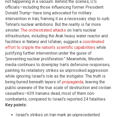
not happening in a vacuum. Behind the scenes, U.S.
officials—including those influencing former President
Donald Trump—have long advocated for military
intervention in Iran, framing it as a necessary step to curb
Tehran’s nuclear ambitions. But the reality is far more
sinister.
The orchestrated attacks
on Iran’s nuclear
infrastructure, including the Arak heavy water reactor and
facilities in Natanz and Isfahan, suggest a
coordinated
effort to cripple the nation’s scientific capabilities
while
justifying further intervention under the guise of
“preventing nuclear proliferation.” Meanwhile, Western
media continues to downplay Iran’s defensive responses,
painting its retaliatory strikes as unprovoked aggression
while ignoring Israel’s role as the instigator. The truth is
being buried beneath layers of
propaganda
, leaving the
public unaware of the true scale of destruction and civilian
casualties—639 Iranians dead, most of them non-
combatants, compared to Israel’s reported 24 fatalities.
Key points:
Israel’s strikes on Iran mark an unprecedented