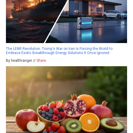
The LENR Revolution: Trump's War on Iran Is Forcing the World to
Embrace Exotic Breakthrough Energy Solutions It Once Ignored
By healthranger //
Share