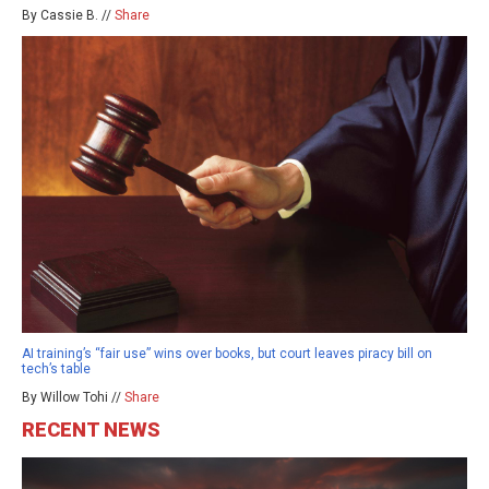
By Cassie B. //
Share
AI training’s “fair use” wins over books, but court leaves piracy bill on
tech’s table
By Willow Tohi //
Share
RECENT NEWS