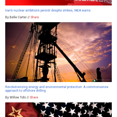
Iran’s nuclear ambitions persist despite strikes, IAEA warns
By Belle Carter //
Share
Revolutionizing energy and environmental protection: A commonsense
approach to offshore drilling
By Willow Tohi //
Share