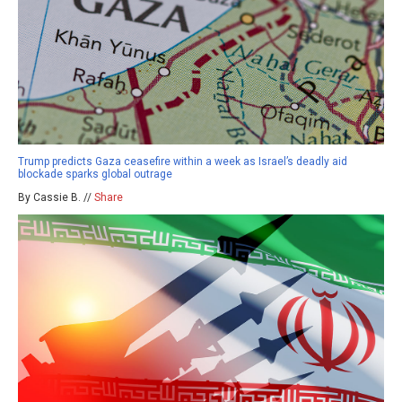
Trump predicts Gaza ceasefire within a week as Israel’s deadly aid
blockade sparks global outrage
By Cassie B. //
Share