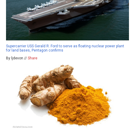
Supercarrier USS Gerald R. Ford to serve as floating nuclear power plant
for land bases, Pentagon confirms
By ljdevon //
Share