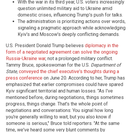
With the war in its third year, U.S. voters increasingly
question unlimited military aid to Ukraine amid
domestic crises, influencing Trump's push for talks.
The administration is prioritizing actions over words,
signaling a pragmatic approach while acknowledging
Kyiv's and Moscow's deeply conflicting demands.
U.S. President Donald Trump believes
diplomacy in the
form of a negotiated agreement can solve the ongoing
Russia-Ukraine war
, not a prolonged military conflict.
Tammy Bruce, spokeswoman for the U.S.
Department of
State,
conveyed the chief executive's thoughts during a
press conference
on June 20. According to her, Trump has
emphasized that earlier compromises could have spared
Kyiv significant territorial and human losses. "As I've
mentioned before, during negotiations, things sometimes
progress, things change. That's the whole point of
negotiations and conversations: You signal how long
you're generally willing to wait, but you also know if
someone is serious," Bruce told reporters. "At the same
time, we've heard some very blunt comments by