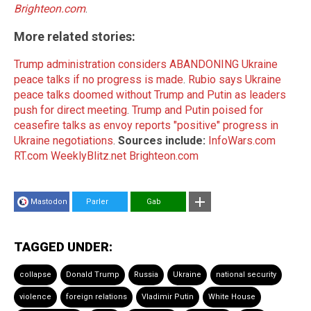
Brighteon.com
.
More related stories:
Trump administration considers ABANDONING Ukraine
peace talks if no progress is made
.
Rubio says Ukraine
peace talks doomed without Trump and Putin as leaders
push for direct meeting
.
Trump and Putin poised for
ceasefire talks as envoy reports "positive" progress in
Ukraine negotiations
.
Sources include:
InfoWars.com
RT.com
WeeklyBlitz.net
Brighteon.com
Mastodon
Parler
Gab
TAGGED UNDER:
collapse
Donald Trump
Russia
Ukraine
national security
violence
foreign relations
Vladimir Putin
White House