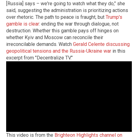
[Russia] says – we're going to watch what they do," she
said, suggesting the administration is prioritizing actions
over rhetoric. The path to peace is fraught, but
Trump's
gamble is clear
: ending the war through dialogue, not
destruction. Whether this gamble pays off hinges on
whether Kyiv and Moscow can reconcile their
irreconcilable demands. Watch
Gerald Celente discussing
geopolitical tensions and the Russia-Ukraine war
in this
excerpt from "Decentralize TV."
This video is from the
Brighteon Highlights channel on