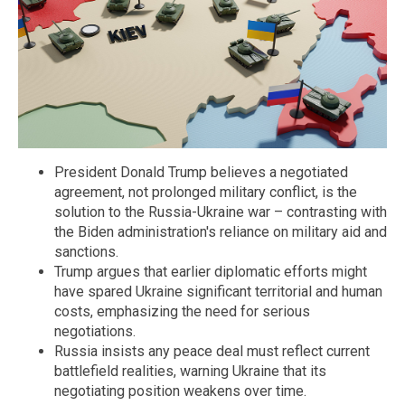
President Donald Trump believes a negotiated
agreement, not prolonged military conflict, is the
solution to the Russia-Ukraine war – contrasting with
the Biden administration's reliance on military aid and
sanctions.
Trump argues that earlier diplomatic efforts might
have spared Ukraine significant territorial and human
costs, emphasizing the need for serious
negotiations.
Russia insists any peace deal must reflect current
battlefield realities, warning Ukraine that its
negotiating position weakens over time.