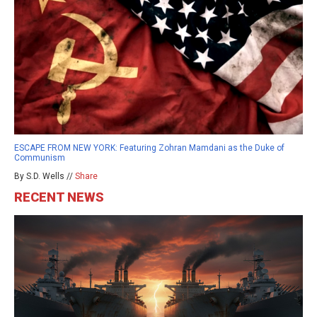
ESCAPE FROM NEW YORK: Featuring Zohran Mamdani as the Duke of
Communism
By S.D. Wells //
Share
RECENT NEWS