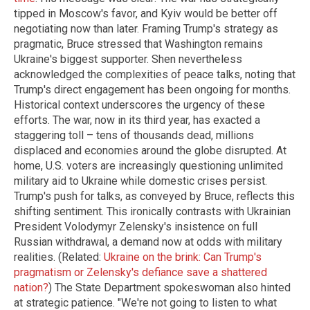
tipped in Moscow's favor, and Kyiv would be better off
negotiating now than later. Framing Trump's strategy as
pragmatic, Bruce stressed that Washington remains
Ukraine's biggest supporter. Shen nevertheless
acknowledged the complexities of peace talks, noting that
Trump's direct engagement has been ongoing for months.
Historical context underscores the urgency of these
efforts. The war, now in its third year, has exacted a
staggering toll – tens of thousands dead, millions
displaced and economies around the globe disrupted. At
home, U.S. voters are increasingly questioning unlimited
military aid to Ukraine while domestic crises persist.
Trump's push for talks, as conveyed by Bruce, reflects this
shifting sentiment. This ironically contrasts with Ukrainian
President Volodymyr Zelensky's insistence on full
Russian withdrawal, a demand now at odds with military
realities. (Related:
Ukraine on the brink: Can Trump's
pragmatism or Zelensky's defiance save a shattered
nation?
) The State Department spokeswoman also hinted
at strategic patience. "We're not going to listen to what