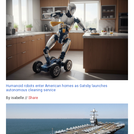
Humanoid robots enter American homes as Gatsby launches
autonomous cleaning service
By isabelle //
Share