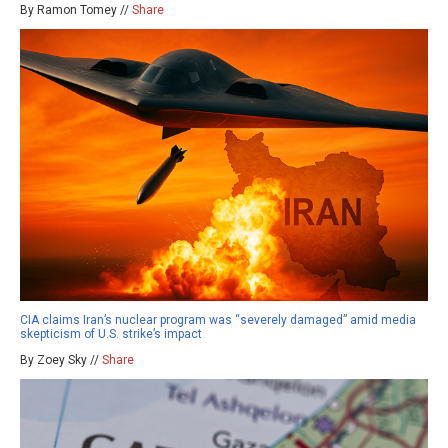
By Ramon Tomey //
Share
CIA claims Iran’s nuclear program was “severely damaged” amid media
skepticism of U.S. strike’s impact
By Zoey Sky //
Share