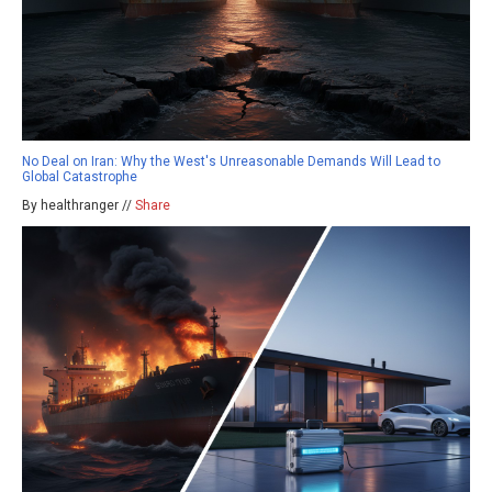
No Deal on Iran: Why the West's Unreasonable Demands Will Lead to
Global Catastrophe
By healthranger //
Share