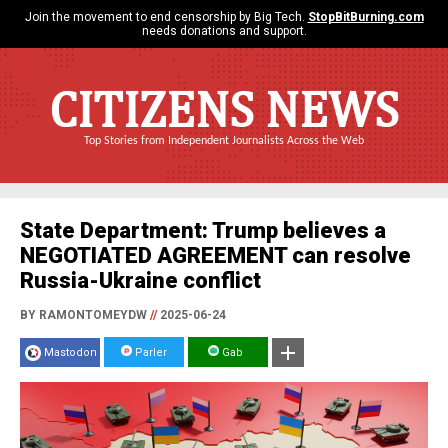
Join the movement to end censorship by Big Tech.
StopBitBurning.com
needs donations and support.
CITIZENS NEWS
Top Stories from Independent Journalists Across the Web
State Department: Trump believes a
NEGOTIATED AGREEMENT can resolve
Russia-Ukraine conflict
BY RAMONTOMEYDW
//
2025-06-24
Mastodon
Parler
Gab