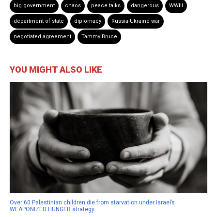
big government
chaos
peace talks
dangerous
WWIII
department of state
diplomacy
Russia-Ukraine war
negotiated agreement
Tammy Bruce
YOU MIGHT ALSO LIKE
Over 60 Palestinian children die from starvation under Israel’s
WEAPONIZED HUNGER strategy