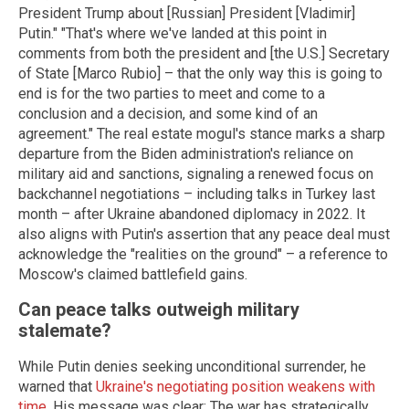
President Trump about [Russian] President [Vladimir]
Putin." "That's where we've landed at this point in
comments from both the president and [the U.S.] Secretary
of State [Marco Rubio] – that the only way this is going to
end is for the two parties to meet and come to a
conclusion and a decision, and some kind of an
agreement." The real estate mogul's stance marks a sharp
departure from the Biden administration's reliance on
military aid and sanctions, signaling a renewed focus on
backchannel negotiations – including talks in Turkey last
month – after Ukraine abandoned diplomacy in 2022. It
also aligns with Putin's assertion that any peace deal must
acknowledge the "realities on the ground" – a reference to
Moscow's claimed battlefield gains.
Can peace talks outweigh military
stalemate?
While Putin denies seeking unconditional surrender, he
warned that
Ukraine's negotiating position weakens with
time
. His message was clear: The war has strategically