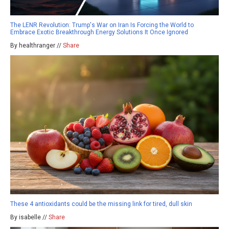
The LENR Revolution: Trump's War on Iran Is Forcing the World to
Embrace Exotic Breakthrough Energy Solutions It Once Ignored
By healthranger //
Share
These 4 antioxidants could be the missing link for tired, dull skin
By isabelle //
Share