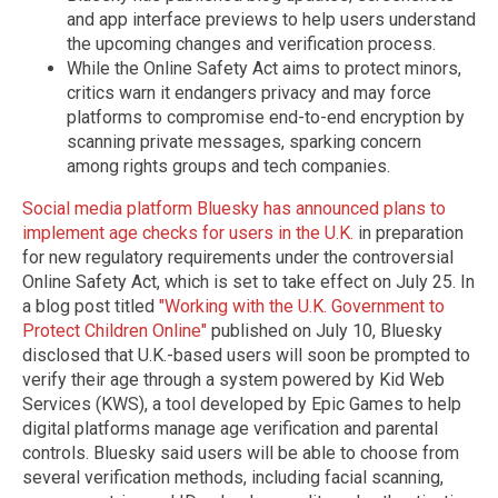
and app interface previews to help users understand
the upcoming changes and verification process.
While the Online Safety Act aims to protect minors,
critics warn it endangers privacy and may force
platforms to compromise end-to-end encryption by
scanning private messages, sparking concern
among rights groups and tech companies.
Social media platform Bluesky has announced plans to
implement age checks for users in the U.K.
in preparation
for new regulatory requirements under the controversial
Online Safety Act, which is set to take effect on July 25. In
a blog post titled
"Working with the U.K. Government to
Protect Children Online"
published on July 10, Bluesky
disclosed that U.K.-based users will soon be prompted to
verify their age through a system powered by Kid Web
Services (KWS), a tool developed by Epic Games to help
digital platforms manage age verification and parental
controls. Bluesky said users will be able to choose from
several verification methods, including facial scanning,