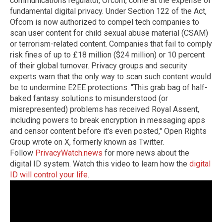
communications regulator, Ofcom, come at the expense of
fundamental digital privacy. Under Section 122 of the Act,
Ofcom is now authorized to compel tech companies to
scan user content for child sexual abuse material (CSAM)
or terrorism-related content. Companies that fail to comply
risk fines of up to £18 million ($24 million) or 10 percent
of their global turnover. Privacy groups and security
experts warn that the only way to scan such content would
be to undermine E2EE protections. "This grab bag of half-
baked fantasy solutions to misunderstood (or
misrepresented) problems has received Royal Assent,
including powers to break encryption in messaging apps
and censor content before it's even posted," Open Rights
Group wrote on X, formerly known as Twitter.
Follow
PrivacyWatch.news
for more news about the
digital ID system. Watch this video to learn how the
digital
ID will control your life
.