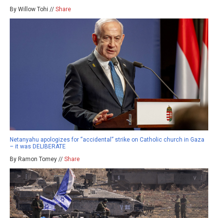
By Willow Tohi //
Share
Netanyahu apologizes for “accidental” strike on Catholic church in Gaza
– it was DELIBERATE
By Ramon Tomey //
Share