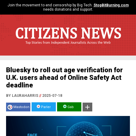
Join the movement to end censorship by Big Tech.
StopBitBurning.com
needs donations and support.
CITIZENS NEWS
Top Stories from Independent Journalists Across the Web
Bluesky to roll out age verification for
U.K. users ahead of Online Safety Act
deadline
BY LAURAHARRIS
//
2025-07-18
Mastodon
Parler
Gab