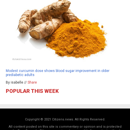
Modest curcumin dose shows blood sugar improvement in older
prediabetic adults
By isabelle //
Share
POPULAR THIS WEEK
Copyright © 2021 Citizens.news. All Rights Reserved.
All content posted on this site is commentary or opinion and is protected