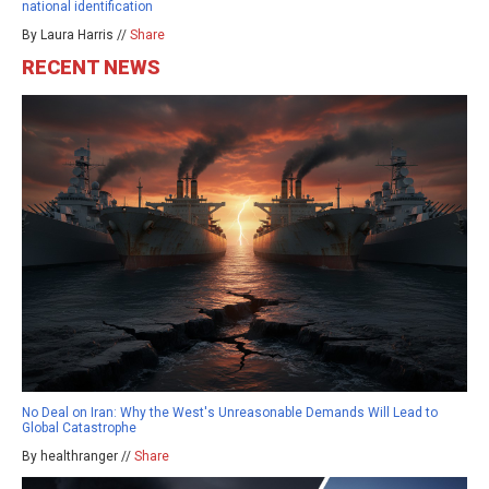
national identification
By Laura Harris //
Share
RECENT NEWS
No Deal on Iran: Why the West's Unreasonable Demands Will Lead to
Global Catastrophe
By healthranger //
Share