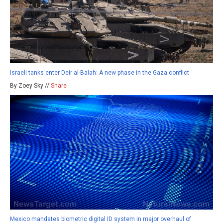
Israeli tanks enter Deir al-Balah: A new phase in the Gaza conflict
By Zoey Sky //
Share
Mexico mandates biometric digital ID system in major overhaul of