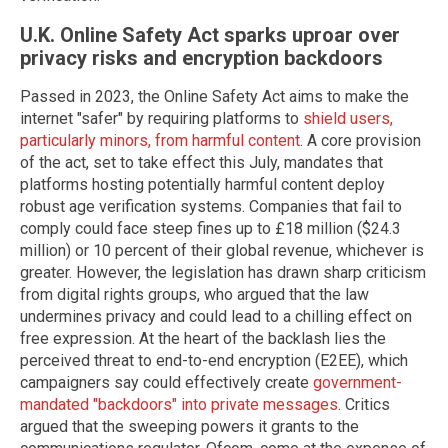
U.K. Online Safety Act sparks uproar over
privacy risks and encryption backdoors
Passed in 2023, the Online Safety Act aims to make the
internet "safer" by requiring platforms to
shield users,
particularly minors, from harmful content
. A core provision
of the act, set to take effect this July, mandates that
platforms hosting potentially harmful content deploy
robust age verification systems. Companies that fail to
comply could face steep fines up to £18 million ($24.3
million) or 10 percent of their global revenue, whichever is
greater. However, the legislation has drawn sharp criticism
from digital rights groups, who argued that the law
undermines privacy and could lead to a chilling effect on
free expression. At the heart of the backlash lies the
perceived threat to end-to-end encryption (E2EE), which
campaigners say could effectively create
government-
mandated "backdoors" into private messages
. Critics
argued that the sweeping powers it grants to the