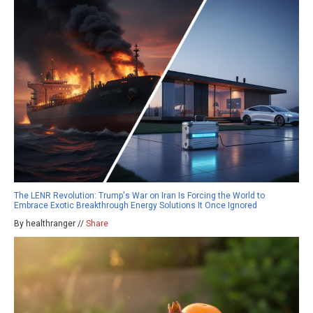
The LENR Revolution: Trump's War on Iran Is Forcing the World to
Embrace Exotic Breakthrough Energy Solutions It Once Ignored
By healthranger //
Share