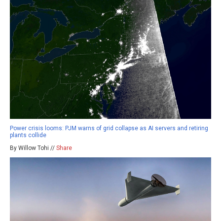
Power crisis looms: PJM warns of grid collapse as AI servers and retiring
plants collide
By Willow Tohi //
Share