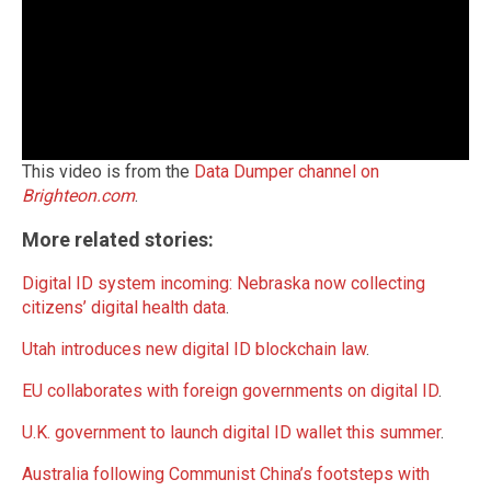
This video is from the
Data Dumper channel on
Brighteon.com
.
More related stories:
Digital ID system incoming: Nebraska now collecting
citizens’ digital health data
.
Utah introduces new digital ID blockchain law
.
EU collaborates with foreign governments on digital ID
.
U.K. government to launch digital ID wallet this summer
.
Australia following Communist China’s footsteps with