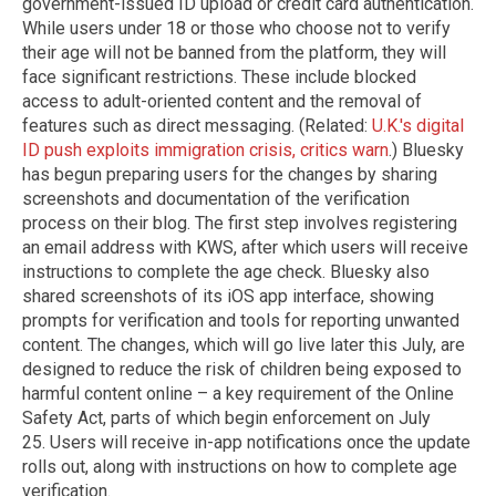
government-issued ID upload or credit card authentication.
While users under 18 or those who choose not to verify
their age will not be banned from the platform, they will
face significant restrictions. These include blocked
access to adult-oriented content and the removal of
features such as direct messaging. (Related:
U.K.'s digital
ID push exploits immigration crisis, critics warn
.) Bluesky
has begun preparing users for the changes by sharing
screenshots and documentation of the verification
process on their blog. The first step involves registering
an email address with KWS, after which users will receive
instructions to complete the age check. Bluesky also
shared screenshots of its iOS app interface, showing
prompts for verification and tools for reporting unwanted
content. The changes, which will go live later this July, are
designed to reduce the risk of children being exposed to
harmful content online – a key requirement of the Online
Safety Act, parts of which begin enforcement on July
25. Users will receive in-app notifications once the update
rolls out, along with instructions on how to complete age
verification.