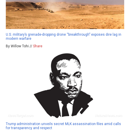
U.S. military’s grenade-dropping drone “breakthrough” exposes dire lag in
modern warfare
By Willow Tohi //
Share
Trump administration unveils secret MLK assassination files amid calls
for transparency and respect