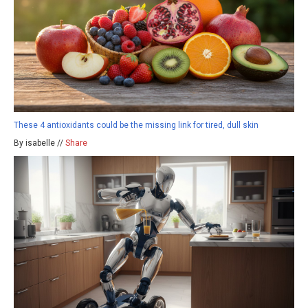
These 4 antioxidants could be the missing link for tired, dull skin
By isabelle //
Share