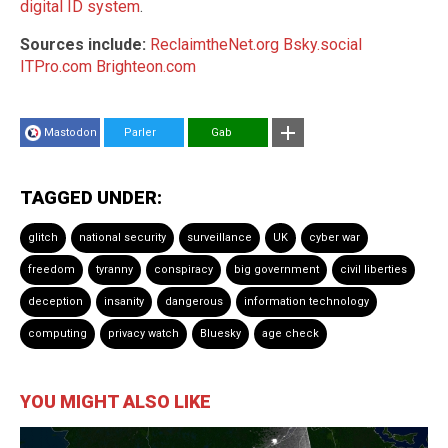
digital ID system
.
Sources include:
ReclaimtheNet.org
Bsky.social
ITPro.com
Brighteon.com
Mastodon
Parler
Gab
TAGGED UNDER:
glitch
national security
surveillance
UK
cyber war
freedom
tyranny
conspiracy
big government
civil liberties
deception
insanity
dangerous
information technology
computing
privacy watch
Bluesky
age check
YOU MIGHT ALSO LIKE