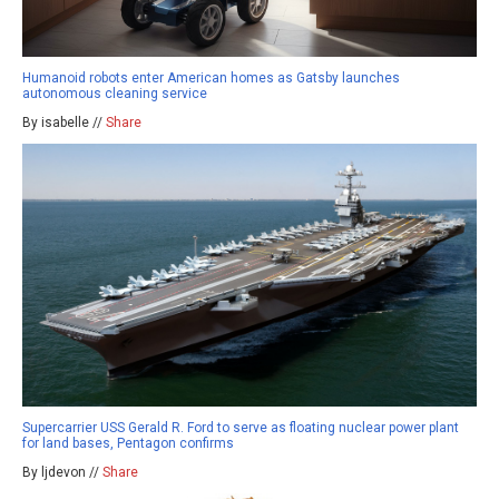
Humanoid robots enter American homes as Gatsby launches
autonomous cleaning service
By isabelle //
Share
Supercarrier USS Gerald R. Ford to serve as floating nuclear power plant
for land bases, Pentagon confirms
By ljdevon //
Share