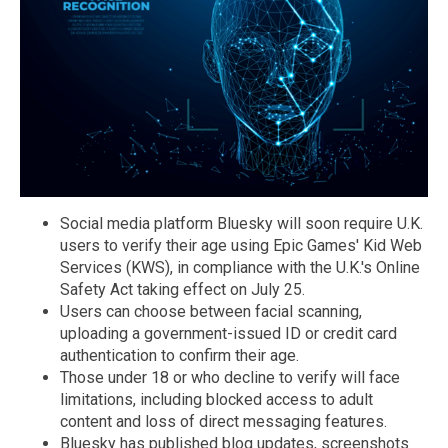
Social media platform Bluesky will soon require U.K.
users to verify their age using Epic Games' Kid Web
Services (KWS), in compliance with the U.K.'s Online
Safety Act taking effect on July 25.
Users can choose between facial scanning,
uploading a government-issued ID or credit card
authentication to confirm their age.
Those under 18 or who decline to verify will face
limitations, including blocked access to adult
content and loss of direct messaging features.
Bluesky has published blog updates, screenshots