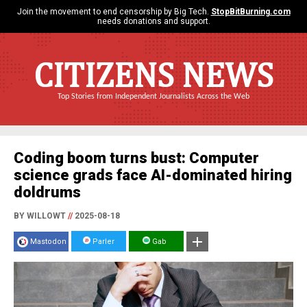
Join the movement to end censorship by Big Tech.
StopBitBurning.com
needs donations and support.
CITIZENS NEWS
Top Stories from Independent Journalists Across the Web
Coding boom turns bust: Computer
science grads face AI-dominated hiring
doldrums
BY WILLOWT
//
2025-08-18
Mastodon
Parler
Gab