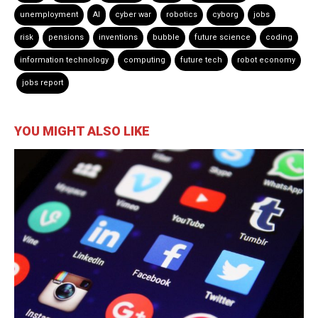
unemployment
AI
cyber war
robotics
cyborg
jobs
risk
pensions
inventions
bubble
future science
coding
information technology
computing
future tech
robot economy
jobs report
YOU MIGHT ALSO LIKE