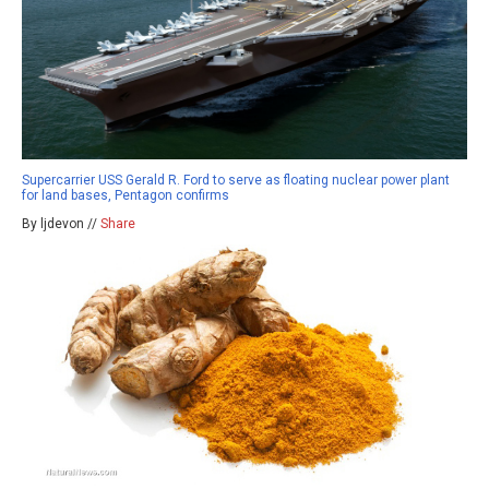
Supercarrier USS Gerald R. Ford to serve as floating nuclear power plant
for land bases, Pentagon confirms
By ljdevon //
Share