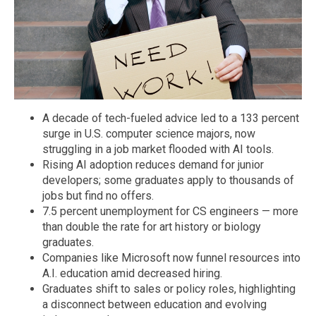
A decade of tech-fueled advice led to a 133 percent
surge in U.S. computer science majors, now
struggling in a job market flooded with AI tools.
Rising AI adoption reduces demand for junior
developers; some graduates apply to thousands of
jobs but find no offers.
7.5 percent unemployment for CS engineers — more
than double the rate for art history or biology
graduates.
Companies like Microsoft now funnel resources into
A.I. education amid decreased hiring.
Graduates shift to sales or policy roles, highlighting
a disconnect between education and evolving