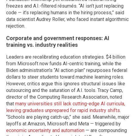
freezes and A.I.-filtered résumés. “AI isn’t just replacing
code — it’s replacing humans in the hiring process,” said
data scientist Audrey Roller, who faced instant algorithmic
rejection.
Corporate and government responses: AI
training vs. industry realities
Leaders are recalibrating education strategies. $4 billion
from Microsoft now funds AI-centric training, while the
Biden administration’s “AI action plan” repurposes federal
dollars to steer students toward machine learning roles.
However, critics argue this ignores structural issues like
outsourcing and the saturation of A.I. tools. Tracy Camp,
director of the Computing Research Association, noted
that
many universities still lack cutting-edge AI curricula,
leaving graduates unprepared for rapid industry shifts
.
“Schools are playing catch-up,” she said. Meanwhile, major
layoffs at Amazon, Microsoft and Meta — triggered by
economic uncertainty and automation
— are compounding