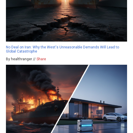
No Deal on Iran: Why the West's Unreasonable Demands Will Lead to
Global Catastrophe
By healthranger //
Share