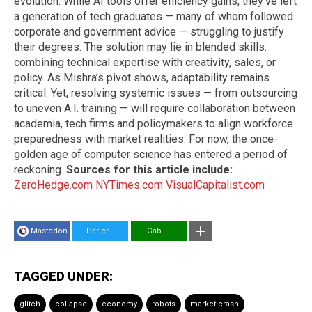
evolution. While AI tools offer efficiency gains, they’ve left
a generation of tech graduates — many of whom followed
corporate and government advice — struggling to justify
their degrees. The solution may lie in blended skills:
combining technical expertise with creativity, sales, or
policy. As Mishra’s pivot shows, adaptability remains
critical. Yet, resolving systemic issues — from outsourcing
to uneven A.I. training — will require collaboration between
academia, tech firms and policymakers to align workforce
preparedness with market realities. For now, the once-
golden age of computer science has entered a period of
reckoning.
Sources for this article include:
ZeroHedge.com
NYTimes.com
VisualCapitalist.com
Mastodon
Parler
Gab
TAGGED UNDER:
glitch
collapse
economy
robots
market crash