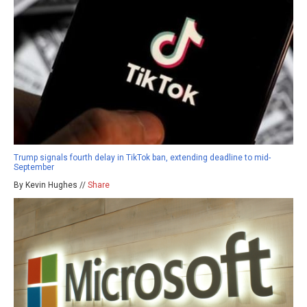
Trump signals fourth delay in TikTok ban, extending deadline to mid-
September
By Kevin Hughes //
Share