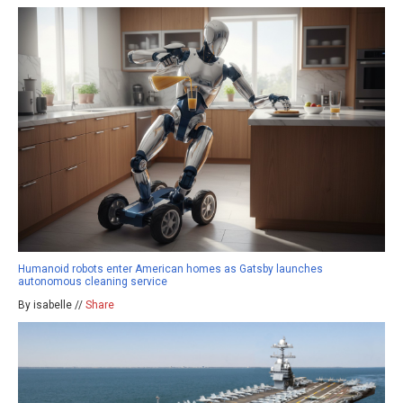
Humanoid robots enter American homes as Gatsby launches
autonomous cleaning service
By isabelle //
Share