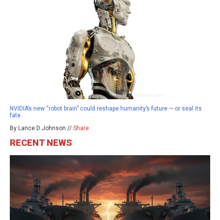
NVIDIA’s new “robot brain” could reshape humanity’s future — or seal its
fate
By Lance D Johnson //
Share
RECENT NEWS