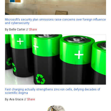
Microsoft’s security plan omissions raise concerns over foreign influence
and cybersecurity
By Belle Carter //
Share
Fast charging actually strengthens zinc-ion cells, defying decades of
scientific dogma
By Ava Grace //
Share