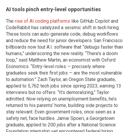
AI tools pinch entry-level opportunities
The
rise of AI coding platforms
like GitHub Copilot and
CodeRabbit has catalyzed a seismic shift in tech hiring.
These tools can auto-generate code, debug workflows
and reduce the need for junior developers. San Francisco
billboards now tout A.I. software that “debugs faster than
humans,” underscoring the new reality. “There’s a doom
loop,” said Matthew Martin, an economist with Oxford
Economics. “Entry-level roles — precisely where
graduates seek their first jobs — are the most vulnerable
to automation.” Zach Taylor, an Oregon State graduate,
applied to 5,762 tech jobs since spring 2023, earning 13
interviews but no offers. “It’s demoralizing,” Taylor
admitted. Now relying on unemployment benefits, he’s
returned to his parents’ home, building side projects to
stay relevant. Even government roles, once seen as a
safety net, face hurdles. Jamie Spoeri, a Georgetown
graduate, applied to 200 jobs after a National Science
Foundation internship yet encountered federal hiring