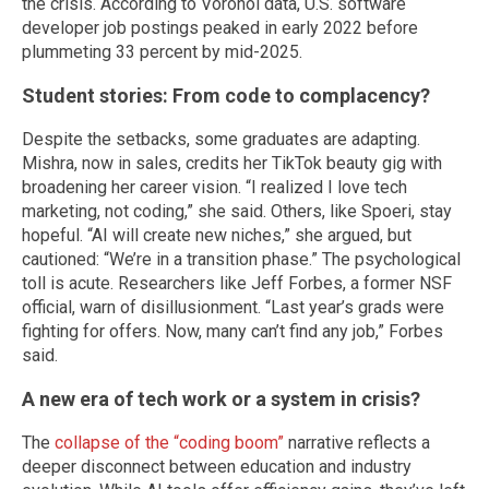
the crisis. According to Voronoi data, U.S. software
developer job postings peaked in early 2022 before
plummeting 33 percent by mid-2025.
Student stories: From code to complacency?
Despite the setbacks, some graduates are adapting.
Mishra, now in sales, credits her TikTok beauty gig with
broadening her career vision. “I realized I love tech
marketing, not coding,” she said. Others, like Spoeri, stay
hopeful. “AI will create new niches,” she argued, but
cautioned: “We’re in a transition phase.” The psychological
toll is acute. Researchers like Jeff Forbes, a former NSF
official, warn of disillusionment. “Last year’s grads were
fighting for offers. Now, many can’t find any job,” Forbes
said.
A new era of tech work or a system in crisis?
The
collapse of the “coding boom”
narrative reflects a
deeper disconnect between education and industry