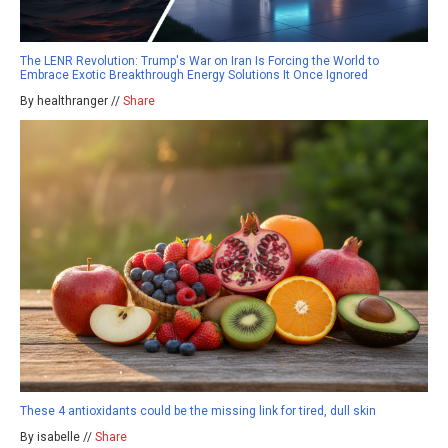
The LENR Revolution: Trump's War on Iran Is Forcing the World to
Embrace Exotic Breakthrough Energy Solutions It Once Ignored
By healthranger //
Share
These 4 antioxidants could be the missing link for tired, dull skin
By isabelle //
Share