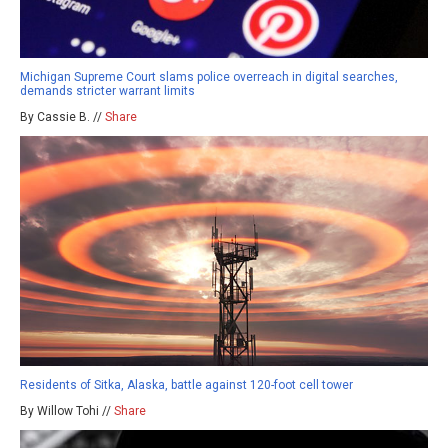
Michigan Supreme Court slams police overreach in digital searches,
demands stricter warrant limits
By Cassie B. //
Share
Residents of Sitka, Alaska, battle against 120-foot cell tower
By Willow Tohi //
Share