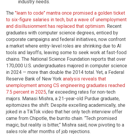
industry needs.
The
"learn to code" mantra once promised a golden ticket
to six-figure salaries in tech, but a wave of unemployment
and disillusionment has replaced that optimism
. Recent
graduates with computer science degrees, enticed by
corporate campaigns and federal initiatives, now confront
a market where entry-level roles are shrinking due to AI
tools and layoffs, leaving some to seek work at fast-food
chains. The National Science Foundation reports that over
170,000 U.S. undergraduates majored in computer science
in 2024 — more than double the 2014 total. Yet, a Federal
Reserve Bank of New York
analysis reveals that
unemployment among CS engineering graduates reached
7.5 percent in 2025
, far exceeding rates for non-tech
majors. Manasi Mishra, a 21-year-old Purdue graduate,
epitomizes the shift. Despite excelling academically, she
joked in a TikTok video that her only tech interview offer
came from Chipotle, the burrito chain. “Tech promised
magic, but reality is bitter,” Mishra said, now pivoting to a
sales role after months of job rejections.