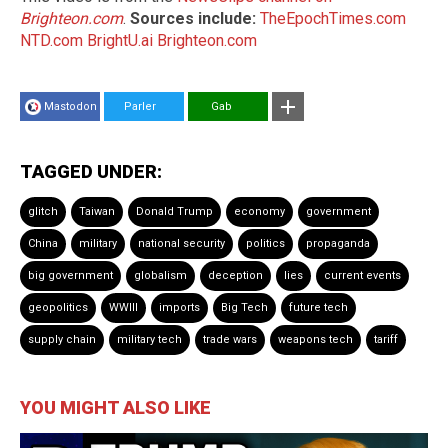
Brighteon.com
.
Sources include:
TheEpochTimes.com
NTD.com
BrightU.ai
Brighteon.com
Mastodon
Parler
Gab
TAGGED UNDER:
glitch
Taiwan
Donald Trump
economy
government
China
military
national security
politics
propaganda
big government
globalism
deception
lies
current events
geopolitics
WWIII
imports
Big Tech
future tech
supply chain
military tech
trade wars
weapons tech
tariff
YOU MIGHT ALSO LIKE