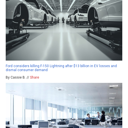
Ford considers killing F-150 Lightning after $13 billion in EV losses and
dismal consumer demand
By Cassie B. //
Share