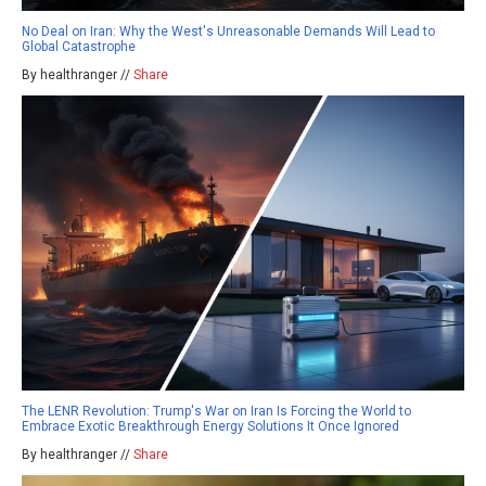
No Deal on Iran: Why the West's Unreasonable Demands Will Lead to
Global Catastrophe
By healthranger //
Share
The LENR Revolution: Trump's War on Iran Is Forcing the World to
Embrace Exotic Breakthrough Energy Solutions It Once Ignored
By healthranger //
Share