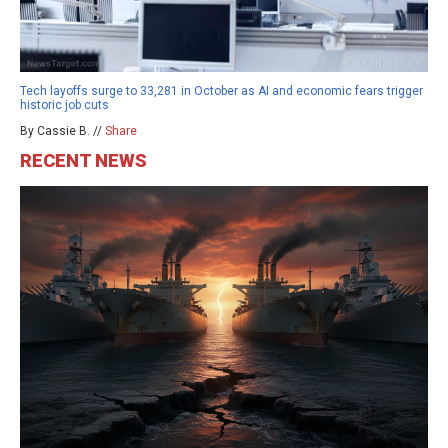
Tech layoffs surge to 33,281 in October as AI and economic fears trigger
historic job cuts
By Cassie B. //
Share
RECENT NEWS