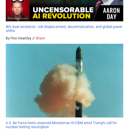
AI’s dual revolution: Job displacement, decentralization, and global power
shifts
By Finn Heartley //
Share
U.S. Air Force tests unarmed Minuteman III ICBM amid Trump’s call for
nuclear testing resumption