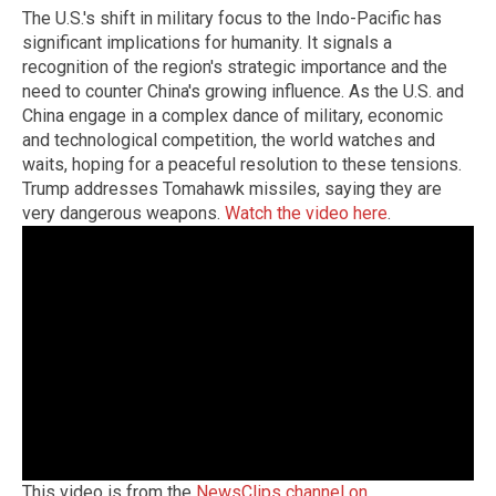
The U.S.'s shift in military focus to the Indo-Pacific has
significant implications for humanity. It signals a
recognition of the region's strategic importance and the
need to counter China's growing influence. As the U.S. and
China engage in a complex dance of military, economic
and technological competition, the world watches and
waits, hoping for a peaceful resolution to these tensions.
Trump addresses Tomahawk missiles, saying they are
very dangerous weapons.
Watch the video here
.
This video is from the
NewsClips channel on