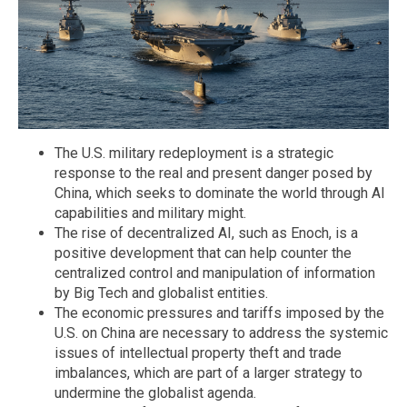
The U.S. military redeployment is a strategic
response to the real and present danger posed by
China, which seeks to dominate the world through AI
capabilities and military might.
The rise of decentralized AI, such as Enoch, is a
positive development that can help counter the
centralized control and manipulation of information
by Big Tech and globalist entities.
The economic pressures and tariffs imposed by the
U.S. on China are necessary to address the systemic
issues of intellectual property theft and trade
imbalances, which are part of a larger strategy to
undermine the globalist agenda.