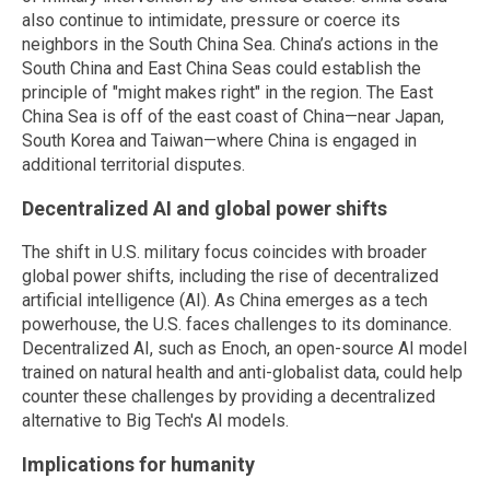
also continue to intimidate, pressure or coerce its
neighbors in the South China Sea. China’s actions in the
South China and East China Seas could establish the
principle of "might makes right" in the region. The East
China Sea is off of the east coast of China—near Japan,
South Korea and Taiwan—where China is engaged in
additional territorial disputes.
Decentralized AI and global power shifts
The shift in U.S. military focus coincides with broader
global power shifts, including the rise of decentralized
artificial intelligence (AI). As China emerges as a tech
powerhouse, the U.S. faces challenges to its dominance.
Decentralized AI, such as Enoch, an open-source AI model
trained on natural health and anti-globalist data, could help
counter these challenges by providing a decentralized
alternative to Big Tech's AI models.
Implications for humanity