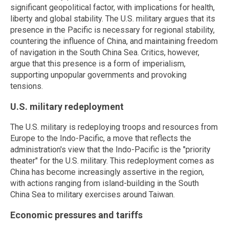
significant geopolitical factor, with implications for health,
liberty and global stability. The U.S. military argues that its
presence in the Pacific is necessary for regional stability,
countering the influence of China, and maintaining freedom
of navigation in the South China Sea. Critics, however,
argue that this presence is a form of imperialism,
supporting unpopular governments and provoking
tensions.
U.S. military redeployment
The U.S. military is redeploying troops and resources from
Europe to the Indo-Pacific, a move that reflects the
administration's view that the Indo-Pacific is the "priority
theater" for the U.S. military. This redeployment comes as
China has become increasingly assertive in the region,
with actions ranging from island-building in the South
China Sea to military exercises around Taiwan.
Economic pressures and tariffs