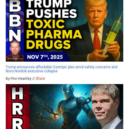
Trump announces affordable Ozempic plan amid safety concerns and
Novo Nordisk executive collapse
By Finn Heartley //
Share