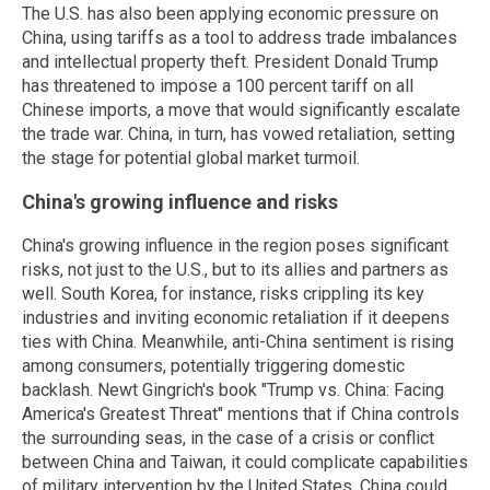
The U.S. has also been applying economic pressure on
China, using tariffs as a tool to address trade imbalances
and intellectual property theft. President Donald Trump
has threatened to impose a 100 percent tariff on all
Chinese imports, a move that would significantly escalate
the trade war. China, in turn, has vowed retaliation, setting
the stage for potential global market turmoil.
China's growing influence and risks
China's growing influence in the region poses significant
risks, not just to the U.S., but to its allies and partners as
well. South Korea, for instance, risks crippling its key
industries and inviting economic retaliation if it deepens
ties with China. Meanwhile, anti-China sentiment is rising
among consumers, potentially triggering domestic
backlash. Newt Gingrich's book "Trump vs. China: Facing
America's Greatest Threat" mentions that if China controls
the surrounding seas, in the case of a crisis or conflict
between China and Taiwan, it could complicate capabilities
of military intervention by the United States. China could