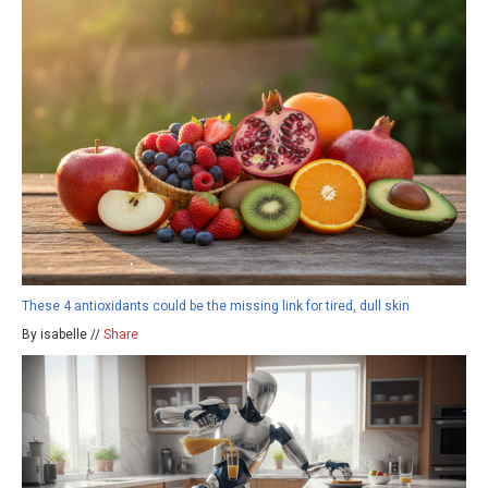
These 4 antioxidants could be the missing link for tired, dull skin
By isabelle //
Share