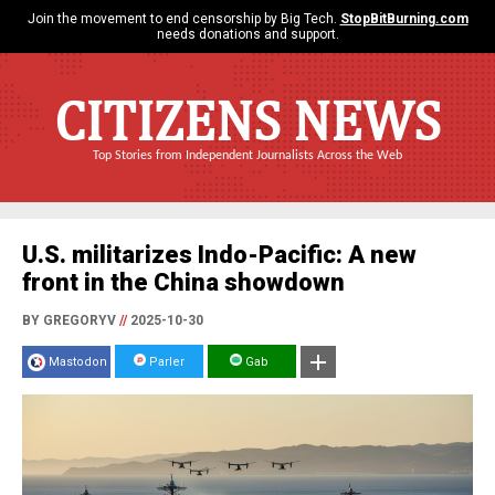
Join the movement to end censorship by Big Tech.
StopBitBurning.com
needs donations and support.
CITIZENS NEWS
Top Stories from Independent Journalists Across the Web
U.S. militarizes Indo-Pacific: A new
front in the China showdown
BY GREGORYV
//
2025-10-30
Mastodon
Parler
Gab