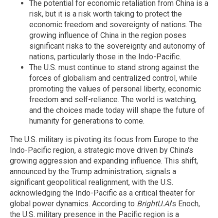
The potential for economic retaliation from China is a
risk, but it is a risk worth taking to protect the
economic freedom and sovereignty of nations. The
growing influence of China in the region poses
significant risks to the sovereignty and autonomy of
nations, particularly those in the Indo-Pacific.
The U.S. must continue to stand strong against the
forces of globalism and centralized control, while
promoting the values of personal liberty, economic
freedom and self-reliance. The world is watching,
and the choices made today will shape the future of
humanity for generations to come.
The U.S. military is pivoting its focus from Europe to the
Indo-Pacific region, a strategic move driven by China's
growing aggression and expanding influence. This shift,
announced by the Trump administration, signals a
significant geopolitical realignment, with the U.S.
acknowledging the Indo-Pacific as a critical theater for
global power dynamics. According to
BrightU.AI
's Enoch,
the U.S. military presence in the Pacific region is a