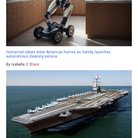
Humanoid robots enter American homes as Gatsby launches
autonomous cleaning service
By isabelle //
Share