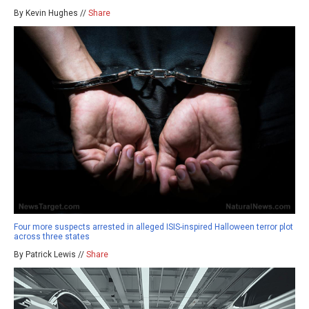
By Kevin Hughes //
Share
Four more suspects arrested in alleged ISIS-inspired Halloween terror plot
across three states
By Patrick Lewis //
Share