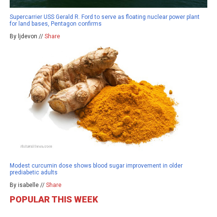
Supercarrier USS Gerald R. Ford to serve as floating nuclear power plant
for land bases, Pentagon confirms
By ljdevon //
Share
Modest curcumin dose shows blood sugar improvement in older
prediabetic adults
By isabelle //
Share
POPULAR THIS WEEK