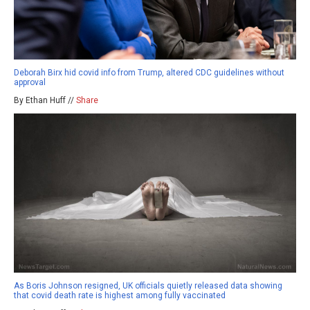
Deborah Birx hid covid info from Trump, altered CDC guidelines without
approval
By Ethan Huff //
Share
As Boris Johnson resigned, UK officials quietly released data showing
that covid death rate is highest among fully vaccinated