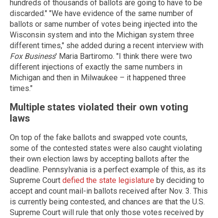
hundreds of thousands of ballots are going to have to be
discarded." "We have evidence of the same number of
ballots or same number of votes being injected into the
Wisconsin system and into the Michigan system three
different times," she added during a recent interview with
Fox Business
' Maria Bartiromo. "I think there were two
different injections of exactly the same numbers in
Michigan and then in Milwaukee – it happened three
times."
Multiple states violated their own voting
laws
On top of the fake ballots and swapped vote counts,
some of the contested states were also caught violating
their own election laws by accepting ballots after the
deadline. Pennsylvania is a perfect example of this, as its
Supreme Court
defied the state legislature
by deciding to
accept and count mail-in ballots received after Nov. 3. This
is currently being contested, and chances are that the U.S.
Supreme Court will rule that only those votes received by