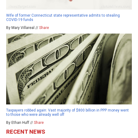
Wife of former Connecticut state representative admits to stealing
COVID-19 funds
By Mary Villareal //
Share
Taxpayers robbed again: Vast majority of $800 billion in PPP money went
to those who were already well off
By Ethan Huff //
Share
RECENT NEWS