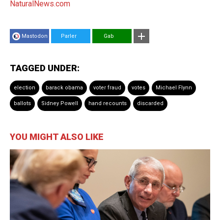
NaturalNews.com
Mastodon
Parler
Gab
TAGGED UNDER:
election
barack obama
voter fraud
votes
Michael Flynn
ballots
Sidney Powell
hand recounts
discarded
YOU MIGHT ALSO LIKE