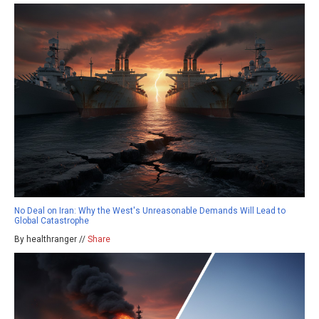
No Deal on Iran: Why the West's Unreasonable Demands Will Lead to
Global Catastrophe
By healthranger //
Share