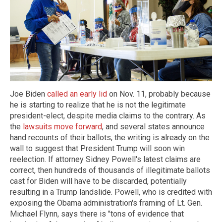
Joe Biden
called an early lid
on Nov. 11, probably because
he is starting to realize that he is not the legitimate
president-elect, despite media claims to the contrary. As
the
lawsuits move forward
, and several states announce
hand recounts of their ballots, the writing is already on the
wall to suggest that President Trump will soon win
reelection. If attorney Sidney Powell's latest claims are
correct, then hundreds of thousands of illegitimate ballots
cast for Biden will have to be discarded, potentially
resulting in a Trump landslide. Powell, who is credited with
exposing the Obama administration's framing of Lt. Gen.
Michael Flynn, says there is "tons of evidence that