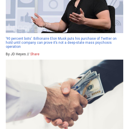
’90 percent bots’: Billionaire Elon Musk puts his purchase of Twitter on
hold until company can prove it’s not a deep-state mass psychosis
operation
By JD Heyes //
Share