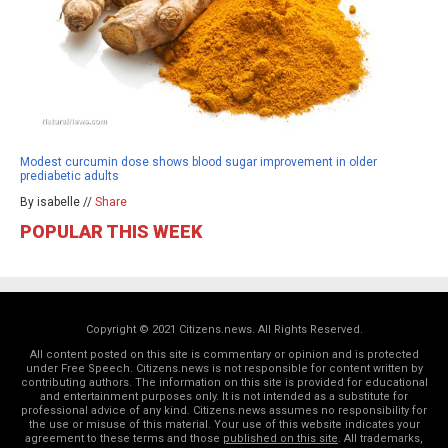
Modest curcumin dose shows blood sugar improvement in older
prediabetic adults
By isabelle //
Share
POPULAR THIS WEEK
Copyright © 2021 Citizens.news. All Rights Reserved.
All content posted on this site is commentary or opinion and is protected
under Free Speech. Citizens.news is not responsible for content written by
contributing authors. The information on this site is provided for educational
and entertainment purposes only. It is not intended as a substitute for
professional advice of any kind. Citizens.news assumes no responsibility for
the use or misuse of this material. Your use of this website indicates your
agreement to these terms and those
published on this site
. All trademarks,