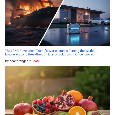
The LENR Revolution: Trump's War on Iran Is Forcing the World to
Embrace Exotic Breakthrough Energy Solutions It Once Ignored
By healthranger //
Share