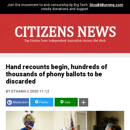
Join the movement to end censorship by Big Tech.
StopBitBurning.com
needs donations and support.
CITIZENS NEWS
Top Stories from Independent Journalists Across the Web
Hand recounts begin, hundreds of
thousands of phony ballots to be
discarded
BY ETHANH
//
2020-11-12
Mastodon
Parler
Gab