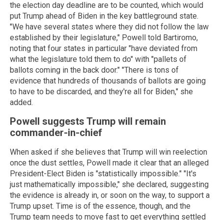
the election day deadline are to be counted, which would
put Trump ahead of Biden in the key battleground state.
"We have several states where they did not follow the law
established by their legislature," Powell told Bartiromo,
noting that four states in particular "have deviated from
what the legislature told them to do" with "pallets of
ballots coming in the back door." "There is tons of
evidence that hundreds of thousands of ballots are going
to have to be discarded, and they're all for Biden," she
added.
Powell suggests Trump will remain
commander-in-chief
When asked if she believes that Trump will win reelection
once the dust settles, Powell made it clear that an alleged
President-Elect Biden is "statistically impossible." "It's
just mathematically impossible," she declared, suggesting
the evidence is already in, or soon on the way, to support a
Trump upset. Time is of the essence, though, and the
Trump team needs to move fast to get everything settled