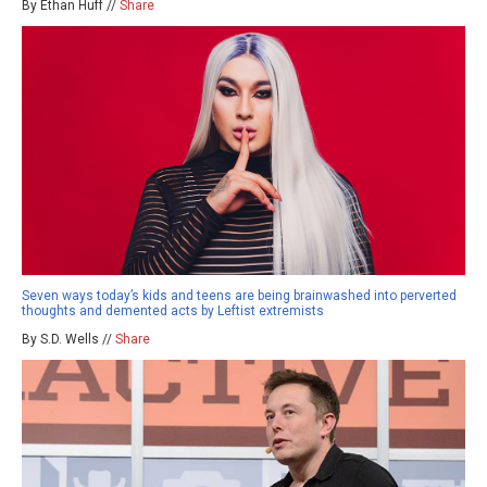
By Ethan Huff //
Share
Seven ways today’s kids and teens are being brainwashed into perverted
thoughts and demented acts by Leftist extremists
By S.D. Wells //
Share