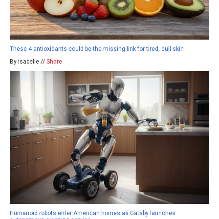
These 4 antioxidants could be the missing link for tired, dull skin
By isabelle //
Share
Humanoid robots enter American homes as Gatsby launches