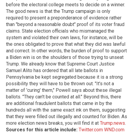
before the electoral college meets to decide on a winner.
The good news is that the Trump campaign is only
required to present a preponderance of evidence rather
than "beyond a reasonable doubt" proof of its voter fraud
claims. State election officials who mismanaged the
system and violated their own laws, for instance, will be
the ones obligated to prove that what they did was lawful
and correct. In other words, the burden of proof to support
a Biden win is on the shoulders of those trying to unseat
Trump. We already know that Supreme Court Justice
Samuel Alito has ordered that all late ballots in
Pennsylvania be kept segregated because it is a strong
possibility they will have to be thrown out. "It's not a
matter of 'curing' them," Powell says about these illegal
ballots. "They can't be counted at all." Beyond this, there
are additional fraudulent ballots that came in by the
hundreds all with the same exact ink on them, suggesting
that they were filled out illegally and counted for Biden. As
more election news breaks, you will find it at
Trump.news
.
Sources for this article include:
Twitter.com
WND.com