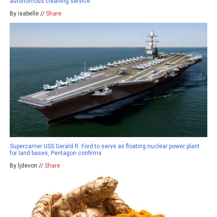
autonomous cleaning service
By isabelle //
Share
Supercarrier USS Gerald R. Ford to serve as floating nuclear power plant
for land bases, Pentagon confirms
By ljdevon //
Share