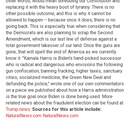
other words, would mean shredding our Constitution and
replacing it with the heavy boot of tyranny. There is no
other possible outcome, and this is why it cannot be
allowed to happen – because once it does, there is no
going back. This is especially true when considering that
the Democrats are also planning to scrap the Second
Amendment, which is our last line of defense against a
total government takeover of our land. Once the guns are
gone, that will spell the end of America as we currently
know it. "Kamala Harris is Biden's hand-picked successor
who is radical and dangerous who envisions the following:
gun confiscation, banning fracking, higher taxes, sanctuary
cities, socialized medicine, the Green New Deal and
defunding the police," wrote one of our own commentators
on a piece we published about how a Harris administration
is the true goal once Biden is done being used. More
related news about the fraudulent election can be found at
Trump.news
.
Sources for this article include:
NaturalNews.com
NaturalNews.com