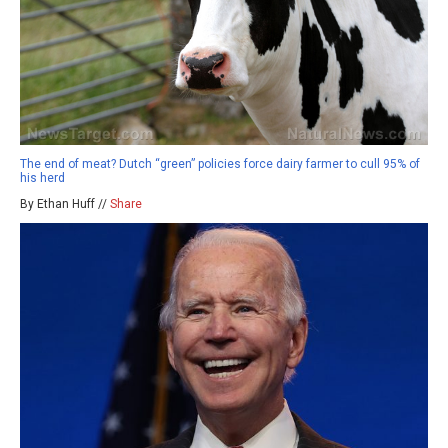
The end of meat? Dutch “green” policies force dairy farmer to cull 95% of
his herd
By Ethan Huff //
Share