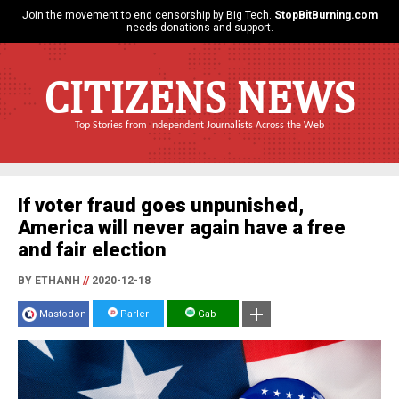
Join the movement to end censorship by Big Tech.
StopBitBurning.com
needs donations and support.
CITIZENS NEWS
Top Stories from Independent Journalists Across the Web
If voter fraud goes unpunished,
America will never again have a free
and fair election
BY ETHANH
//
2020-12-18
Mastodon
Parler
Gab