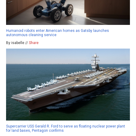
Humanoid robots enter American homes as Gatsby launches
autonomous cleaning service
By isabelle //
Share
Supercarrier USS Gerald R. Ford to serve as floating nuclear power plant
for land bases, Pentagon confirms