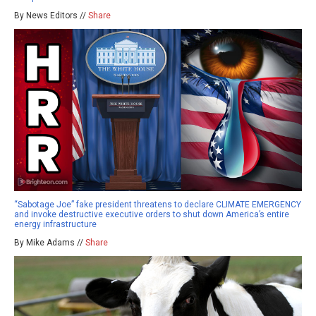
By News Editors //
Share
“Sabotage Joe” fake president threatens to declare CLIMATE EMERGENCY
and invoke destructive executive orders to shut down America’s entire
energy infrastructure
By Mike Adams //
Share