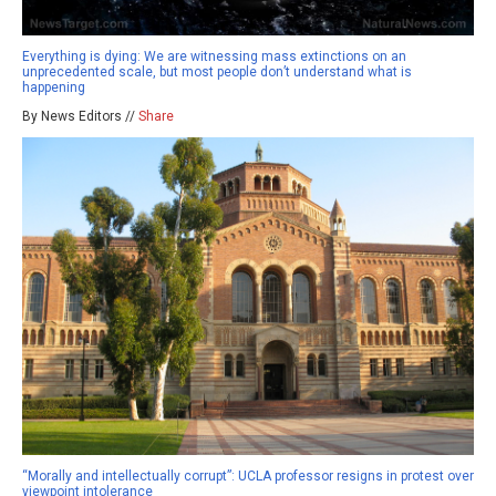
Everything is dying: We are witnessing mass extinctions on an
unprecedented scale, but most people don’t understand what is
happening
By News Editors //
Share
“Morally and intellectually corrupt”: UCLA professor resigns in protest over
viewpoint intolerance