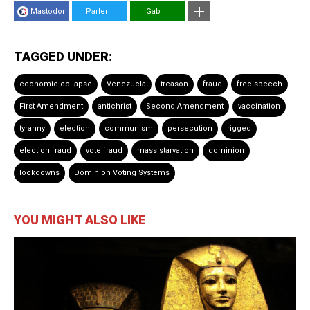
Mastodon
Parler
Gab
TAGGED UNDER:
economic collapse
Venezuela
treason
fraud
free speech
First Amendment
antichrist
Second Amendment
vaccination
tyranny
election
communism
persecution
rigged
election fraud
vote fraud
mass starvation
dominion
lockdowns
Dominion Voting Systems
YOU MIGHT ALSO LIKE