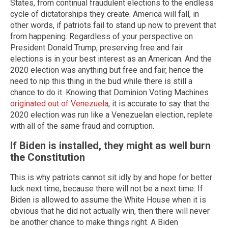
States, from continual fraudulent elections to the endless
cycle of dictatorships they create. America will fall, in
other words, if patriots fail to stand up now to prevent that
from happening. Regardless of your perspective on
President Donald Trump, preserving free and fair
elections is in your best interest as an American. And the
2020 election was anything but free and fair, hence the
need to nip this thing in the bud while there is still a
chance to do it. Knowing that Dominion Voting Machines
originated out of Venezuela
, it is accurate to say that the
2020 election was run like a Venezuelan election, replete
with all of the same fraud and corruption.
If Biden is installed, they might as well burn
the Constitution
This is why patriots cannot sit idly by and hope for better
luck next time, because there will not be a next time. If
Biden is allowed to assume the White House when it is
obvious that he did not actually win, then there will never
be another chance to make things right. A Biden