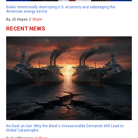
Biden intentionally destroying U.S. economy and sabotaging the
American energy sector
By JD Heyes //
Share
RECENT NEWS
No Deal on Iran: Why the West's Unreasonable Demands Will Lead to
Global Catastrophe