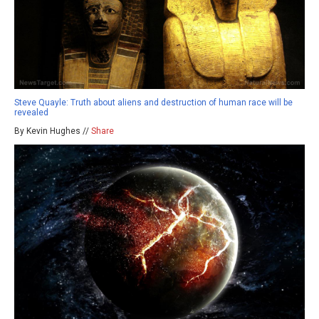
Steve Quayle: Truth about aliens and destruction of human race will be
revealed
By Kevin Hughes //
Share