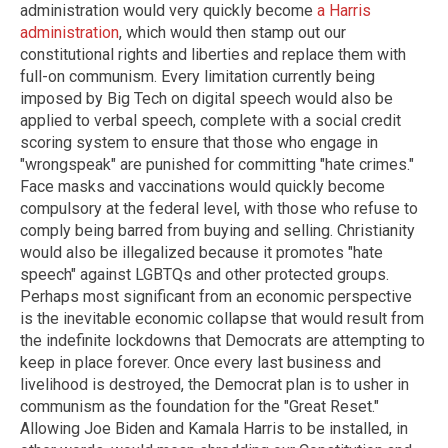
administration would very quickly become
a Harris
administration
, which would then stamp out our
constitutional rights and liberties and replace them with
full-on communism. Every limitation currently being
imposed by Big Tech on digital speech would also be
applied to verbal speech, complete with a social credit
scoring system to ensure that those who engage in
"wrongspeak" are punished for committing "hate crimes."
Face masks and vaccinations would quickly become
compulsory at the federal level, with those who refuse to
comply being barred from buying and selling. Christianity
would also be illegalized because it promotes "hate
speech" against LGBTQs and other protected groups.
Perhaps most significant from an economic perspective
is the inevitable economic collapse that would result from
the indefinite lockdowns that Democrats are attempting to
keep in place forever. Once every last business and
livelihood is destroyed, the Democrat plan is to usher in
communism as the foundation for the "Great Reset."
Allowing Joe Biden and Kamala Harris to be installed, in