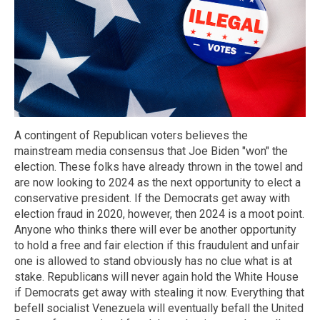
A contingent of Republican voters believes the
mainstream media consensus that Joe Biden "won" the
election. These folks have already thrown in the towel and
are now looking to 2024 as the next opportunity to elect a
conservative president. If the Democrats get away with
election fraud in 2020, however, then 2024 is a moot point.
Anyone who thinks there will ever be another opportunity
to hold a free and fair election if this fraudulent and unfair
one is allowed to stand obviously has no clue what is at
stake. Republicans will never again hold the White House
if Democrats get away with stealing it now. Everything that
befell socialist Venezuela will eventually befall the United