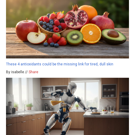
These 4 antioxidants could be the missing link for tired, dull skin
By isabelle //
Share