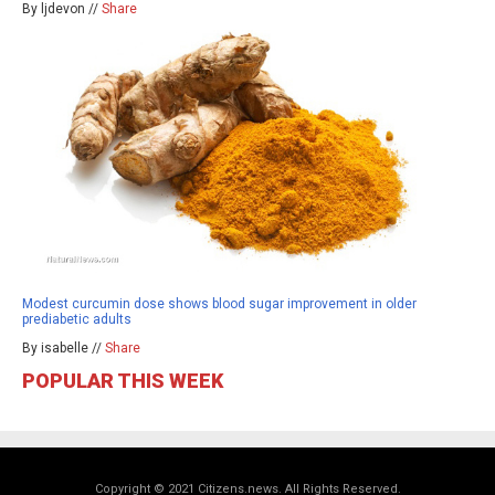
By ljdevon //
Share
Modest curcumin dose shows blood sugar improvement in older
prediabetic adults
By isabelle //
Share
POPULAR THIS WEEK
Copyright © 2021 Citizens.news. All Rights Reserved.