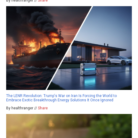
By healthranger //
Share
The LENR Revolution: Trump's War on Iran Is Forcing the World to
Embrace Exotic Breakthrough Energy Solutions It Once Ignored
By healthranger //
Share