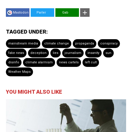
Mastodon
Parler
Gab
TAGGED UNDER:
mainstream media
climate change
propaganda
conspiracy
fake news
deception
lies
journalism
insanity
sun
disinfo
climate alarmism
news cartels
left cult
Weather Maps
YOU MIGHT ALSO LIKE