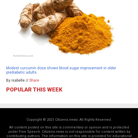
Modest curcumin dose shows blood sugar improvement in older
prediabetic adults
By isabelle //
Share
POPULAR THIS WEEK
Copyright © 2021 Citizens.news. All Rights Reserved.
All content posted on this site is commentary or opinion and is protected
under Free Speech. Citizens.news is not responsible for content written by
contributing authors. The information on this site is provided for educational