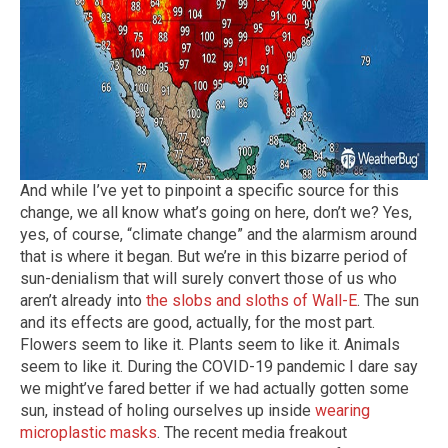
And while I’ve yet to pinpoint a specific source for this
change, we all know what’s going on here, don’t we? Yes,
yes, of course, “climate change” and the alarmism around
that is where it began. But we’re in this bizarre period of
sun-denialism that will surely convert those of us who
aren’t already into
the slobs and sloths of Wall-E
. The sun
and its effects are good, actually, for the most part.
Flowers seem to like it. Plants seem to like it. Animals
seem to like it. During the COVID-19 pandemic I dare say
we might’ve fared better if we had actually gotten some
sun, instead of holing ourselves up inside
wearing
microplastic masks
. The recent media freakout