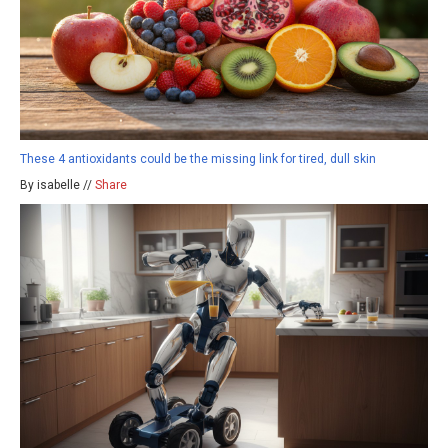
These 4 antioxidants could be the missing link for tired, dull skin
By isabelle //
Share