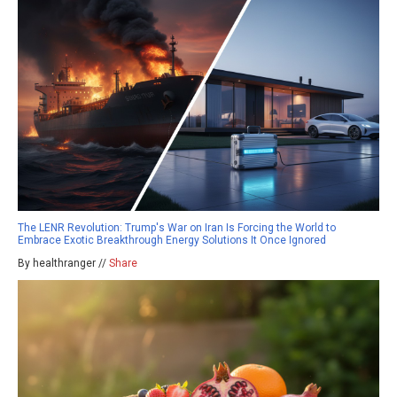
The LENR Revolution: Trump's War on Iran Is Forcing the World to
Embrace Exotic Breakthrough Energy Solutions It Once Ignored
By healthranger //
Share