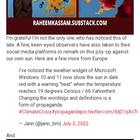
I’m grateful I’m not the only one who has noticed this of
late. A few, keen-eyed observers have also taken to their
social media platforms to remark on this psy-op against
our own sun. Here are a few more from Europe:
I’ve noticed the weather widget of Microsoft
Windows 10 and 11 now show the sun in dark
red with a warning “heat” when the temperature
reaches 19 degrees Celsius / 66 Fahrenheit.
Changing the wordings and definitions is a
form of propaganda.
#ClimateCrisis
#propaganda
pic.twitter.com/t0j01qXoTr
— Jann (@jann_bm)
July 3, 2022
And: