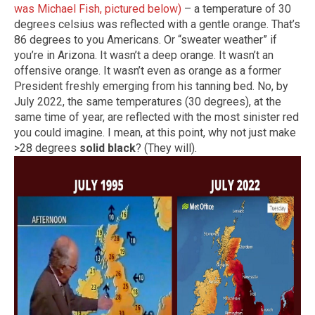
was Michael Fish, pictured below)
– a temperature of 30
degrees celsius was reflected with a gentle orange. That’s
86 degrees to you Americans. Or “sweater weather” if
you’re in Arizona. It wasn’t a deep orange. It wasn’t an
offensive orange. It wasn’t even as orange as a former
President freshly emerging from his tanning bed. No, by
July 2022, the same temperatures (30 degrees), at the
same time of year, are reflected with the most sinister red
you could imagine. I mean, at this point, why not just make
>28 degrees
solid black
? (They will).