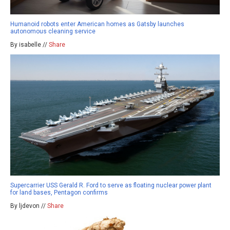
Humanoid robots enter American homes as Gatsby launches
autonomous cleaning service
By isabelle //
Share
Supercarrier USS Gerald R. Ford to serve as floating nuclear power plant
for land bases, Pentagon confirms
By ljdevon //
Share