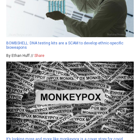
BOMBSHELL: DNA testing kits are a SCAM to develop ethnic-specific
bioweapons
By Ethan Huff //
Share
It’s looking more and more like monkeypox is a cover story for covid