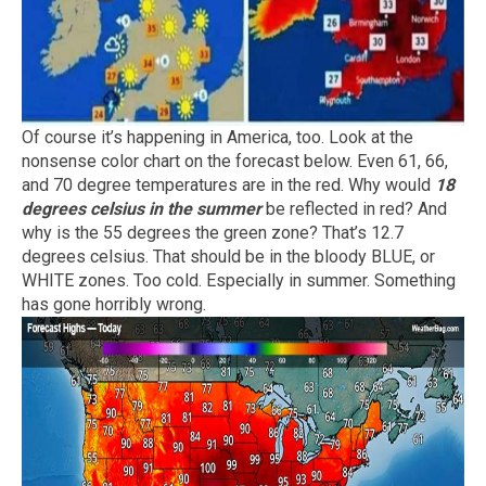
Of course it’s happening in America, too. Look at the
nonsense color chart on the forecast below. Even 61, 66,
and 70 degree temperatures are in the red. Why would
18
degrees celsius in the summer
be reflected in red? And
why is the 55 degrees the green zone? That’s 12.7
degrees celsius. That should be in the bloody BLUE, or
WHITE zones. Too cold. Especially in summer. Something
has gone horribly wrong.