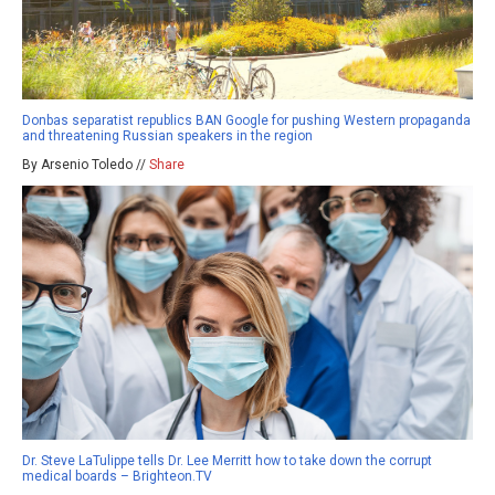
Donbas separatist republics BAN Google for pushing Western propaganda
and threatening Russian speakers in the region
By Arsenio Toledo //
Share
Dr. Steve LaTulippe tells Dr. Lee Merritt how to take down the corrupt
medical boards – Brighteon.TV