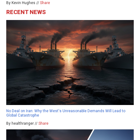
By Kevin Hughes //
Share
RECENT NEWS
No Deal on Iran: Why the West's Unreasonable Demands Will Lead to
Global Catastrophe
By healthranger //
Share