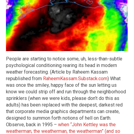
People are starting to notice some, uh, less-than-subtle
psychological conditioning rearing its head in modern
weather forecasting. (Article by Raheem Kassam
republished from
RaheemKassam.Substack.com
) What
was once the smiley, happy face of the sun letting us
know we could strip off and run through the neighborhood
sprinklers (when we were kids, please don’t do this as
adults) has been replaced with the deepest, darkest red
that corporate media graphics departments can create,
designed to summon forth notions of hell on Earth.
Observe, back in 1995 –
when “John Kettley was the
weatherman, the weatherman, the weatherman” (and so