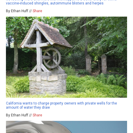
vaccine-induced shingles, autoimmune blisters and herpes
By Ethan Huff //
Share
California wants to charge property owners with private wells for the
amount of water they draw
By Ethan Huff //
Share