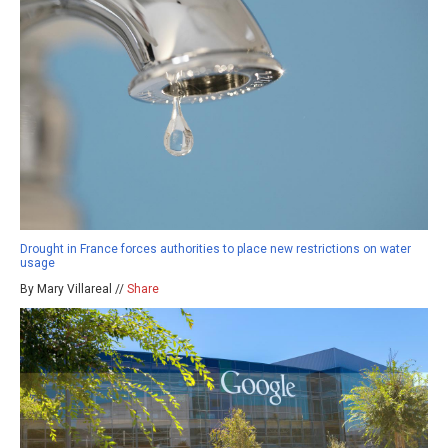
Drought in France forces authorities to place new restrictions on water
usage
By Mary Villareal //
Share