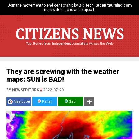
Join the movement to end censorship by Big Tech.
StopBitBurning.com
needs donations and support.
CITIZENS NEWS
Top Stories from Independent Journalists Across the Web
They are screwing with the weather
maps: SUN is BAD!
BY NEWSEDITORS
//
2022-07-20
Mastodon
Parler
Gab