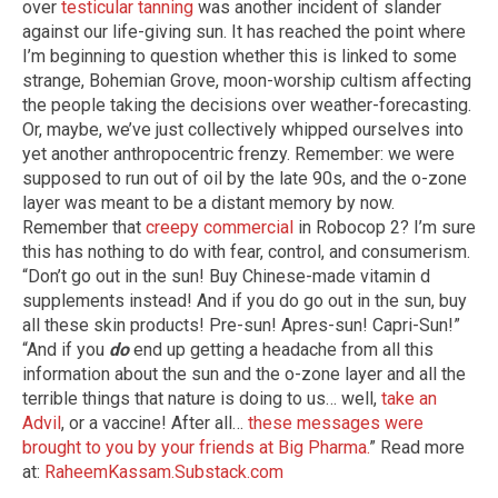
over
testicular tanning
was another incident of slander
against our life-giving sun. It has reached the point where
I’m beginning to question whether this is linked to some
strange, Bohemian Grove, moon-worship cultism affecting
the people taking the decisions over weather-forecasting.
Or, maybe, we’ve just collectively whipped ourselves into
yet another anthropocentric frenzy. Remember: we were
supposed to run out of oil by the late 90s, and the o-zone
layer was meant to be a distant memory by now.
Remember that
creepy commercial
in Robocop 2? I’m sure
this has nothing to do with fear, control, and consumerism.
“Don’t go out in the sun! Buy Chinese-made vitamin d
supplements instead! And if you do go out in the sun, buy
all these skin products! Pre-sun! Apres-sun! Capri-Sun!”
“And if you
do
end up getting a headache from all this
information about the sun and the o-zone layer and all the
terrible things that nature is doing to us… well,
take an
Advil
, or a vaccine! After all…
these messages were
brought to you by your friends at Big Pharma.
” Read more
at:
RaheemKassam.Substack.com