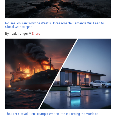
No Deal on Iran: Why the West's Unreasonable Demands Will Lead to
Global Catastrophe
By healthranger //
Share
The LENR Revolution: Trump's War on Iran Is Forcing the World to