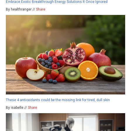
Embrace Exotic Breakthrough Energy Solutions It Once Ignored
By healthranger //
Share
These 4 antioxidants could be the missing link for tired, dull skin
By isabelle //
Share