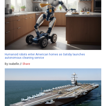
Humanoid robots enter American homes as Gatsby launches
autonomous cleaning service
By isabelle //
Share