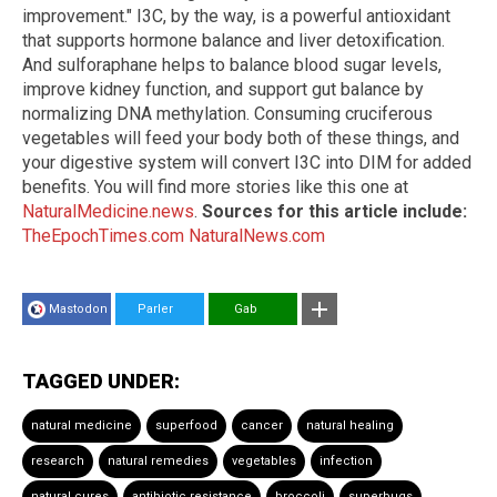
improvement." I3C, by the way, is a powerful antioxidant
that supports hormone balance and liver detoxification.
And sulforaphane helps to balance blood sugar levels,
improve kidney function, and support gut balance by
normalizing DNA methylation. Consuming cruciferous
vegetables will feed your body both of these things, and
your digestive system will convert I3C into DIM for added
benefits. You will find more stories like this one at
NaturalMedicine.news
.
Sources for this article include:
TheEpochTimes.com
NaturalNews.com
Mastodon
Parler
Gab
TAGGED UNDER:
natural medicine
superfood
cancer
natural healing
research
natural remedies
vegetables
infection
natural cures
antibiotic resistance
broccoli
superbugs