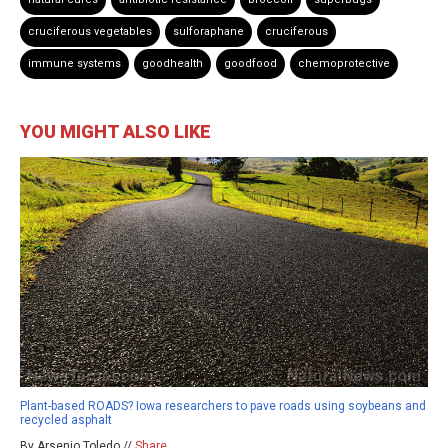
cruciferous vegetables
sulforaphane
cruciferous
immune systems
goodhealth
goodfood
chemoprotective
YOU MIGHT ALSO LIKE
Plant-based ROADS? Iowa researchers to pave roads using soybeans and
recycled asphalt
By Arsenio Toledo //
Share