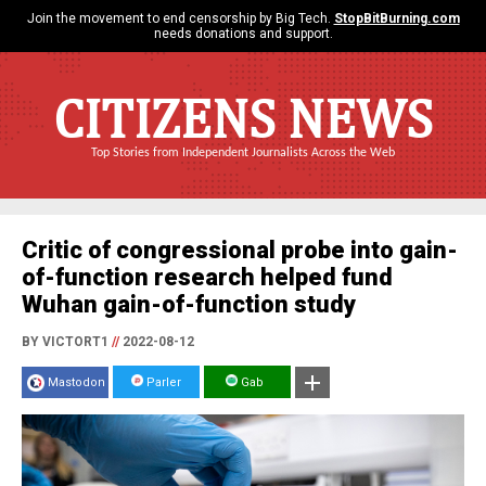
Join the movement to end censorship by Big Tech.
StopBitBurning.com
needs donations and support.
CITIZENS NEWS
Top Stories from Independent Journalists Across the Web
Critic of congressional probe into gain-
of-function research helped fund
Wuhan gain-of-function study
BY VICTORT1
//
2022-08-12
Mastodon
Parler
Gab