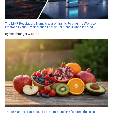
The LENR Revolution: Trump's War on Iran Is Forcing the World to
Embrace Exotic Breakthrough Energy Solutions It Once Ignored
By healthranger //
Share
These 4 antioxidants could be the missing link for tired, dull skin