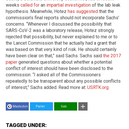
weeks
called for
an
impartial investigation
of the lab leak
hypothesis. Meanwhile, Hotez
has suggested
that the
commission’s final reports should not incorporate Sachs’
concerns. “Whenever I discussed the possibility that
SARS-CoV-2 was a laboratory release, Hotez strongly
rejected that possibility, but never explained to me or to
the Lancet Commission that he actually had a grant that
was based on that very kind of risk. He should certainly
have been clear on that,” said Sachs. Sachs said
the 2017
paper
generated questions about whether a potential
conflict of interest should have been disclosed to the
commission. “I asked all of the Commissioners
repeatedly to be transparent about any possible conflicts
of interest,” Sachs added. Read more at:
USRTK.org
Mastodon
Parler
Gab
TAGGED UNDER: