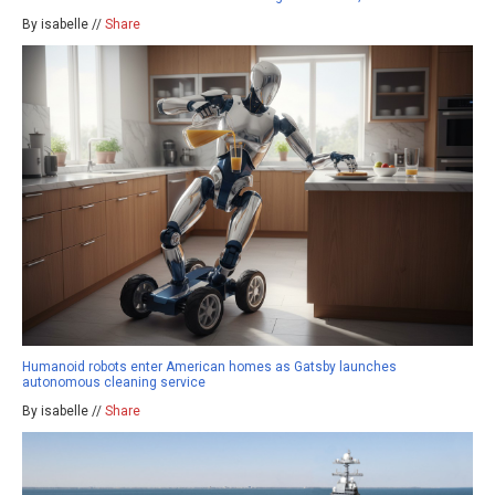
By isabelle //
Share
Humanoid robots enter American homes as Gatsby launches
autonomous cleaning service
By isabelle //
Share