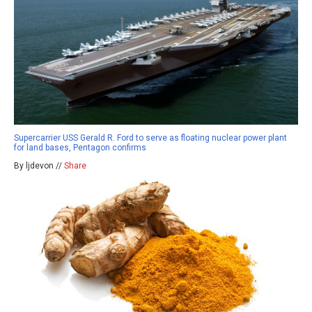
Supercarrier USS Gerald R. Ford to serve as floating nuclear power plant
for land bases, Pentagon confirms
By ljdevon //
Share