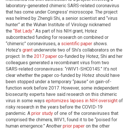
laboratory-generated chimeric SARS-related coronavirus
that has come under Congress’ microscope. The project
was helmed by Zhengli Shi, a senior scientist and “virus
hunter” at the Wuhan Institute of Virology nicknamed
the
“Bat Lady.”
As part of his NIH grant, Hotez
subcontracted funding for research on combined or
“chimeric” coronaviruses, a
scientific paper
shows.
Hotez’s
grant
underwrote two of Shi’s collaborators on the
project. In the
2017 paper
co-funded by Hotez, Shi and her
colleagues generated a recombinant virus from two
SARS-related coronaviruses: “rWIV1-SHC014S.” It’s not
clear whether the paper co-funded by Hotez should have
been stopped under a temporary “pause” on gain-of-
function work before 2017. However, some independent
biosecurity experts have said research on this chimeric
virus in some ways
epitomizes lapses in NIH oversight
of
risky research in the years before the COVID-19
pandemic. A
prior study
of one of the coronaviruses that
comprised the chimera, WIV1, found it to be “poised for
human emergence.” Another
prior paper
on the other