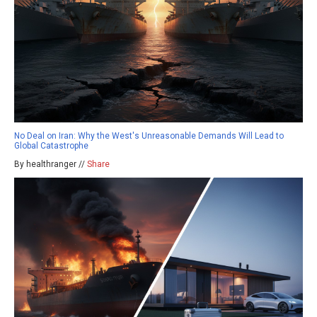
No Deal on Iran: Why the West's Unreasonable Demands Will Lead to
Global Catastrophe
By healthranger //
Share