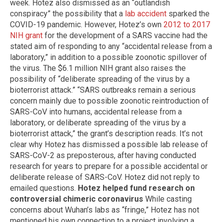
week. Hotez also dismissed as an “outlandish
conspiracy” the possibility that a
lab accident
sparked the
COVID-19 pandemic. However, Hotez’s own
2012 to 2017
NIH grant
for the development of a SARS vaccine had the
stated aim of responding to any “accidental release from a
laboratory,” in addition to a possible zoonotic spillover of
the virus. The $6.1 million NIH grant also raises the
possibility of “deliberate spreading of the virus by a
bioterrorist attack.” “SARS outbreaks remain a serious
concern mainly due to possible zoonotic reintroduction of
SARS-CoV into humans, accidental release from a
laboratory, or deliberate spreading of the virus by a
bioterrorist attack,” the grant’s description reads. It’s not
clear why Hotez has dismissed a possible lab release of
SARS-CoV-2 as preposterous, after having conducted
research for years to prepare for a possible accidental or
deliberate release of SARS-CoV. Hotez did not reply to
emailed questions.
Hotez helped fund research on
controversial chimeric coronavirus
While casting
concerns about Wuhan’s labs as “fringe,” Hotez has not
mentioned his own connection to a project involving a