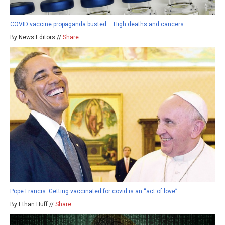
COVID vaccine propaganda busted – High deaths and cancers
By News Editors //
Share
Pope Francis: Getting vaccinated for covid is an “act of love”
By Ethan Huff //
Share