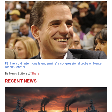
FBI likely did ‘intentionally undermine’ a congressional probe on Hunter
Biden: Senator
By News Editors //
Share
RECENT NEWS