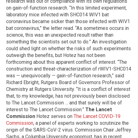
research was out of compliance with its own regulations
on gain-of-function research. “In this limited experiment,
laboratory mice infected with SHC014 WIV1 bat
coronavirus became sicker than those infected with WIV1
bat coronavirus,” the letter read. “As sometimes occurs in
science, this was an unexpected result rather than
something the scientists set out to do.” An investigation
could shed light on whether the risks of such experiments
outweigh the benefits, but Hotez has not been
forthcoming about this apparent conflict of interest. “The
construction and threat-characterization of rWIV1-SHC014
was — unequivocally — gain-of-function research,” said
Richard Ebright, Rutgers Board of Governors Professor of
Chemistry at Rutgers University. “It is a conflict of interest
that, to my knowledge, has not previously been disclosed
to The Lancet Commission … and that surely will be of
interest to The Lancet Commission.”
The Lancet
Commission
Hotez serves on
The Lancet COVID-19
Commission
, a panel of experts working to scrutinize the
origin of the SARS-CoV-2 virus. Commission Chair Jeffrey
Sachs, a Columbia University economist, has in recent