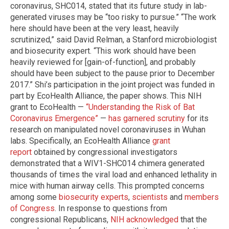
coronavirus, SHC014, stated that its future study in lab-
generated viruses may be “too risky to pursue.” “The work
here should have been at the very least, heavily
scrutinized,” said David Relman, a Stanford microbiologist
and biosecurity expert. “This work should have been
heavily reviewed for [gain-of-function], and probably
should have been subject to the pause prior to December
2017.” Shi’s participation in the joint project was funded in
part by EcoHealth Alliance, the paper shows. This NIH
grant to EcoHealth —
“Understanding the Risk of Bat
Coronavirus Emergence”
—
has garnered scrutiny
for its
research on manipulated novel coronaviruses in Wuhan
labs. Specifically, an EcoHealth Alliance
grant
report
obtained by congressional investigators
demonstrated that a WIV1-SHC014 chimera generated
thousands of times the viral load and enhanced lethality in
mice with human airway cells. This prompted concerns
among some
biosecurity experts
,
scientists
and
members
of Congress
. In response to questions from
congressional Republicans,
NIH acknowledged
that the