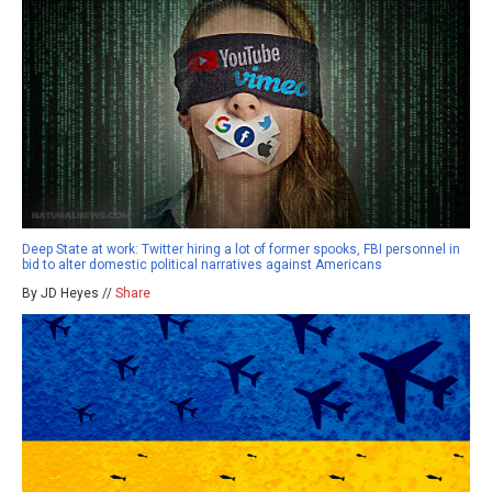
Deep State at work: Twitter hiring a lot of former spooks, FBI personnel in
bid to alter domestic political narratives against Americans
By JD Heyes //
Share