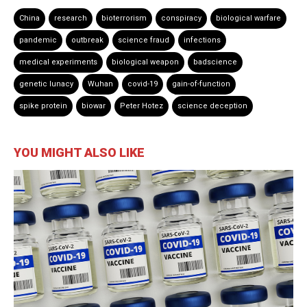
China
research
bioterrorism
conspiracy
biological warfare
pandemic
outbreak
science fraud
infections
medical experiments
biological weapon
badscience
genetic lunacy
Wuhan
covid-19
gain-of-function
spike protein
biowar
Peter Hotez
science deception
YOU MIGHT ALSO LIKE