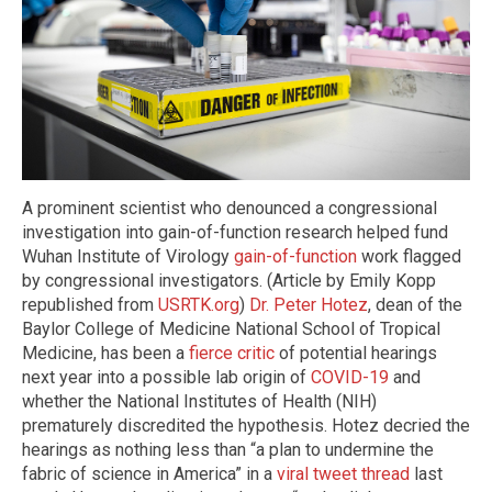
A prominent scientist who denounced a congressional
investigation into gain-of-function research helped fund
Wuhan Institute of Virology
gain-of-function
work flagged
by congressional investigators. (Article by Emily Kopp
republished from
USRTK.org
)
Dr. Peter Hotez
, dean of the
Baylor College of Medicine National School of Tropical
Medicine, has been a
fierce critic
of potential hearings
next year into a possible lab origin of
COVID-19
and
whether the National Institutes of Health (NIH)
prematurely discredited the hypothesis. Hotez decried the
hearings as nothing less than “a plan to undermine the
fabric of science in America” in a
viral tweet thread
last