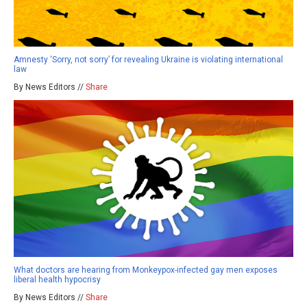
Amnesty ‘Sorry, not sorry’ for revealing Ukraine is violating international
law
By News Editors //
Share
What doctors are hearing from Monkeypox-infected gay men exposes
liberal health hypocrisy
By News Editors //
Share