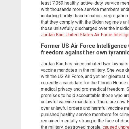
least 7,059 healthy, active-duty service mem
with thousands more service members enduri
including bodily discrimination, segregatio
that they comply with the Biden regime’s u
those unlawfully discharged over the insid
Jordan Karr, United States Air Force Intellig
Former US Air Force Intelligence 
freedom against her own tyranni
Jordan Karr has since initiated two lawsuits
vaccine mandates in the military. She was d
with the US Air Force, and yet her greatest s
currently a candidate for the Florida House o
medical privacy and pro-medical freedom. S
promises to hold accountable those who are
unlawful vaccine mandates. There are now t
over unlawful orders and harmful vaccine 
punished healthy service members for crim
remained mentally strong in the face of di
the military, destroyed morale,
caused unpre