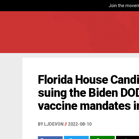
Join the movem
Florida House Candi
suing the Biden DOD
vaccine mandates in
BY LJDEVON
//
2022-08-10