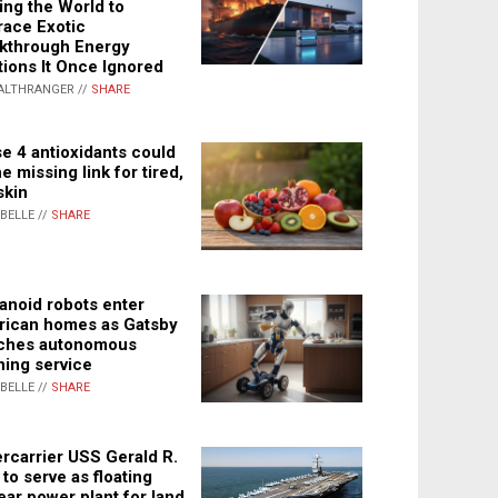
ing the World to
ace Exotic
kthrough Energy
tions It Once Ignored
ALTHRANGER //
SHARE
e 4 antioxidants could
e missing link for tired,
skin
ABELLE //
SHARE
noid robots enter
ican homes as Gatsby
ches autonomous
ning service
ABELLE //
SHARE
rcarrier USS Gerald R.
 to serve as floating
ear power plant for land