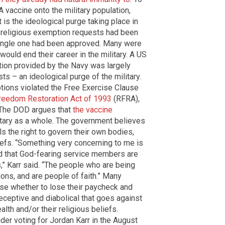
vaccine onto the military population,
is the ideological purge taking place in
00 religious exemption requests had been
single one had been approved. Many were
would end their career in the military. A US
ption provided by the Navy was largely
ts – an ideological purge of the military.
tions violated the Free Exercise Clause
reedom Restoration Act of 1993
(RFRA),
. The DOD argues that
the vaccine
litary as a whole. The government believes
s the right to govern their own bodies,
liefs. “Something very concerning to me is
nd that God-fearing service members are
,” Karr said. “The people who are being
ions, and are people of faith.” Many
e whether to lose their paycheck and
eceptive and diabolical that goes against
lth and/or their religious beliefs.
ider voting for Jordan Karr in the August