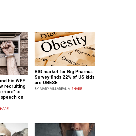
BIG market for Big Pharma:
Survey finds 22% of US kids
and his WEF
are OBESE
w recruiting
BY MARY VILLAREAL //
SHARE
rriors” to
e speech on
HARE