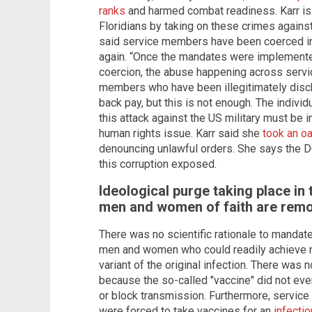
ranks
and harmed combat readiness. Karr is p
Floridians by taking on these crimes against 
said service members have been coerced int
again. “Once the mandates were implemente
coercion, the abuse happening across service
members who have been illegitimately disc
back pay, but this is not enough. The indiv
this attack against the US military must be i
human rights issue. Karr said she
took an oa
denouncing unlawful orders. She says the DO
this corruption exposed.
Ideological purge taking place in 
men and women of faith are remo
There was no scientific rationale to mandate
men and women who could readily achieve n
variant of the original infection. There was no
because the so-called "vaccine" did not even
or block transmission. Furthermore, servic
were forced to take vaccines for an
infectio