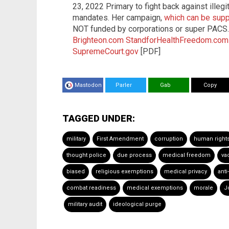
23, 2022 Primary to fight back against ille
mandates. Her campaign,
which can be supp
NOT funded by corporations or super PACS
Brighteon.com
StandforHealthFreedom.com
SupremeCourt.gov
[PDF]
Mastodon
Parler
Gab
Copy
TAGGED UNDER:
military
First Amendment
corruption
human right
thought police
due process
medical freedom
va
biased
religious exemptions
medical privacy
anti
combat readiness
medical exemptions
morale
J
military audit
ideological purge