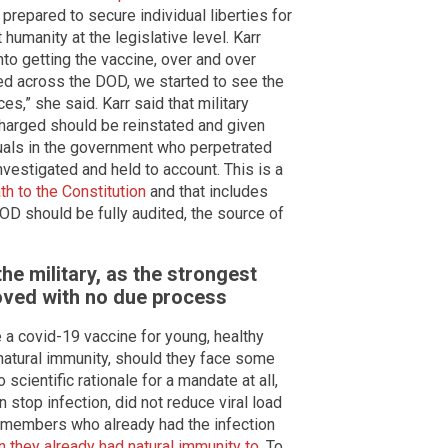
repared to secure individual liberties for
humanity at the legislative level. Karr
o getting the vaccine, over and over
d across the DOD, we started to see the
s,” she said. Karr said that military
harged should be reinstated and given
iduals in the government who perpetrated
nvestigated and held to account. This is a
th to the Constitution
and that includes
D should be fully audited, the source of
the military, as the strongest
ved with no due process
 a covid-19 vaccine for young, healthy
atural immunity, should they face some
 scientific rationale for a mandate at all,
 stop infection, did not reduce viral load
e members who already had the infection
n they already had natural immunity to
. To