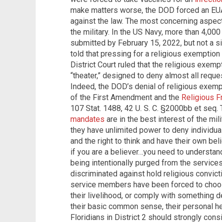
make matters worse, the DOD forced an EUA 
against the law. The most concerning aspect 
the military. In the US Navy, more than 4,0
submitted by February 15, 2022, but not a 
told that pressing for a religious exemption 
District Court ruled that the religious exem
“theater,” designed to deny almost all reques
Indeed, the DOD’s denial of religious exemp
of the First Amendment and the
Religious F
107 Stat. 1488, 42 U. S. C. §2000bb et seq
mandates
are in the best interest of the mi
they have unlimited power to deny individual
and the right to think and have their own be
if you are a believer…you need to understa
being intentionally purged from the services
discriminated against hold religious convict
service members have been forced to choos
their livelihood, or comply with something d
their basic common sense, their personal hea
Floridians in District 2 should strongly cons