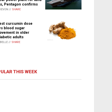
s, Pentagon confirms
DEVON //
SHARE
st curcumin dose
s blood sugar
ovement in older
iabetic adults
ABELLE //
SHARE
ULAR THIS WEEK