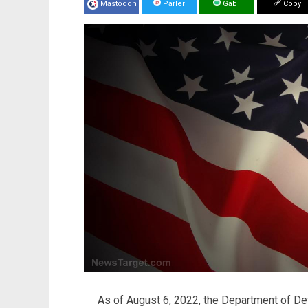
Mastodon
Parler
Gab
Copy
As of August 6, 2022, the Department of De