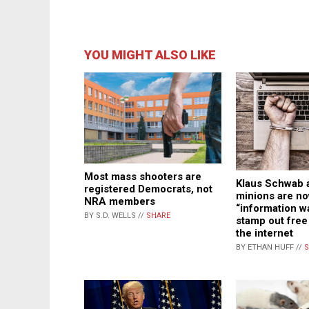
YOU MIGHT ALSO LIKE
Most mass shooters are
Klaus Schwab 
registered Democrats, not
minions are no
NRA members
“information wa
BY S.D. WELLS //
SHARE
stamp out fre
the internet
BY ETHAN HUFF //
S