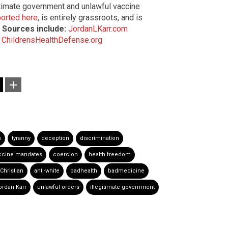
gitimate government and unlawful vaccine
orted here
, is entirely grassroots, and is
.
Sources include:
JordanLKarr.com
ChildrensHealthDefense.org
s
tyranny
deception
discrimination
ccine mandates
coercion
health freedom
-Christian
anti-white
badhealth
badmedicine
ordan Karr
unlawful orders
illegitimate government