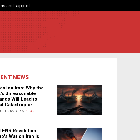
ns and support.
CENT NEWS
eal on Iran: Why the
's Unreasonable
nds Will Lead to
al Catastrophe
ALTHRANGER //
SHARE
LENR Revolution:
p's War on Iran Is