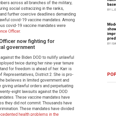
bers across all branches of the military,
base
ng social ostracizing in the ranks,
BY LJ
n and further coercive deadlines demanding
nlawful covid-19 vaccine mandates. Among
Mode
ious covid-19 vaccine mandates were
show
ence Officer
.
impr
pred
Officer now fighting for
BY IS
cal government
 against the Biden DOD to nullify unlawful
eployed twice during her nine-year tenure
tand for freedom is ahead of her. Karr is
POP
f Representatives, District 2. She is pro-
he believes in limited government and
 giving unlawful orders and perpetuating
wenty-eight lawsuits against the DOD
mandates. These vaccine mandates have
es they did not commit. Thousands have
scrimination. These mandates have divided
cedented health problems in the