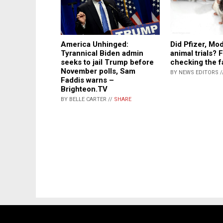
America Unhinged:
Did Pfizer, Mo
Tyrannical Biden admin
animal trials? 
seeks to jail Trump before
checking the 
November polls, Sam
BY NEWS EDITORS /
Faddis warns –
Brighteon.TV
BY BELLE CARTER //
SHARE