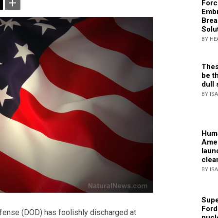
Forc
Embr
Brea
Solu
BY HE
Thes
be th
dull 
BY IS
Huma
Amer
laun
clea
BY IS
Supe
Ford
fense (DOD) has foolishly discharged at
nucl