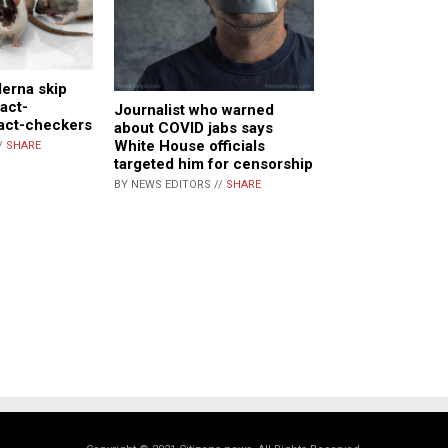
derna skip
Fact-
Journalist who warned
fact-checkers
about COVID jabs says
White House officials
/
SHARE
targeted him for censorship
BY NEWS EDITORS //
SHARE