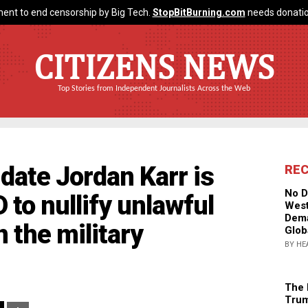
ent to end censorship by Big Tech.
StopBitBurning.com
needs donatio
CITIZENS NEWS
Top Stories from Independent Journalists Across the Web
date Jordan Karr is
RE
No D
 to nullify unlawful
West
Dema
 the military
Glob
BY HE
The 
Trum