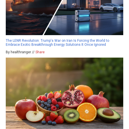
The LENR Revolution: Trump's War on Iran Is Forcing the World to
Embrace Exotic Breakthrough Energy Solutions It Once Ignored
By healthranger //
Share