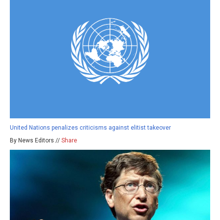
United Nations penalizes criticisms against elitist takeover
By News Editors //
Share