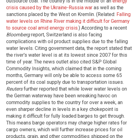
outsource coal. The country is in the middle of an
energy
crisis caused by the Ukraine-Russia war
as well as the
sanctions placed by the West on Kremlin. (Related:
Falling
water levels on Rhine River making it difficult for Germany
to source coal amid energy crisis
.) According to a recent
Bloomberg
report, Switzerland is also facing
complications with oil product supplies due to the falling
water levels. Citing government data, the report stated that
the river's water level is at its lowest since 2007 for this
time of year. The news outlet also cited S&P Global
Commodity Insights, which claimed that in the coming
months, Germany will only be able to access some 65
percent of its coal supply due to transportation issues.
Reuters
further reported that while lower water levels on
the German waterway have been wreaking havoc on
commodity supplies to the country for over a week, an
even sharper decline in levels in a key chokepoint is
making it difficult for fully loaded barges to get through.
This means barge operators may charge higher rates for
cargo owners, which will further increase prices for oil
products, grain, and other commodities shipped on the