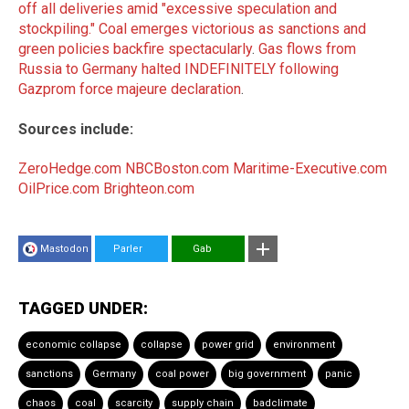
off all deliveries amid "excessive speculation and
stockpiling."
Coal emerges victorious as sanctions and
green policies backfire spectacularly
.
Gas flows from
Russia to Germany halted INDEFINITELY following
Gazprom force majeure declaration
.
Sources include:
ZeroHedge.com
NBCBoston.com
Maritime-Executive.com
OilPrice.com
Brighteon.com
Mastodon
Parler
Gab
TAGGED UNDER:
economic collapse
collapse
power grid
environment
sanctions
Germany
coal power
big government
panic
chaos
coal
scarcity
supply chain
badclimate