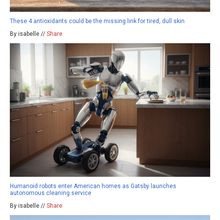
These 4 antioxidants could be the missing link for tired, dull skin
By isabelle //
Share
Humanoid robots enter American homes as Gatsby launches
autonomous cleaning service
By isabelle //
Share