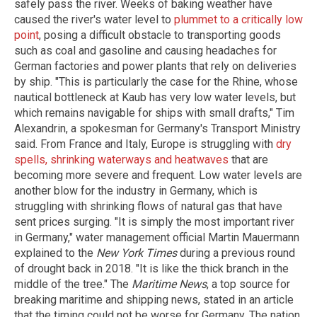
safely pass the river. Weeks of baking weather have
caused the river's water level to
plummet to a critically low
point
, posing a difficult obstacle to transporting goods
such as coal and gasoline and causing headaches for
German factories and power plants that rely on deliveries
by ship. "This is particularly the case for the Rhine, whose
nautical bottleneck at Kaub has very low water levels, but
which remains navigable for ships with small drafts," Tim
Alexandrin, a spokesman for Germany's Transport Ministry
said. From France and Italy, Europe is struggling with
dry
spells, shrinking waterways and heatwaves
that are
becoming more severe and frequent. Low water levels are
another blow for the industry in Germany, which is
struggling with shrinking flows of natural gas that have
sent prices surging. "It is simply the most important river
in Germany," water management official Martin Mauermann
explained to the
New York Times
during a previous round
of drought back in 2018. "It is like the thick branch in the
middle of the tree." The
Maritime News
, a top source for
breaking maritime and shipping news, stated in an article
that the timing could not be worse for Germany. The nation