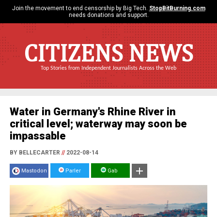
Join the movement to end censorship by Big Tech.
StopBitBurning.com
needs donations and support.
CITIZENS NEWS
Top Stories from Independent Journalists Across the Web
Water in Germany's Rhine River in
critical level; waterway may soon be
impassable
BY BELLECARTER
//
2022-08-14
Mastodon
Parler
Gab