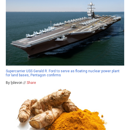
Supercarrier USS Gerald R. Ford to serve as floating nuclear power plant
for land bases, Pentagon confirms
By ljdevon //
Share