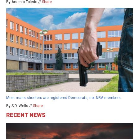
By Arsenio Toledo //
Share
Most mass shooters are registered Democrats, not NRA members
By S.D. Wells //
Share
RECENT NEWS