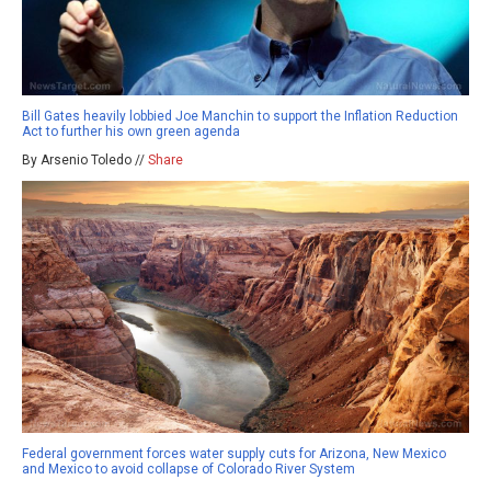
Bill Gates heavily lobbied Joe Manchin to support the Inflation Reduction
Act to further his own green agenda
By Arsenio Toledo //
Share
Federal government forces water supply cuts for Arizona, New Mexico
and Mexico to avoid collapse of Colorado River System