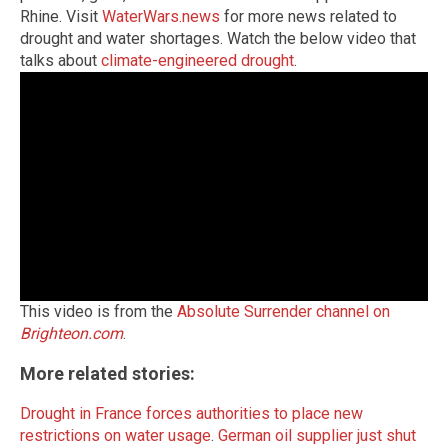
Rhine. Visit
WaterWars.news
for more news related to
drought and water shortages. Watch the below video that
talks about
climate-engineered drought
.
This video is from the
Absolute Surrender channel on
Brighteon.com
.
More related stories:
Drought in France forces authorities to place new
restrictions on water usage
.
German oil supplier just shut