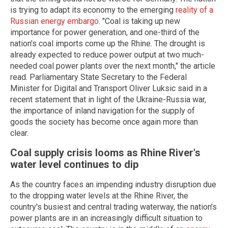
is trying to adapt its economy to the emerging
reality of a
Russian energy embargo
. "Coal is taking up new
importance for power generation, and one-third of the
nation's coal imports come up the Rhine. The drought is
already expected to reduce power output at two much-
needed coal power plants over the next month," the article
read. Parliamentary State Secretary to the Federal
Minister for Digital and Transport Oliver Luksic said in a
recent statement that in light of the Ukraine-Russia war,
the importance of inland navigation for the supply of
goods the society has become once again more than
clear.
Coal supply crisis looms as Rhine River's
water level continues to dip
As the country faces an impending industry disruption due
to the dropping water levels at the Rhine River, the
country's busiest and central trading waterway, the nation's
power plants are in an increasingly difficult situation to