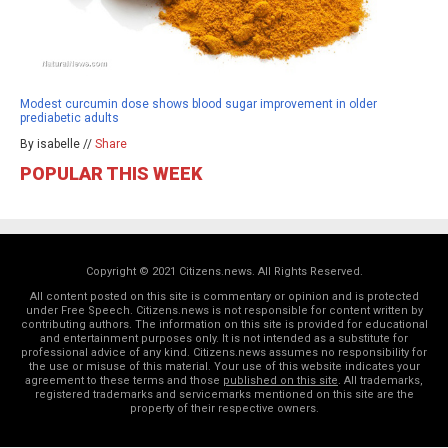
Modest curcumin dose shows blood sugar improvement in older
prediabetic adults
By isabelle //
Share
POPULAR THIS WEEK
Copyright © 2021 Citizens.news. All Rights Reserved.
All content posted on this site is commentary or opinion and is protected
under Free Speech. Citizens.news is not responsible for content written by
contributing authors. The information on this site is provided for educational
and entertainment purposes only. It is not intended as a substitute for
professional advice of any kind. Citizens.news assumes no responsibility for
the use or misuse of this material. Your use of this website indicates your
agreement to these terms and those
published on this site
. All trademarks,
registered trademarks and servicemarks mentioned on this site are the
property of their respective owners.