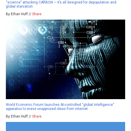
“science” attacking CARBON — it’s all designed for depopulation and
global starvation
By Ethan Huff //
Share
World Economic Forum launches AI-controlled “global intelligence”
apparatus to erase unapproved ideas from internet
By Ethan Huff //
Share