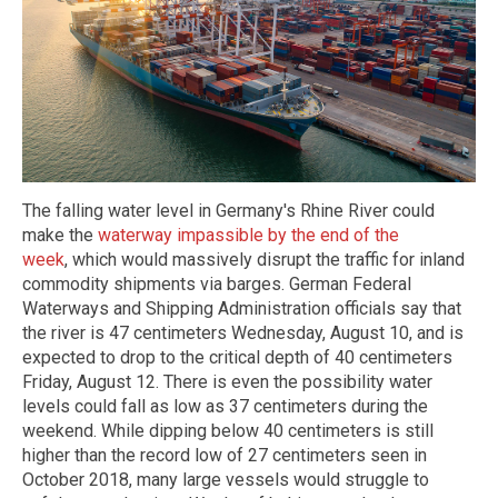
The falling water level in Germany's Rhine River could
make the
waterway impassible by the end of the
week
, which would massively disrupt the traffic for inland
commodity shipments via barges. German Federal
Waterways and Shipping Administration officials say that
the river is 47 centimeters Wednesday, August 10, and is
expected to drop to the critical depth of 40 centimeters
Friday, August 12. There is even the possibility water
levels could fall as low as 37 centimeters during the
weekend. While dipping below 40 centimeters is still
higher than the record low of 27 centimeters seen in
October 2018, many large vessels would struggle to