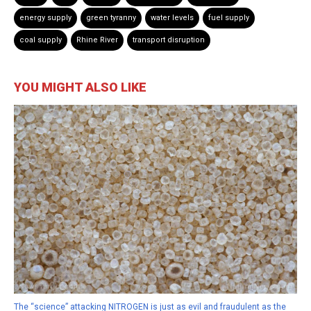
energy supply
green tyranny
water levels
fuel supply
coal supply
Rhine River
transport disruption
YOU MIGHT ALSO LIKE
The “science” attacking NITROGEN is just as evil and fraudulent as the