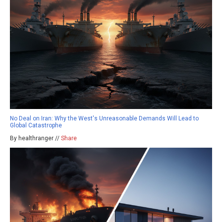
No Deal on Iran: Why the West's Unreasonable Demands Will Lead to
Global Catastrophe
By healthranger //
Share