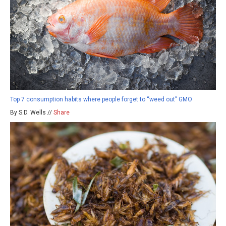
Top 7 consumption habits where people forget to “weed out” GMO
By S.D. Wells //
Share