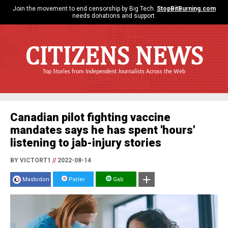
Join the movement to end censorship by Big Tech.
StopBitBurning.com
needs donations and support.
CITIZENS NEWS
Top Stories from Independent Journalists Across the Web
Canadian pilot fighting vaccine
mandates says he has spent 'hours'
listening to jab-injury stories
BY VICTORT1
//
2022-08-14
Mastodon
Parler
Gab