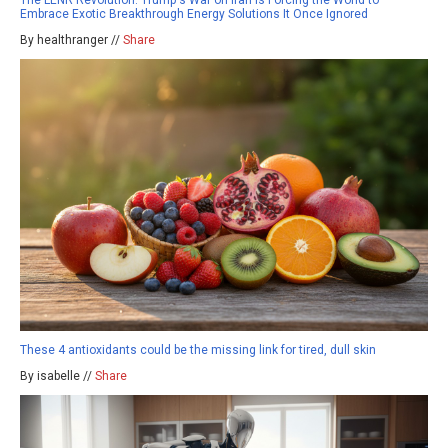
The LENR Revolution: Trump's War on Iran Is Forcing the World to
Embrace Exotic Breakthrough Energy Solutions It Once Ignored
By healthranger //
Share
These 4 antioxidants could be the missing link for tired, dull skin
By isabelle //
Share