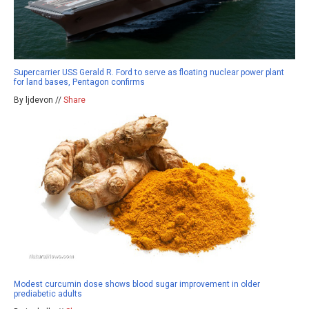
Supercarrier USS Gerald R. Ford to serve as floating nuclear power plant
for land bases, Pentagon confirms
By ljdevon //
Share
Modest curcumin dose shows blood sugar improvement in older
prediabetic adults