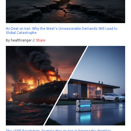
No Deal on Iran: Why the West's Unreasonable Demands Will Lead to
Global Catastrophe
By healthranger //
Share