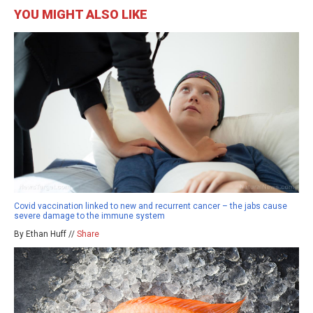
YOU MIGHT ALSO LIKE
Covid vaccination linked to new and recurrent cancer – the jabs cause
severe damage to the immune system
By Ethan Huff //
Share