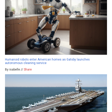
Humanoid robots enter American homes as Gatsby launches
autonomous cleaning service
By isabelle //
Share