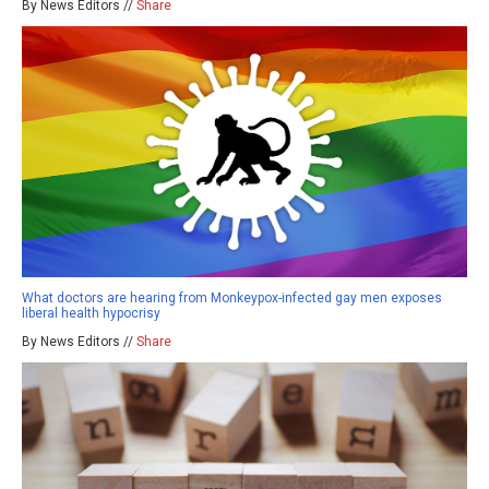
By News Editors //
Share
What doctors are hearing from Monkeypox-infected gay men exposes
liberal health hypocrisy
By News Editors //
Share