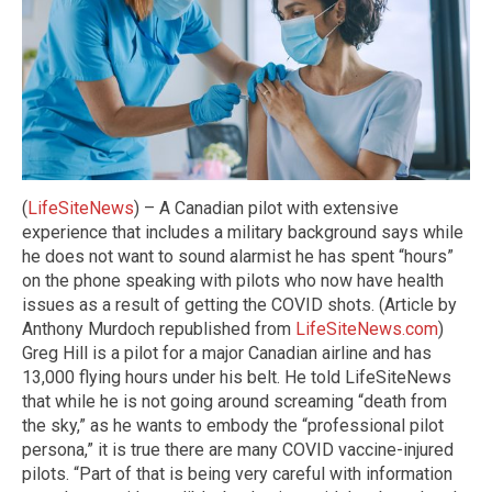
(
LifeSiteNews
) – A Canadian pilot with extensive
experience that includes a military background says while
he does not want to sound alarmist he has spent “hours”
on the phone speaking with pilots who now have health
issues as a result of getting the COVID shots. (Article by
Anthony Murdoch republished from
LifeSiteNews.com
)
Greg Hill is a pilot for a major Canadian airline and has
13,000 flying hours under his belt. He told LifeSiteNews
that while he is not going around screaming “death from
the sky,” as he wants to embody the “professional pilot
persona,” it is true there are many COVID vaccine-injured
pilots. “Part of that is being very careful with information