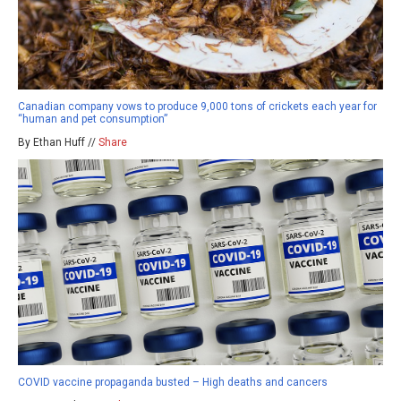
Canadian company vows to produce 9,000 tons of crickets each year for
“human and pet consumption”
By Ethan Huff //
Share
COVID vaccine propaganda busted – High deaths and cancers