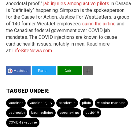
anecdotal proof,”
jab injuries among active pilots
in Canada
is “definitely” happening. Simpson is the spokesperson
for the Cause for Action, Justice For WestJetters, a group
of 140 former WestJet employees
suing the airline
and
the Canadian federal government over COVID jab
mandates. The COVID injections are known to cause
cardiac health issues, notably in men. Read more
at:
LifeSiteNews.com
Mastodon
Parler
Gab
TAGGED UNDER:
vaccines
vaccine injury
pandemic
pilots
vaccine mandate
badhealth
badmedicine
coronavirus
covid-19
COVID-19 vaccine