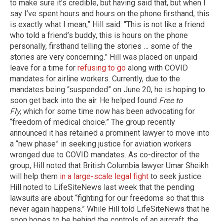
to make sure it’s credible, but having said that, but when I
say I’ve spent hours and hours on the phone firsthand, this
is exactly what I mean,” Hill said. “This is not like a friend
who told a friend’s buddy, this is hours on the phone
personally, firsthand telling the stories … some of the
stories are very concerning.” Hill was placed on unpaid
leave for a time for
refusing to go
along with COVID
mandates for airline workers. Currently, due to the
mandates being “suspended” on June 20, he is hoping to
soon get back into the air. He helped found
Free to
Fly,
which for some time now has been advocating for
“freedom of medical choice.” The group recently
announced it has retained a prominent lawyer to move into
a “new phase” in seeking justice for aviation workers
wronged due to COVID mandates. As co-director of the
group, Hill noted that British Columbia lawyer Umar Sheikh
will help them
in a large-scale legal fight
to seek justice.
Hill noted to LifeSiteNews last week that the pending
lawsuits are about “fighting for our freedoms so that this
never again happens.” While Hill told LifeSiteNews that he
soon hopes to be behind the controls of an aircraft, the