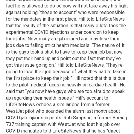
fact he is allowed to do so now will not take away his fight
against holding “those to account” who were responsible
for the mandates in the first place. Hill told LifeSiteNews
that the reality of the situation is that many pilots took the
experimental COVID injections under coercion to keep
their jobs. Now, many are jab injured and may lose their
jobs due to failing strict health medicals. “The nature of it
is the guys took a shot to have to keep their job but now
they put their hand up and point out the fact that they’ve
got this issue going on,” Hill told LifeSiteNews. “They’re
going to lose their job because of what they had to take in
the first place to keep their job.” Hill noted that this is due
to the pilot medical focusing heavily on cardiac health. He
said that “you now have guys who are too afraid to speak
up regarding their health issues.” Hill’s account to
LifeSiteNews echoes a similar one from a former
WestJet pilot who sounded the alarm last month about
COVID jab injuries in pilots. Rob Simpson, a former Boeing
737 training captain with WestJet who lost his job over
COVID mandates told LifeSiteNews that he has “direct