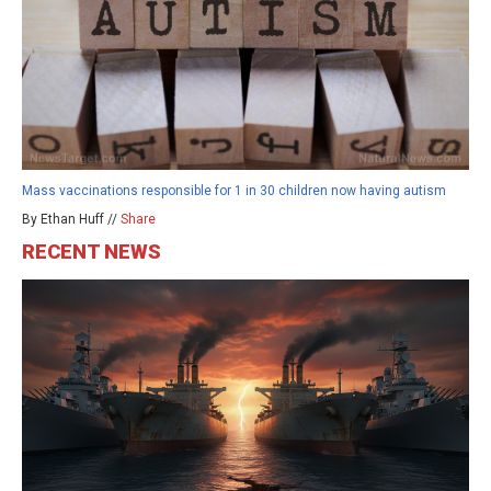
Mass vaccinations responsible for 1 in 30 children now having autism
By Ethan Huff //
Share
RECENT NEWS