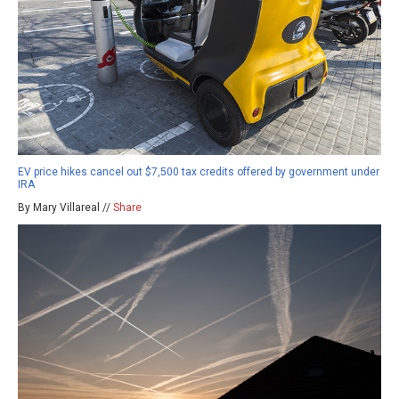
EV price hikes cancel out $7,500 tax credits offered by government under
IRA
By Mary Villareal //
Share