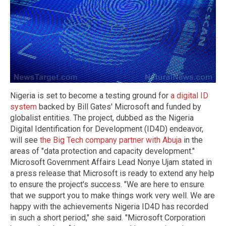
Nigeria is set to become a testing ground for
a digital ID
system
backed by Bill Gates' Microsoft and funded by
globalist entities. The project, dubbed as the Nigeria
Digital Identification for Development (ID4D) endeavor,
will see
the Big Tech company partner with Abuja
in the
areas of "data protection and capacity development."
Microsoft Government Affairs Lead Nonye Ujam stated in
a press release that Microsoft is ready to extend any help
to ensure the project's success. "We are here to ensure
that we support you to make things work very well. We are
happy with the achievements Nigeria ID4D has recorded
in such a short period," she said. "Microsoft Corporation