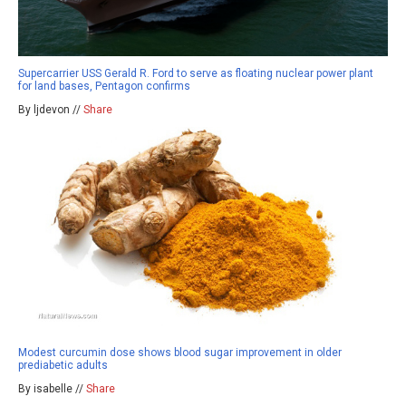
Supercarrier USS Gerald R. Ford to serve as floating nuclear power plant
for land bases, Pentagon confirms
By ljdevon //
Share
Modest curcumin dose shows blood sugar improvement in older
prediabetic adults
By isabelle //
Share