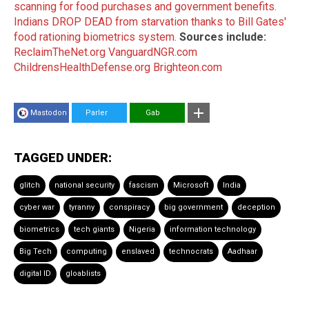
scanning for food purchases and government benefits.
Indians DROP DEAD from starvation thanks to Bill Gates'
food rationing biometrics system.
Sources include:
ReclaimTheNet.org
VanguardNGR.com
ChildrensHealthDefense.org
Brighteon.com
Mastodon
Parler
Gab
TAGGED UNDER:
glitch
national security
fascism
Microsoft
India
cyber war
tyranny
conspiracy
big government
deception
biometrics
tech giants
Nigeria
information technology
Big Tech
computing
enslaved
technocrats
Aadhaar
digital ID
gloablists