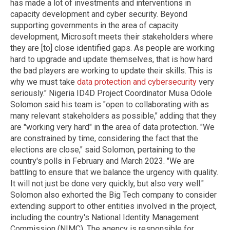
has made a lot of investments and interventions in
capacity development and cyber security. Beyond
supporting governments in the area of capacity
development, Microsoft meets their stakeholders where
they are [to] close identified gaps. As people are working
hard to upgrade and update themselves, that is how hard
the bad players are working to update their skills. This is
why we must take
data protection and cybersecurity
very
seriously." Nigeria ID4D Project Coordinator Musa Odole
Solomon said his team is "open to collaborating with as
many relevant stakeholders as possible," adding that they
are "working very hard" in the area of data protection. "We
are constrained by time, considering the fact that the
elections are close," said Solomon, pertaining to the
country's polls in February and March 2023. "We are
battling to ensure that we balance the urgency with quality.
It will not just be done very quickly, but also very well."
Solomon also exhorted the Big Tech company to consider
extending support to other entities involved in the project,
including the country's National Identity Management
Commission (NIMC). The agency is responsible for