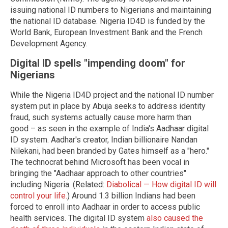
issuing national ID numbers to Nigerians and maintaining
the national ID database. Nigeria ID4D is funded by the
World Bank, European Investment Bank and the French
Development Agency.
Digital ID spells "impending doom" for
Nigerians
While the Nigeria ID4D project and the national ID number
system put in place by Abuja seeks to address identity
fraud, such systems actually cause more harm than
good – as seen in the example of India's Aadhaar digital
ID system. Aadhar's creator, Indian billionaire Nandan
Nilekani, had been branded by Gates himself as a "hero."
The technocrat behind Microsoft has been vocal in
bringing the "Aadhaar approach to other countries"
including Nigeria. (Related:
Diabolical — How digital ID will
control your life.
) Around 1.3 billion Indians had been
forced to enroll into Aadhaar in order to access public
health services. The digital ID system
also caused the