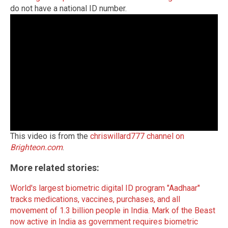
do not have a national ID number.
This video is from the
chriswillard777 channel on
Brighteon.com
.
More related stories:
World's largest biometric digital ID program "Aadhaar"
tracks medications, vaccines, purchases, and all
movement of 1.3 billion people in India.
Mark of the Beast
now active in India as government requires biometric