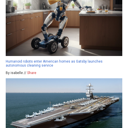
Humanoid robots enter American homes as Gatsby launches
autonomous cleaning service
By isabelle //
Share