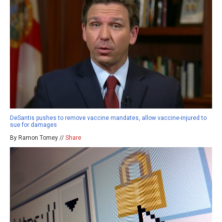
DeSantis pushes to remove vaccine mandates, allow vaccine-injured to
sue for damages
By Ramon Tomey //
Share