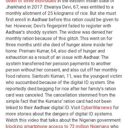
death of three individuals
in the eastern Indian state of
Jharkhand in 2017. Etwariya Devi, 67, was entitled to a
monthly allotment of 25 kilograms of rice. But she must
first enroll in Aadhaar before this ration could be given to
her. However, Devi's fingerprint failed to register with
Aadhaar's shoddy system. The widow was denied her
monthly ration because of this glitch. This went on for
three months until she died of hunger alone inside her
home. Premani Kumar, 64, also died of hunger and
exhaustion as a result of an issue with Aadhaar. The
system transferred her pension payments to another
person without her consent, and also cut off her monthly
food rations. Santoshi Kumari, 11, was the youngest victim
who succumbed because of the digital ID system. She
reportedly died begging for rice after her family's ration
card was canceled. The cancellation stemmed from the
simple fact that the Kumaris' ration card had not been
linked to their Aadhaar digital ID. Visit
CyberWar.news
for
more stories about the dangers of digital ID systems.
Watch this video that talks about the Nigerian government
blocking smartphone access to 73 million Nigerians
who