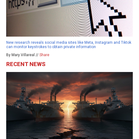
New research reveals social media sites like Meta, Instagram and Tiktok
can monitor keystrokes to obtain private information
By Mary Villareal //
Share
RECENT NEWS