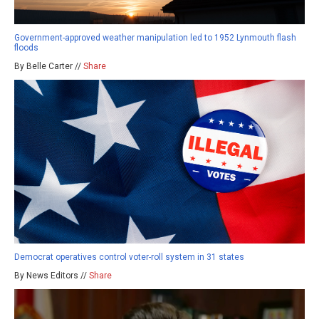
Government-approved weather manipulation led to 1952 Lynmouth flash
floods
By Belle Carter //
Share
Democrat operatives control voter-roll system in 31 states
By News Editors //
Share