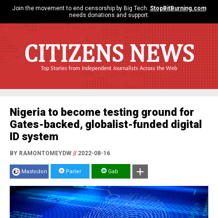
Join the movement to end censorship by Big Tech.
StopBitBurning.com
needs donations and support.
CITIZENS NEWS
Top Stories from Independent Journalists Across the Web
Nigeria to become testing ground for
Gates-backed, globalist-funded digital
ID system
BY RAMONTOMEYDW
//
2022-08-16
Mastodon
Parler
Gab