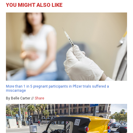
YOU MIGHT ALSO LIKE
More than 1 in 5 pregnant participants in Pfizer trials suffered a
miscarriage
By Belle Carter //
Share