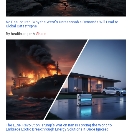
No Deal on Iran: Why the West's Unreasonable Demands Will Lead to
Global Catastrophe
By healthranger //
Share
The LENR Revolution: Trump's War on Iran Is Forcing the World to
Embrace Exotic Breakthrough Energy Solutions It Once Ignored