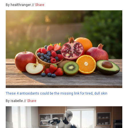
By healthranger //
Share
These 4 antioxidants could be the missing link for tired, dull skin
By isabelle //
Share