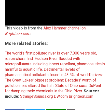
This video is from the
Alex Hammer channel on
Brighteon.com
.
More related stories:
The world's first polluted river is over 7,000 years old,
researchers find
.
Hudson River flooded with
micropollutants including insect repellant, pharmaceuticals
harmful to aquatic life
.
Detrimental levels of
pharmaceutical pollutants found in 43.5% of world’s rivers
.
The Great Lakes' biggest problem: Decades' worth of
pollution has altered the fish
.
State of Ohio sues DuPont
for dumping toxic chemicals in the Ohio River
.
Sources
include:
StrangeSounds.org
DW.com
Brighteon.com