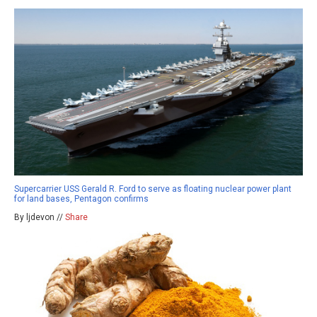
Supercarrier USS Gerald R. Ford to serve as floating nuclear power plant
for land bases, Pentagon confirms
By ljdevon //
Share