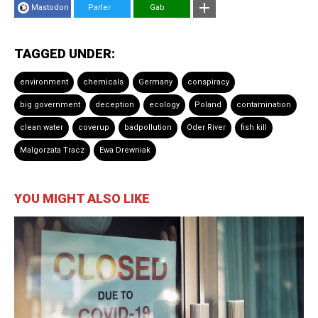
Mastodon
Parler
Gab
TAGGED UNDER:
environment
chemicals
Germany
conspiracy
big government
deception
ecology
Poland
contamination
clean water
coverup
badpollution
Oder River
fish kill
Malgorzata Tracz
Ewa Drewniak
YOU MIGHT ALSO LIKE