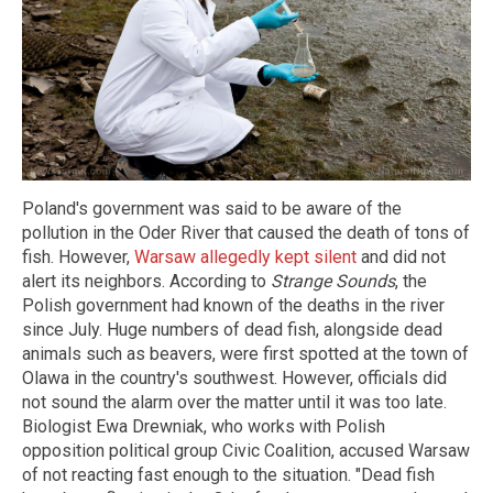
Poland's government was said to be aware of the
pollution in the Oder River that caused the death of tons of
fish. However,
Warsaw allegedly kept silent
and did not
alert its neighbors. According to
Strange Sounds
, the
Polish government had known of the deaths in the river
since July. Huge numbers of dead fish, alongside dead
animals such as beavers, were first spotted at the town of
Olawa in the country's southwest. However, officials did
not sound the alarm over the matter until it was too late.
Biologist Ewa Drewniak, who works with Polish
opposition political group Civic Coalition, accused Warsaw
of not reacting fast enough to the situation. "Dead fish