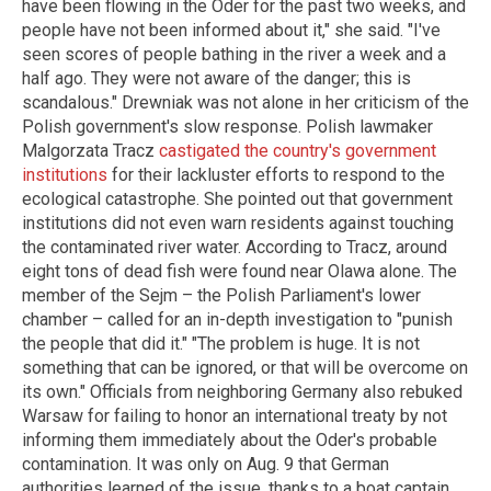
have been flowing in the Oder for the past two weeks, and
people have not been informed about it," she said. "I've
seen scores of people bathing in the river a week and a
half ago. They were not aware of the danger; this is
scandalous." Drewniak was not alone in her criticism of the
Polish government's slow response. Polish lawmaker
Malgorzata Tracz
castigated the country's government
institutions
for their lackluster efforts to respond to the
ecological catastrophe. She pointed out that government
institutions did not even warn residents against touching
the contaminated river water. According to Tracz, around
eight tons of dead fish were found near Olawa alone. The
member of the Sejm – the Polish Parliament's lower
chamber – called for an in-depth investigation to "punish
the people that did it." "The problem is huge. It is not
something that can be ignored, or that will be overcome on
its own." Officials from neighboring Germany also rebuked
Warsaw for failing to honor an international treaty by not
informing them immediately about the Oder's probable
contamination. It was only on Aug. 9 that German
authorities learned of the issue, thanks to a boat captain