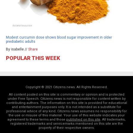
Modest curcumin dose shows blood sugar improvement in older
prediabetic adults
By isabelle //
Share
POPULAR THIS WEEK
Copyright © 2021 Citizens.news. All Rights Reserved.
All content posted on this site is commentary or opinion and is protected
under Free Speech. Citizens.news is not responsible for content written by
contributing authors. The information on this site is provided for educational
and entertainment purposes only. It is not intended as a substitute for
professional advice of any kind. Citizens.news assumes no responsibility for
the use or misuse of this material. Your use of this website indicates your
agreement to these terms and those
published on this site
. All trademarks,
registered trademarks and servicemarks mentioned on this site are the
property of their respective owners.