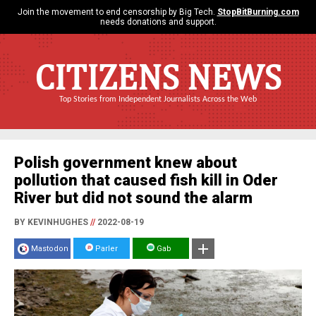
Join the movement to end censorship by Big Tech.
StopBitBurning.com
needs donations and support.
CITIZENS NEWS
Top Stories from Independent Journalists Across the Web
Polish government knew about
pollution that caused fish kill in Oder
River but did not sound the alarm
BY KEVINHUGHES
//
2022-08-19
Mastodon
Parler
Gab