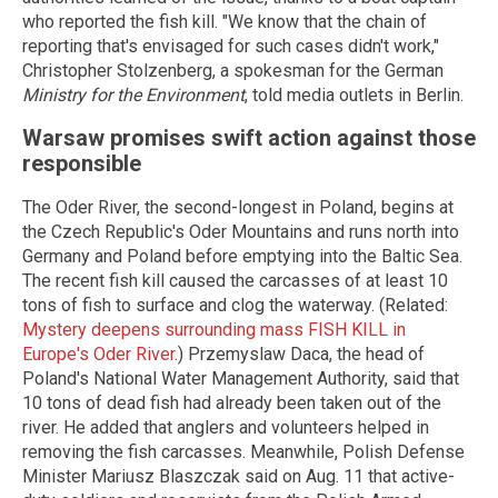
who reported the fish kill. "We know that the chain of
reporting that's envisaged for such cases didn't work,"
Christopher Stolzenberg, a spokesman for the German
Ministry for the Environment
, told media outlets in Berlin.
Warsaw promises swift action against those
responsible
The Oder River, the second-longest in Poland, begins at
the Czech Republic's Oder Mountains and runs north into
Germany and Poland before emptying into the Baltic Sea.
The recent fish kill caused the carcasses of at least 10
tons of fish to surface and clog the waterway. (Related:
Mystery deepens surrounding mass FISH KILL in
Europe's Oder River
.) Przemyslaw Daca, the head of
Poland's National Water Management Authority, said that
10 tons of dead fish had already been taken out of the
river. He added that anglers and volunteers helped in
removing the fish carcasses. Meanwhile, Polish Defense
Minister Mariusz Blaszczak said on Aug. 11 that active-