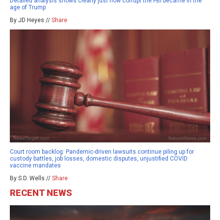
Detailed analysis shows clearly just how corrupt the FBI became in the
age of Trump
By JD Heyes //
Share
Court room backlog: Pandemic-driven lawsuits continue piling up for
custody battles, job losses, domestic disputes, unjustified COVID
vaccine mandates
By S.D. Wells //
Share
RECENT NEWS