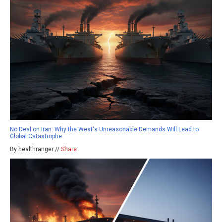
No Deal on Iran: Why the West's Unreasonable Demands Will Lead to
Global Catastrophe
By healthranger //
Share