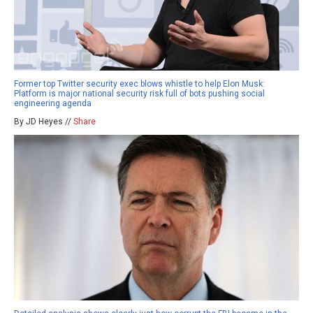
Former top Twitter security exec blows whistle to help Elon Musk:
Platform is major national security risk full of bots pushing social
engineering agenda
By JD Heyes //
Share