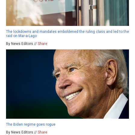
The lockdowns and mandates emboldened the ruling class and led to the
raid on Mar-a-Lago
By News Editors //
Share
The Biden regime goes rogue
By News Editors //
Share