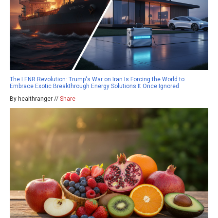
The LENR Revolution: Trump's War on Iran Is Forcing the World to
Embrace Exotic Breakthrough Energy Solutions It Once Ignored
By healthranger //
Share