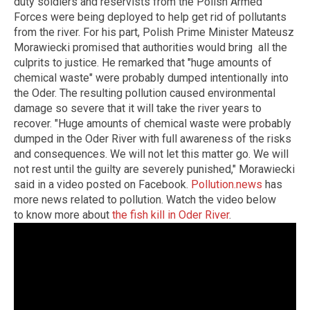
duty soldiers and reservists from the Polish Armed
Forces were being deployed to help get rid of pollutants
from the river. For his part, Polish Prime Minister Mateusz
Morawiecki promised that authorities would bring all the
culprits to justice. He remarked that "huge amounts of
chemical waste" were probably dumped intentionally into
the Oder. The resulting pollution caused environmental
damage so severe that it will take the river years to
recover. "Huge amounts of chemical waste were probably
dumped in the Oder River with full awareness of the risks
and consequences. We will not let this matter go. We will
not rest until the guilty are severely punished," Morawiecki
said in a video posted on Facebook.
Pollution.news
has
more news related to pollution. Watch the video below
to know more about
the fish kill in Oder River
.