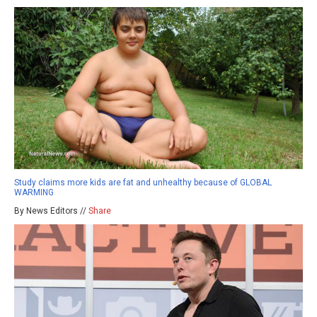
Study claims more kids are fat and unhealthy because of GLOBAL
WARMING
By News Editors //
Share