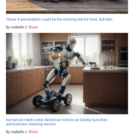
These 4 antioxidants could be the missing link for tired, dull skin
By isabelle //
Share
Humanoid robots enter American homes as Gatsby launches
autonomous cleaning service
By isabelle //
Share