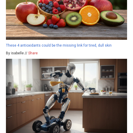
These 4 antioxidants could be the missing link for tired, dull skin
By isabelle //
Share