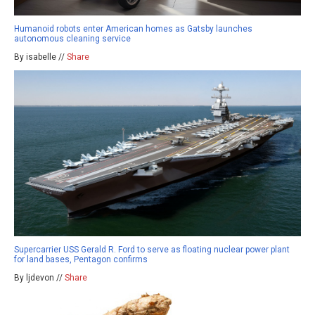
Humanoid robots enter American homes as Gatsby launches
autonomous cleaning service
By isabelle //
Share
Supercarrier USS Gerald R. Ford to serve as floating nuclear power plant
for land bases, Pentagon confirms
By ljdevon //
Share