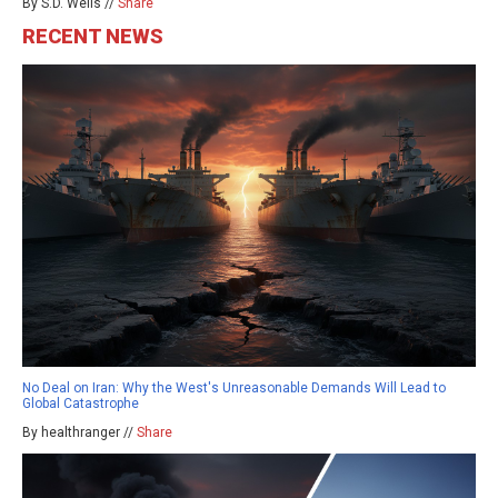
By S.D. Wells //
Share
RECENT NEWS
No Deal on Iran: Why the West's Unreasonable Demands Will Lead to
Global Catastrophe
By healthranger //
Share