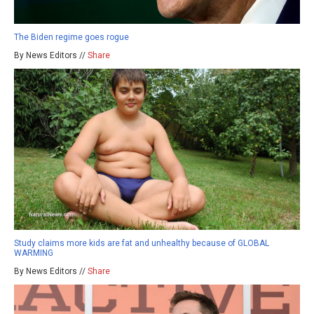
The Biden regime goes rogue
By News Editors //
Share
Study claims more kids are fat and unhealthy because of GLOBAL
WARMING
By News Editors //
Share