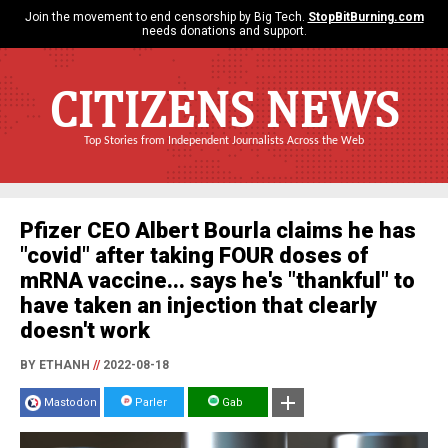
Join the movement to end censorship by Big Tech.
StopBitBurning.com
needs donations and support.
CITIZENS NEWS
Top Stories from Independent Journalists Across the Web
Pfizer CEO Albert Bourla claims he has
"covid" after taking FOUR doses of
mRNA vaccine... says he's "thankful" to
have taken an injection that clearly
doesn't work
BY ETHANH
//
2022-08-18
Mastodon
Parler
Gab