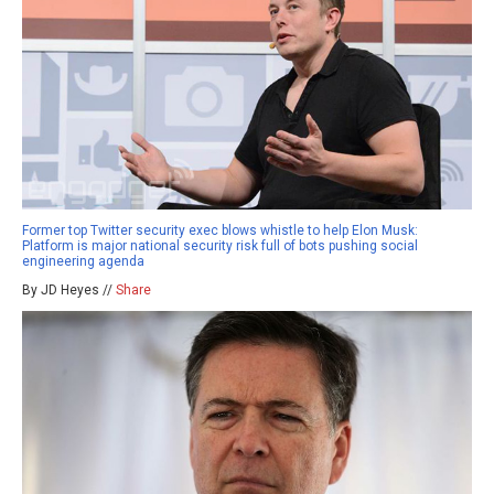
Former top Twitter security exec blows whistle to help Elon Musk:
Platform is major national security risk full of bots pushing social
engineering agenda
By JD Heyes //
Share