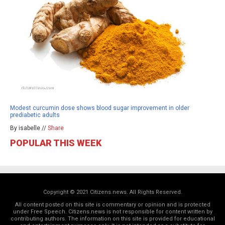
Modest curcumin dose shows blood sugar improvement in older
prediabetic adults
By isabelle //
Share
POPULAR THIS WEEK
Copyright © 2021 Citizens.news. All Rights Reserved.
All content posted on this site is commentary or opinion and is protected
under Free Speech. Citizens.news is not responsible for content written by
contributing authors. The information on this site is provided for educational