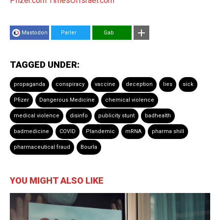
Pfizer.com
TimesOfIsrael.com
Mastodon
Parler
Gab
TAGGED UNDER:
propaganda
conspiracy
vaccine
deception
lies
sick
Pfizer
Dangerous Medicine
chemical violence
medical violence
disinfo
publicity stunt
badhealth
badmedicine
COVID
Plandemic
mRNA
pharma shill
pharmaceutical fraud
Bourla
YOU MIGHT ALSO LIKE