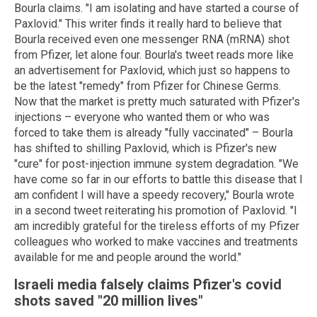
Bourla claims. "I am isolating and have started a course of
Paxlovid." This writer finds it really hard to believe that
Bourla received even one messenger RNA (mRNA) shot
from Pfizer, let alone four. Bourla's tweet reads more like
an advertisement for Paxlovid, which just so happens to
be the latest "remedy" from Pfizer for Chinese Germs.
Now that the market is pretty much saturated with Pfizer's
injections – everyone who wanted them or who was
forced to take them is already "fully vaccinated" – Bourla
has shifted to shilling Paxlovid, which is Pfizer's new
"cure" for post-injection immune system degradation. "We
have come so far in our efforts to battle this disease that I
am confident I will have a speedy recovery," Bourla wrote
in a second tweet reiterating his promotion of Paxlovid. "I
am incredibly grateful for the tireless efforts of my Pfizer
colleagues who worked to make vaccines and treatments
available for me and people around the world."
Israeli media falsely claims Pfizer's covid
shots saved "20 million lives"