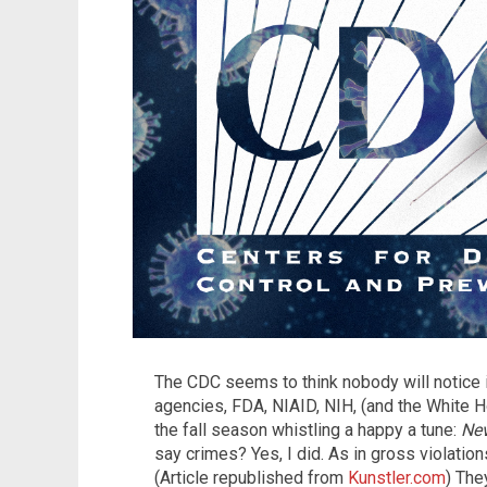
The CDC seems to think nobody will notice it
agencies, FDA, NIAID, NIH, (and the White Hou
the fall season whistling a happy a tune:
Nev
say crimes? Yes, I did. As in gross violation
(Article republished from
Kunstler.com
) The