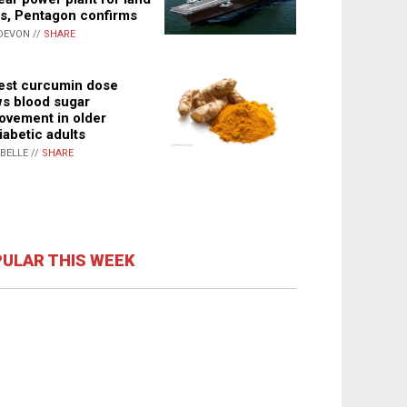
s, Pentagon confirms
DEVON //
SHARE
st curcumin dose
s blood sugar
ovement in older
iabetic adults
ABELLE //
SHARE
ULAR THIS WEEK