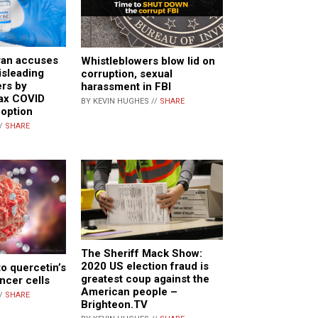
ran accuses
Whistleblowers blow lid on
isleading
corruption, sexual
rs by
harassment in FBI
ax COVID
BY KEVIN HUGHES //
SHARE
 option
//
SHARE
The Sheriff Mack Show:
2020 US election fraud is
to quercetin’s
greatest coup against the
cancer cells
American people –
//
SHARE
Brighteon.TV