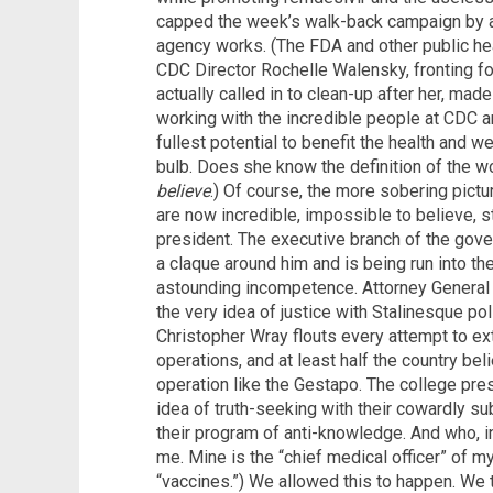
capped the week’s walk-back campaign by a
agency works. (The FDA and other public he
CDC Director Rochelle Walensky, fronting fo
actually called in to clean-up after her, made
working with the incredible people at CDC an
fullest potential to benefit the health and w
bulb. Does she know the definition of the 
believe
.) Of course, the more sobering picture
are now incredible, impossible to believe, s
president. The executive branch of the gov
a claque around him and is being run into th
astounding incompetence. Attorney General
the very idea of justice with Stalinesque pol
Christopher Wray flouts every attempt to ext
operations, and at least half the country beli
operation like the Gestapo. The college pr
idea of truth-seeking with their cowardly 
their program of anti-knowledge. And who, in
me. Mine is the “chief medical officer” of m
“vaccines.”) We allowed this to happen. We 