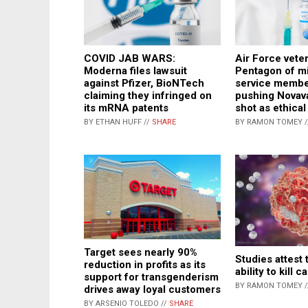
COVID JAB WARS:
Air Force vete
Moderna files lawsuit
Pentagon of m
against Pfizer, BioNTech
service membe
claiming they infringed on
pushing Novav
its mRNA patents
shot as ethical
BY ETHAN HUFF //
SHARE
BY RAMON TOMEY 
Target sees nearly 90%
Studies attest 
reduction in profits as its
ability to kill 
support for transgenderism
BY RAMON TOMEY 
drives away loyal customers
BY ARSENIO TOLEDO //
SHARE