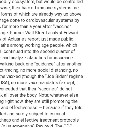
 bodily ecosystem, but would be controlled
ewise, their hacked immune systems are
 forms of which are already way up above
damage done to cardiovascular systems by
 for more than a year after “vaccine”
mage. Former Wall Street analyst Edward
 of Actuaries report just made public
deaths among working age people, which
1, continued into the second quarter of
 and analyze statistics for insurance
alking-back one “guidance” after another.
-tracing, no more social distancing, no
 the vaxxed (though the “Joe Biden” regime
he USA), no more vaxx mandates (except,
 conceded that their “vaccines” do not
ak all over the body. Note: whatever else
g right now, they are still promoting the
 and effectiveness — because if they told
ted and surely subject to criminal
 cheap and effective treatment protocols
 (plus expensive) Paxlovid. The CDC