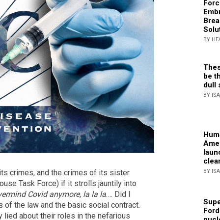
Forc
Embr
Brea
Solu
BY HE
Thes
be th
dull 
BY IS
Huma
Amer
laun
clea
BY IS
s crimes, and the crimes of its sister
se Task Force) if it strolls jauntily into
ermind Covid anymore, la la la
…. Did I
Supe
s of the law and the basic social contract.
Ford
y lied about their roles in the nefarious
nucl