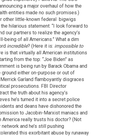
nnouncing a major overhaul of how the
alth entities made no such promises.)
r other little-known federal bigwigs
 the hilarious statement: “I look forward to
d our partners to realize the agency’s
ell-being of all Americans.” What a dim
word
incredible
? (Here it is:
impossible to
 is that virtually all American institutions
tarting from the top: “Joe Biden” as
ernment is being run by Barack Obama and
e ground either on-purpose or out of
 Merrick Garland flamboyantly disgraces
itical prosecutions. FBI Director
ract the truth about his agency’s
eves he’s turned it into a secret police
esidents and deans have dishonored the
submission to Jacobin-Marxist maniacs and
 America really trusts his doctor? (Not
y network and he’s still pushing
tolerated this exorbitant abuse by runaway