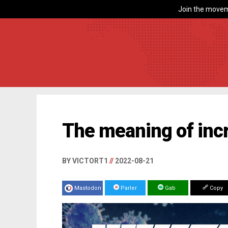
Join the movem
The meaning of inc
BY VICTORT1
//
2022-08-21
Mastodon
Parler
Gab
Copy