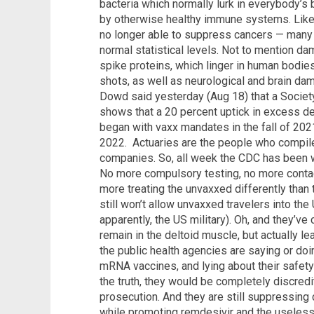
bacteria which normally lurk in everybody’s
by otherwise healthy immune systems. Lik
no longer able to suppress cancers — many
normal statistical levels. Not to mention 
spike proteins, which linger in human bodies
shots, as well as neurological and brain da
Dowd said yesterday (Aug 18) that a Society
shows that a 20 percent uptick in excess 
began with vaxx mandates in the fall of 202
2022. Actuaries are the people who compile
companies. So, all week the CDC has been w
No more compulsory testing, no more contact
more treating the unvaxxed differently than
still won’t allow unvaxxed travelers into t
apparently, the US military). Oh, and they’ve
remain in the deltoid muscle, but actually le
the public health agencies are saying or doin
mRNA vaccines, and lying about their safety
the truth, they would be completely discredi
prosecution. And they are still suppressing
while promoting remdesivir and the useless