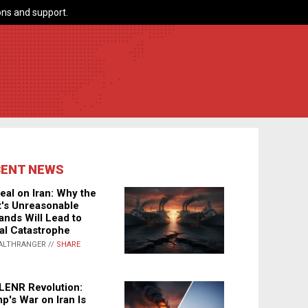
ns and support.
CENT NEWS
eal on Iran: Why the
's Unreasonable
nds Will Lead to
al Catastrophe
ALTHRANGER //
SHARE
LENR Revolution:
p's War on Iran Is