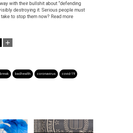
way with their bullshit about “defending
isibly destroying it. Serious people must
it take to stop them now? Read more
break
badhealth
coronavirus
covid-19