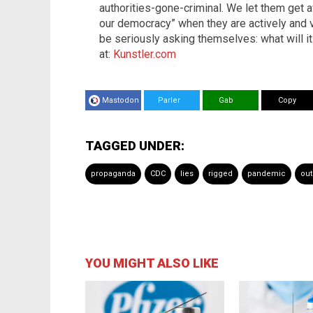
authorities-gone-criminal. We let them get a
our democracy” when they are actively and v
be seriously asking themselves: what will 
at:
Kunstler.com
Mastodon
Parler
Gab
Copy
TAGGED UNDER:
propaganda
CDC
lies
rigged
pandemic
out
YOU MIGHT ALSO LIKE