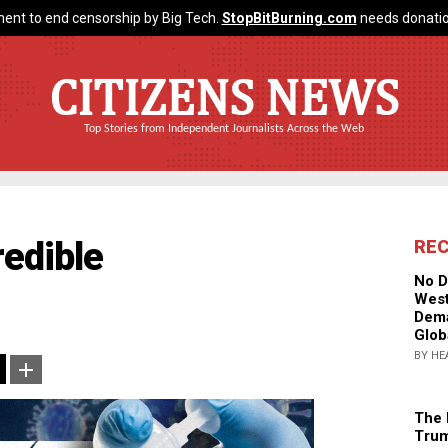
ent to end censorship by Big Tech.
StopBitBurning.com
needs donatio
CITIZENS NEWS
Top Stories from Independent Journalists Across the Web
redible
RE
No D
West
Dema
Glob
BY HE
The 
Trum