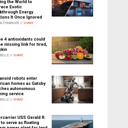
ing the World to
ace Exotic
kthrough Energy
tions It Once Ignored
ALTHRANGER //
SHARE
e 4 antioxidants could
e missing link for tired,
skin
ABELLE //
SHARE
noid robots enter
ican homes as Gatsby
ches autonomous
ning service
ABELLE //
SHARE
rcarrier USS Gerald R.
 to serve as floating
ear power plant for land