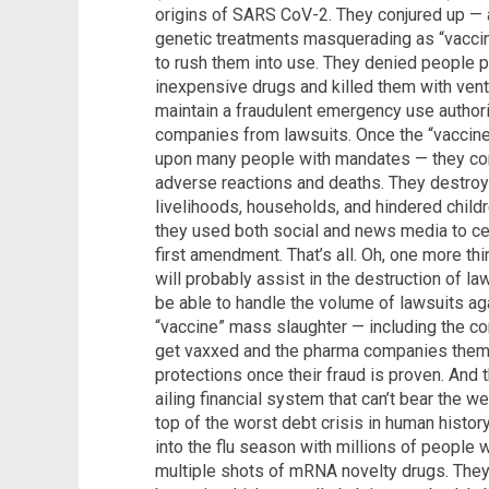
origins of SARS CoV-2. They conjured up — 
genetic treatments masquerading as “vaccine
to rush them into use. They denied people p
inexpensive drugs and killed them with vent
maintain a fraudulent emergency use authori
companies from lawsuits. Once the “vaccine
upon many people with mandates — they con
adverse reactions and deaths. They destro
livelihoods, households, and hindered chil
they used both social and news media to censo
first amendment. That’s all. Oh, one more t
will probably assist in the destruction of la
be able to handle the volume of lawsuits aga
“vaccine” mass slaughter — including the co
get vaxxed and the pharma companies thems
protections once their fraud is proven. And 
ailing financial system that can’t bear the w
top of the worst debt crisis in human history
into the flu season with millions of peop
multiple shots of mRNA novelty drugs. They