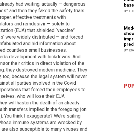
already had waiting, actually — dangerous
base
s” and then they faked the safety trials
BY LJ
roper, effective treatments with
ilators and remdesivir — solely to
Mode
zation (EUA) that shielded “vaccine”
show
s’ were widely distributed — and forced
impr
fabulated and hid information about
pred
yed countless small businesses,
BY IS
dren’s development with lockdowns. And
r their critics in direct violation of the
hing: they destroyed modern medicine. They
w, too, because the legal system will never
inst all parties involved in the Covid
POP
rporations that forced their employees to
elves, who will lose their EUA
they will hasten the death of an already
ealth transfers implied in the foregoing (on
). You think I exaggerate? We’re sailing
le whose immune systems are wrecked by
 are also susceptible to many viruses and