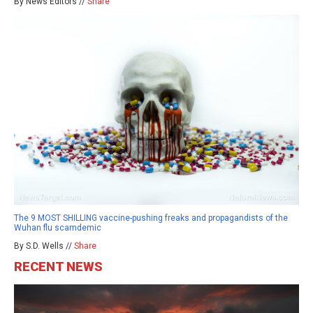
By News Editors //
Share
The 9 MOST SHILLING vaccine-pushing freaks and propagandists of the
Wuhan flu scamdemic
By S.D. Wells //
Share
RECENT NEWS