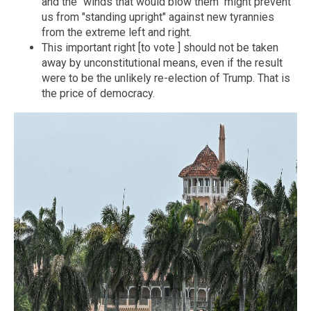
and the "winds that would blow them" might prevent
us from "standing upright" against new tyrannies
from the extreme left and right.
This important right [to vote ] should not be taken
away by unconstitutional means, even if the result
were to be the unlikely re-election of Trump. That is
the price of democracy.