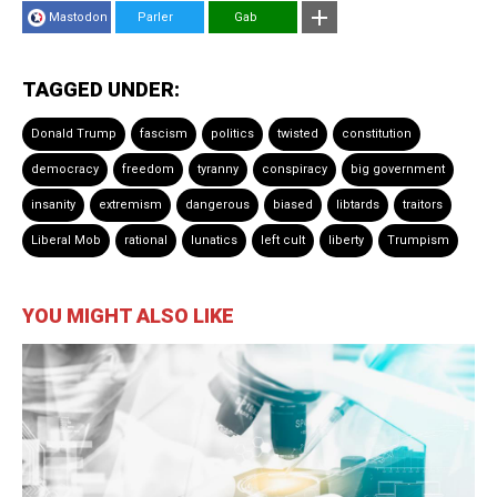
Mastodon
Parler
Gab
TAGGED UNDER:
Donald Trump
fascism
politics
twisted
constitution
democracy
freedom
tyranny
conspiracy
big government
insanity
extremism
dangerous
biased
libtards
traitors
Liberal Mob
rational
lunatics
left cult
liberty
Trumpism
YOU MIGHT ALSO LIKE