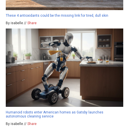
These 4 antioxidants could be the missing link for tired, dull skin
By isabelle //
Share
Humanoid robots enter American homes as Gatsby launches
autonomous cleaning service
By isabelle //
Share