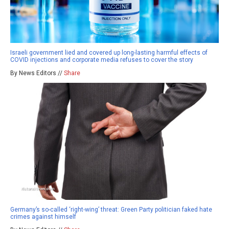
Israeli government lied and covered up long-lasting harmful effects of
COVID injections and corporate media refuses to cover the story
By News Editors //
Share
Germany’s so-called ‘right-wing’ threat: Green Party politician faked hate
crimes against himself