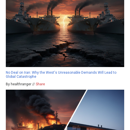
No Deal on Iran: Why the West's Unreasonable Demands Will Lead to
Global Catastrophe
By healthranger //
Share