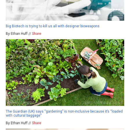
Big Biotech is trying to kill us all with designer bioweapons
By Ethan Huff //
Share
The Guardian (UK) says “gardening” is non-inclusive because it’s “loaded
with cultural baggage”
By Ethan Huff //
Share