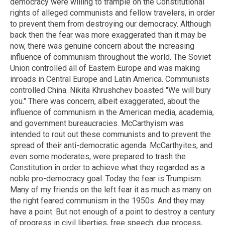
democracy were willing to trample on the Constitutional
rights of alleged communists and fellow travelers, in order
to prevent them from destroying our democracy. Although
back then the fear was more exaggerated than it may be
now, there was genuine concern about the increasing
influence of communism throughout the world. The Soviet
Union controlled all of Eastern Europe and was making
inroads in Central Europe and Latin America. Communists
controlled China. Nikita Khrushchev boasted "We will bury
you." There was concern, albeit exaggerated, about the
influence of communism in the American media, academia,
and government bureaucracies. McCarthyism was
intended to rout out these communists and to prevent the
spread of their anti-democratic agenda. McCarthyites, and
even some moderates, were prepared to trash the
Constitution in order to achieve what they regarded as a
noble pro-democracy goal. Today the fear is Trumpism.
Many of my friends on the left fear it as much as many on
the right feared communism in the 1950s. And they may
have a point. But not enough of a point to destroy a century
of progress in civil liberties, free speech, due process,