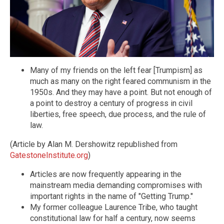
Many of my friends on the left fear [Trumpism] as
much as many on the right feared communism in the
1950s. And they may have a point. But not enough of
a point to destroy a century of progress in civil
liberties, free speech, due process, and the rule of
law.
(Article by Alan M. Dershowitz republished from
GatestoneInstitute.org
)
Articles are now frequently appearing in the
mainstream media demanding compromises with
important rights in the name of "Getting Trump."
My former colleague Laurence Tribe, who taught
constitutional law for half a century, now seems