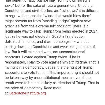
"the benefit of law," but not only "for my own safety's
sake," but for the sake of future generations. Once the
Constitution and civil liberties are "cut down," it is difficult
to regrow them and the "winds that would blow them"
might prevent us from "standing upright" against new
tyrannies from the extreme left and right. There is a
legitimate way to stop Trump from being elected in 2024,
just as he was not elected in 2020: a fair election
defeated him once, and it can do so again – without
cutting down the Constitution and weakening the rule of
law. But it will take hard work, not unconstitutional
shortcuts. I voted against Trump twice. If he is
renominated, I plan to vote against him a third time. That is
my right in a democracy, just as it is the right of Trump
supporters to vote for him. This important right should not
be taken away by unconstitutional means, even if the
result were to be the unlikely re-election of Trump. That is
the price of democracy. Read more
at:
GatestoneInstitute.org