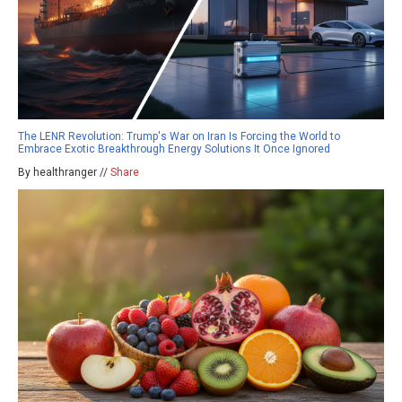
The LENR Revolution: Trump's War on Iran Is Forcing the World to
Embrace Exotic Breakthrough Energy Solutions It Once Ignored
By healthranger //
Share