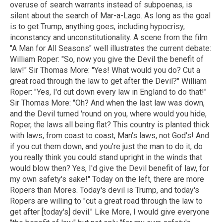
overuse of search warrants instead of subpoenas, is
silent about the search of Mar-a-Lago. As long as the goal
is to get Trump, anything goes, including hypocrisy,
inconstancy and unconstitutionality. A scene from the film
"A Man for All Seasons" well illustrates the current debate:
William Roper: "So, now you give the Devil the benefit of
law!" Sir Thomas More: "Yes! What would you do? Cut a
great road through the law to get after the Devil?" William
Roper: "Yes, I'd cut down every law in England to do that!"
Sir Thomas More: "Oh? And when the last law was down,
and the Devil turned 'round on you, where would you hide,
Roper, the laws all being flat? This country is planted thick
with laws, from coast to coast, Man's laws, not God's! And
if you cut them down, and you're just the man to do it, do
you really think you could stand upright in the winds that
would blow then? Yes, I'd give the Devil benefit of law, for
my own safety's sake!" Today on the left, there are more
Ropers than Mores. Today's devil is Trump, and today's
Ropers are willing to "cut a great road through the law to
get after [today's] devil." Like More, I would give everyone