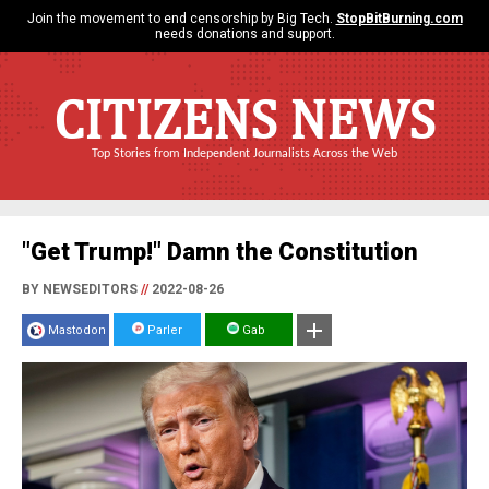
Join the movement to end censorship by Big Tech.
StopBitBurning.com
needs donations and support.
CITIZENS NEWS
Top Stories from Independent Journalists Across the Web
"Get Trump!" Damn the Constitution
BY NEWSEDITORS
//
2022-08-26
Mastodon
Parler
Gab