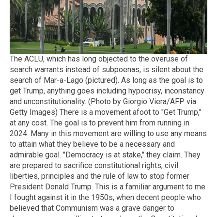
The ACLU, which has long objected to the overuse of
search warrants instead of subpoenas, is silent about the
search of Mar-a-Lago (pictured). As long as the goal is to
get Trump, anything goes including hypocrisy, inconstancy
and unconstitutionality. (Photo by Giorgio Viera/AFP via
Getty Images) There is a movement afoot to "Get Trump,"
at any cost. The goal is to prevent him from running in
2024. Many in this movement are willing to use any means
to attain what they believe to be a necessary and
admirable goal. "Democracy is at stake," they claim. They
are prepared to sacrifice constitutional rights, civil
liberties, principles and the rule of law to stop former
President Donald Trump. This is a familiar argument to me.
I fought against it in the 1950s, when decent people who
believed that Communism was a grave danger to