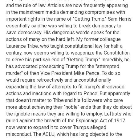
and the rule of law. Articles are now frequently appearing
in the mainstream media demanding compromises with
important rights in the name of "Getting Trump." Sam Harris
essentially said he was willing to break democracy to
save democracy. His dangerous words speak for the
actions of many on the hard left. My former colleague
Laurence Tribe, who taught constitutional law for half a
century, now seems willing to weaponize the Constitution
to serve his partisan end of "Getting Trump." Incredibly, he
has advocated prosecuting Trump for the "attempted
murder" of then Vice President Mike Pence. To do so
would require retroactively and unconstitutionally
expanding the law of attempts to fit Trump's ill-advised
actions and inactions with regard to Pence. But apparently
that doesn't matter to Tribe and his followers who care
more about achieving their "noble" ends than they do about
the ignoble means they are willing to employ. Leftists who
railed against the breadth of the Espionage Act of 1917
now want to expand it to cover Trumps alleged
misconduct. The ACLU, which has long objected to the