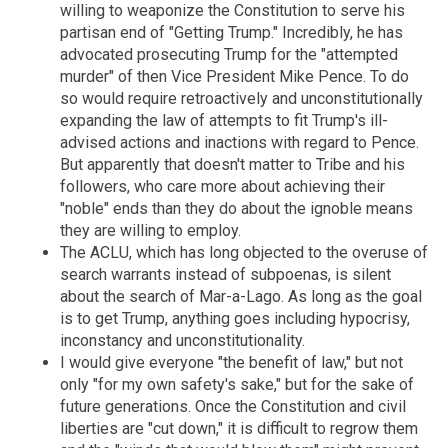
willing to weaponize the Constitution to serve his
partisan end of "Getting Trump." Incredibly, he has
advocated prosecuting Trump for the "attempted
murder" of then Vice President Mike Pence. To do
so would require retroactively and unconstitutionally
expanding the law of attempts to fit Trump's ill-
advised actions and inactions with regard to Pence.
But apparently that doesn't matter to Tribe and his
followers, who care more about achieving their
"noble" ends than they do about the ignoble means
they are willing to employ.
The ACLU, which has long objected to the overuse of
search warrants instead of subpoenas, is silent
about the search of Mar-a-Lago. As long as the goal
is to get Trump, anything goes including hypocrisy,
inconstancy and unconstitutionality.
I would give everyone "the benefit of law," but not
only "for my own safety's sake," but for the sake of
future generations. Once the Constitution and civil
liberties are "cut down," it is difficult to regrow them