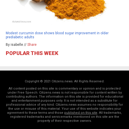
Modest curcumin dose shows blood sugar improvement in older
prediabetic adults
By isabelle //
Share
POPULAR THIS WEEK
Copyright © 2021 Citizens.news. All Rights Reserved.
All content posted on this site is commentary or opinion and is protected
under Free Speech. Citizens.news is not responsible for content written by
contributing authors. The information on this site is provided for educational
and entertainment purposes only. It is not intended as a substitute for
professional advice of any kind. Citizens.news assumes no responsibility for
the use or misuse of this material. Your use of this website indicates your
agreement to these terms and those
published on this site
. All trademarks,
registered trademarks and servicemarks mentioned on this site are the
property of their respective owners.