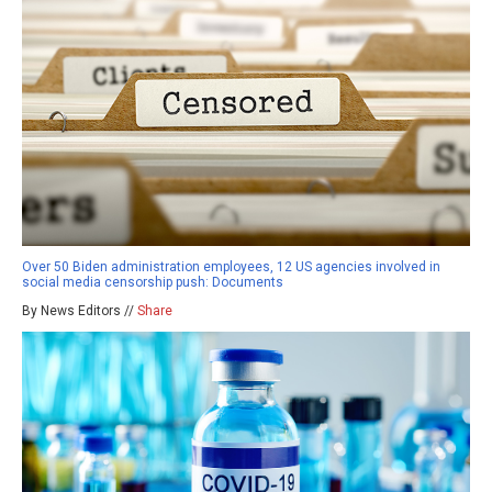
Over 50 Biden administration employees, 12 US agencies involved in
social media censorship push: Documents
By News Editors //
Share