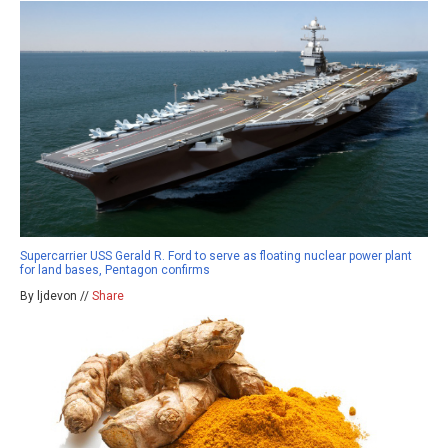
Supercarrier USS Gerald R. Ford to serve as floating nuclear power plant
for land bases, Pentagon confirms
By ljdevon //
Share