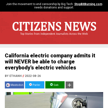
Join the movement to end censorship by Big Tech.
StopBitBurning.com
needs donations and support.
CITIZENS NEWS
Top Stories from Independent Journalists Across the Web
California electric company admits it
will NEVER be able to charge
everybody's electric vehicles
BY ETHANH
//
2022-08-26
Mastodon
Parler
Gab