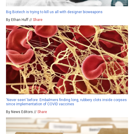
Big Biotech is trying to kill us all with designer bioweapons
By Ethan Huff //
Share
‘Never seen’ before: Embalmers finding long, rubbery clots inside corpses
since implementation of COVID vaccines
By News Editors //
Share