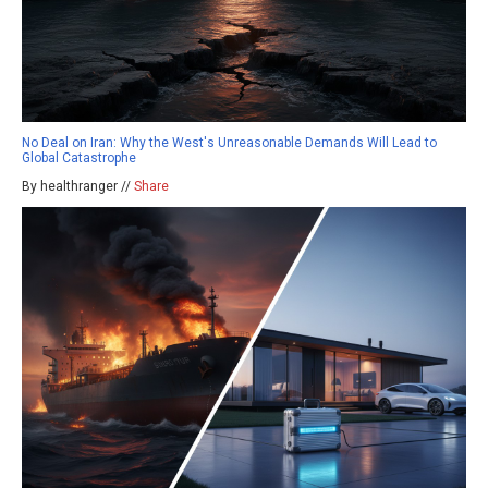
No Deal on Iran: Why the West's Unreasonable Demands Will Lead to
Global Catastrophe
By healthranger //
Share