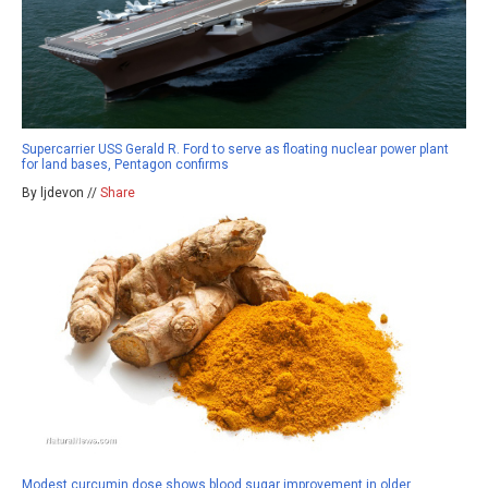
Supercarrier USS Gerald R. Ford to serve as floating nuclear power plant
for land bases, Pentagon confirms
By ljdevon //
Share
Modest curcumin dose shows blood sugar improvement in older