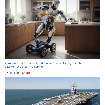
Humanoid robots enter American homes as Gatsby launches
autonomous cleaning service
By isabelle //
Share