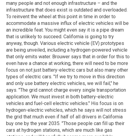
many people and not enough infrastructure – and the
infrastructure that does exist is outdated and overloaded.
To reinvent the wheel at this point in time in order to
accommodate a massive influx of electric vehicles will be
an incredible feat. You might even say it is a pipe dream
that is unlikely to succeed. California is going to try
anyway, though. Various electric vehicle (EV) prototypes
are being unveiled, including a hydrogen-powered vehicle
that only emits water. Brouwer says that in order for this to
even have a chance at working, there will need to be more
focus on not just battery-electric cars but also many other
types of electric cars. "If we try to move in this direction
and only use battery electric vehicles, we will fail," he
says. "The grid cannot charge every single transportation
application. We must invest in both battery-electric
vehicles and fuel-cell electric vehicles." His focus is on
hydrogen-electric vehicles, which he says will not stress
the grid that much even if half of all drivers in California
buy one by the year 2035. "Those people can fill up their
cars at hydrogen stations, which are much like gas