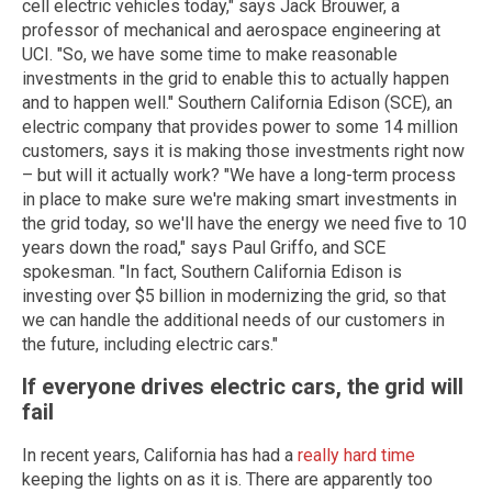
cell electric vehicles today," says Jack Brouwer, a
professor of mechanical and aerospace engineering at
UCI. "So, we have some time to make reasonable
investments in the grid to enable this to actually happen
and to happen well." Southern California Edison (SCE), an
electric company that provides power to some 14 million
customers, says it is making those investments right now
– but will it actually work? "We have a long-term process
in place to make sure we're making smart investments in
the grid today, so we'll have the energy we need five to 10
years down the road," says Paul Griffo, and SCE
spokesman. "In fact, Southern California Edison is
investing over $5 billion in modernizing the grid, so that
we can handle the additional needs of our customers in
the future, including electric cars."
If everyone drives electric cars, the grid will
fail
In recent years, California has had a
really hard time
keeping the lights on as it is. There are apparently too