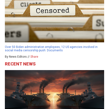
Over 50 Biden administration employees, 12 US agencies involved in
social media censorship push: Documents
By News Editors //
Share
RECENT NEWS