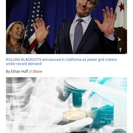
ROLLING BLACKOUTS announced in California as power grid craters
under record demand
By Ethan Huff //
Share