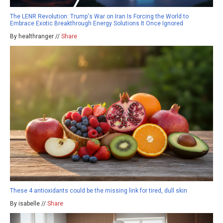
The LENR Revolution: Trump's War on Iran Is Forcing the World to
Embrace Exotic Breakthrough Energy Solutions It Once Ignored
By healthranger //
Share
These 4 antioxidants could be the missing link for tired, dull skin
By isabelle //
Share