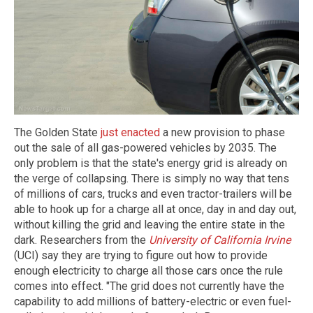
The Golden State
just enacted
a new provision to phase
out the sale of all gas-powered vehicles by 2035. The
only problem is that the state's energy grid is already on
the verge of collapsing. There is simply no way that tens
of millions of cars, trucks and even tractor-trailers will be
able to hook up for a charge all at once, day in and day out,
without killing the grid and leaving the entire state in the
dark. Researchers from the
University of California Irvine
(UCI) say they are trying to figure out how to provide
enough electricity to charge all those cars once the rule
comes into effect. "The grid does not currently have the
capability to add millions of battery-electric or even fuel-