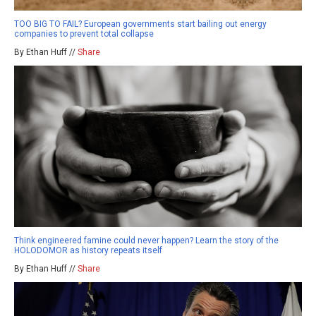
TOO BIG TO FAIL? European governments start bailing out energy
companies to prevent total collapse
By Ethan Huff //
Share
Think engineered famine could never happen? Learn the story of the
HOLODOMOR as history repeats itself
By Ethan Huff //
Share