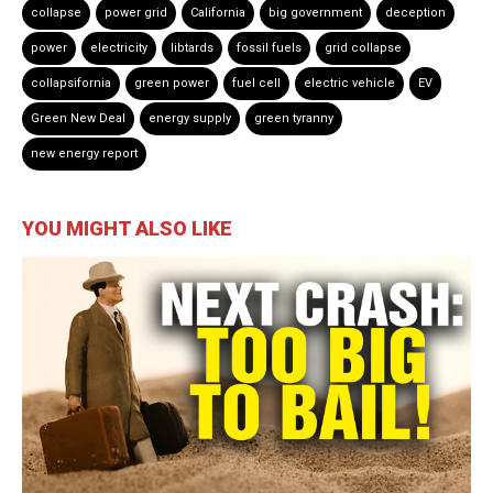
collapse
power grid
California
big government
deception
power
electricity
libtards
fossil fuels
grid collapse
collapsifornia
green power
fuel cell
electric vehicle
EV
Green New Deal
energy supply
green tyranny
new energy report
YOU MIGHT ALSO LIKE