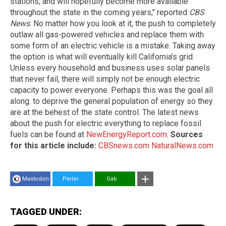
stations, and will hopefully become more available
throughout the state in the coming years," reported
CBS
News
. No matter how you look at it, the push to completely
outlaw all gas-powered vehicles and replace them with
some form of an electric vehicle is a mistake. Taking away
the option is what will eventually kill California's grid.
Unless every household and business uses solar panels
that never fail, there will simply not be enough electric
capacity to power everyone. Perhaps this was the goal all
along: to deprive the general population of energy so they
are at the behest of the state control. The latest news
about the push for electric everything to replace fossil
fuels can be found at
NewEnergyReport.com
.
Sources
for this article include:
CBSnews.com
NaturalNews.com
Mastodon
Parler
Gab
TAGGED UNDER: