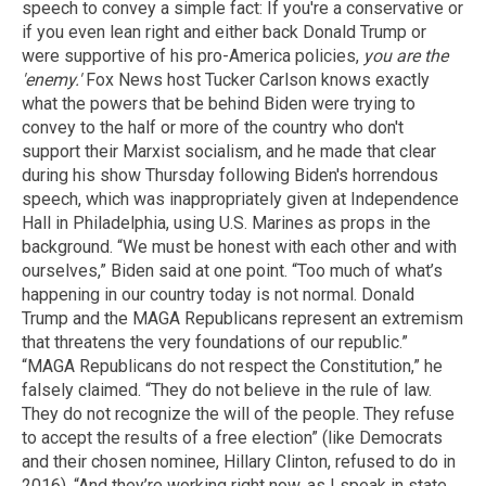
speech to convey a simple fact: If you're a conservative or
if you even lean right and either back Donald Trump or
were supportive of his pro-America policies,
you are the
'enemy.'
Fox News host Tucker Carlson knows exactly
what the powers that be behind Biden were trying to
convey to the half or more of the country who don't
support their Marxist socialism, and he made that clear
during his show Thursday following Biden's horrendous
speech, which was inappropriately given at Independence
Hall in Philadelphia, using U.S. Marines as props in the
background. “We must be honest with each other and with
ourselves,” Biden said at one point. “Too much of what’s
happening in our country today is not normal. Donald
Trump and the MAGA Republicans represent an extremism
that threatens the very foundations of our republic.”
“MAGA Republicans do not respect the Constitution,” he
falsely claimed. “They do not believe in the rule of law.
They do not recognize the will of the people. They refuse
to accept the results of a free election” (like Democrats
and their chosen nominee, Hillary Clinton, refused to do in
2016). “And they’re working right now, as I speak in state