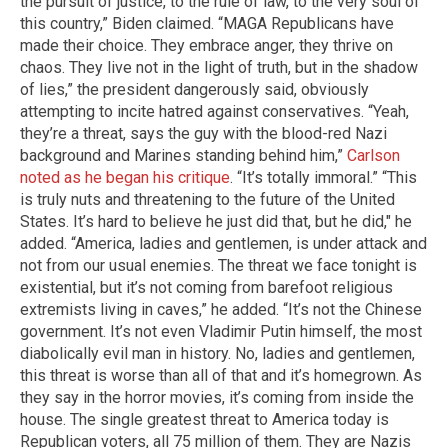
the pursuit of justice, to the rule of law, to the very soul of
this country,” Biden claimed. “MAGA Republicans have
made their choice. They embrace anger, they thrive on
chaos. They live not in the light of truth, but in the shadow
of lies,” the president dangerously said, obviously
attempting to incite hatred against conservatives. “Yeah,
they’re a threat, says the guy with the blood-red Nazi
background and Marines standing behind him,”
Carlson
noted as he began his critique
. “It’s totally immoral.” “This
is truly nuts and threatening to the future of the United
States. It’s hard to believe he just did that, but he did," he
added. “America, ladies and gentlemen, is under attack and
not from our usual enemies. The threat we face tonight is
existential, but it’s not coming from barefoot religious
extremists living in caves,” he added. “It’s not the Chinese
government. It’s not even Vladimir Putin himself, the most
diabolically evil man in history. No, ladies and gentlemen,
this threat is worse than all of that and it’s homegrown. As
they say in the horror movies, it’s coming from inside the
house. The single greatest threat to America today is
Republican voters, all 75 million of them. They are Nazis