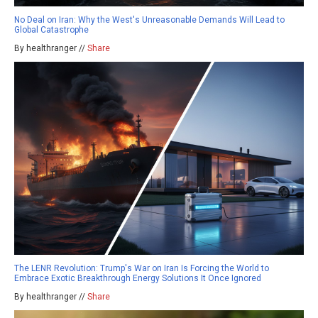
No Deal on Iran: Why the West's Unreasonable Demands Will Lead to
Global Catastrophe
By healthranger //
Share
The LENR Revolution: Trump's War on Iran Is Forcing the World to
Embrace Exotic Breakthrough Energy Solutions It Once Ignored
By healthranger //
Share