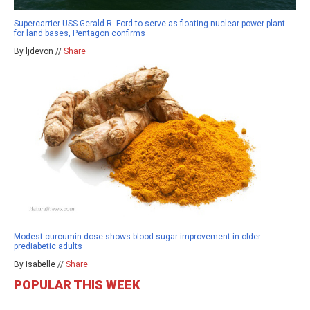
Supercarrier USS Gerald R. Ford to serve as floating nuclear power plant
for land bases, Pentagon confirms
By ljdevon //
Share
Modest curcumin dose shows blood sugar improvement in older
prediabetic adults
By isabelle //
Share
POPULAR THIS WEEK