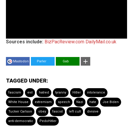
Sources include:
BizPacReview.com
DailyMail.co.uk
Mastodon
Parler
Gab
TAGGED UNDER:
fascism
evil
hatred
tyranny
Hitler
intolerance
White House
extremism
speech
Nazi
hate
Joe Biden
Tucker Carlson
obey
fascist
left cult
divisive
anti-democratic
PedoHitler