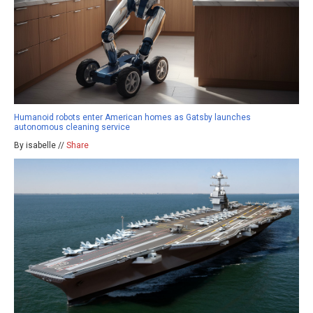
Humanoid robots enter American homes as Gatsby launches
autonomous cleaning service
By isabelle //
Share