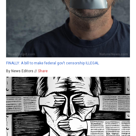
FINALLY: A bill to make federal gov’t censorship ILLEGAL
By News Editors //
Share