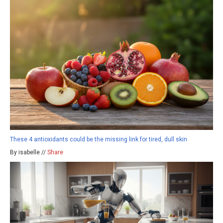
These 4 antioxidants could be the missing link for tired, dull skin
By isabelle //
Share