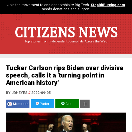
Join the movement to end censorship by Big Tech.
StopBitBurning.com
needs donations and support.
CITIZENS NEWS
Top Stories from Independent Journalists Across the Web
Tucker Carlson rips Biden over divisive
speech, calls it a 'turning point in
American history'
BY JDHEYES
//
2022-09-05
Mastodon
Parler
Gab