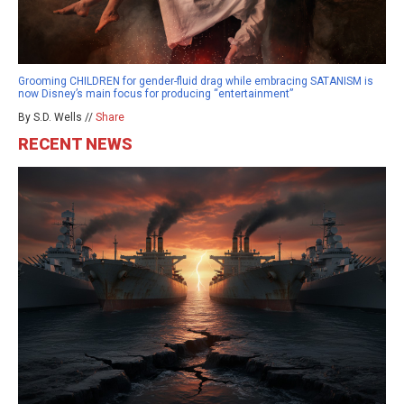
Grooming CHILDREN for gender-fluid drag while embracing SATANISM is
now Disney’s main focus for producing “entertainment”
By S.D. Wells //
Share
RECENT NEWS