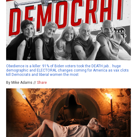
Obedience is a killer: 91% of Biden voters took the DEATH jab… huge
demographic and ELECTORAL changes coming for America as vax clots
kill Democrats and liberal women the most
By Mike Adams //
Share