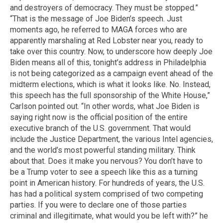
and destroyers of democracy. They must be stopped.”
“That is the message of Joe Biden’s speech. Just
moments ago, he referred to MAGA forces who are
apparently marshaling at Red Lobster near you, ready to
take over this country. Now, to underscore how deeply Joe
Biden means all of this, tonight’s address in Philadelphia
is not being categorized as a campaign event ahead of the
midterm elections, which is what it looks like. No. Instead,
this speech has the full sponsorship of the White House,”
Carlson pointed out. “In other words, what Joe Biden is
saying right now is the official position of the entire
executive branch of the U.S. government. That would
include the Justice Department, the various Intel agencies,
and the world’s most powerful standing military. Think
about that. Does it make you nervous? You don’t have to
be a Trump voter to see a speech like this as a turning
point in American history. For hundreds of years, the U.S.
has had a political system comprised of two competing
parties. If you were to declare one of those parties
criminal and illegitimate, what would you be left with?” he