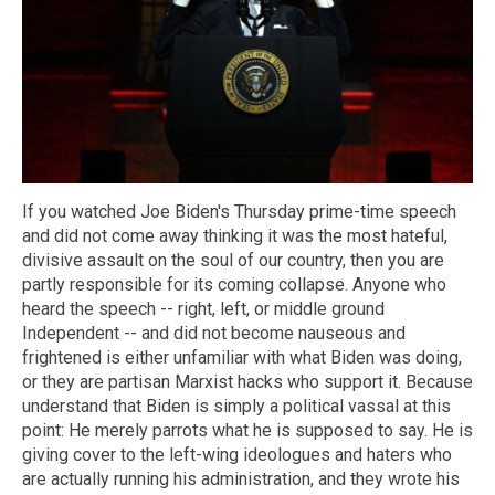
If you watched Joe Biden's Thursday prime-time speech
and did not come away thinking it was the most hateful,
divisive assault on the soul of our country, then you are
partly responsible for its coming collapse. Anyone who
heard the speech -- right, left, or middle ground
Independent -- and did not become nauseous and
frightened is either unfamiliar with what Biden was doing,
or they are partisan Marxist hacks who support it. Because
understand that Biden is simply a political vassal at this
point: He merely parrots what he is supposed to say. He is
giving cover to the left-wing ideologues and haters who
are actually running his administration, and they wrote his