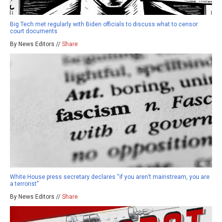
Big Tech met regularly with Biden officials to discuss what to censor:
court documents
By News Editors //
Share
White House press secretary declares “if you aren’t mainstream, you are
a terrorist”
By News Editors //
Share