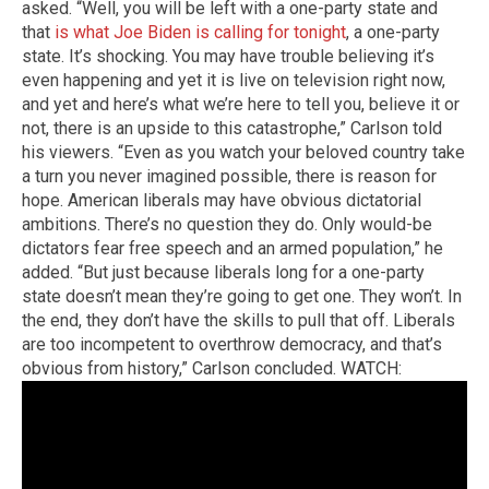
asked. “Well, you will be left with a one-party state and
that
is what Joe Biden is calling for tonight
, a one-party
state. It’s shocking. You may have trouble believing it’s
even happening and yet it is live on television right now,
and yet and here’s what we’re here to tell you, believe it or
not, there is an upside to this catastrophe,” Carlson told
his viewers. “Even as you watch your beloved country take
a turn you never imagined possible, there is reason for
hope. American liberals may have obvious dictatorial
ambitions. There’s no question they do. Only would-be
dictators fear free speech and an armed population,” he
added. “But just because liberals long for a one-party
state doesn’t mean they’re going to get one. They won’t. In
the end, they don’t have the skills to pull that off. Liberals
are too incompetent to overthrow democracy, and that’s
obvious from history,” Carlson concluded. WATCH: