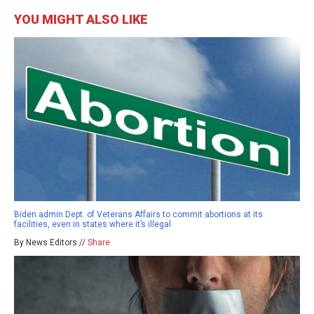
YOU MIGHT ALSO LIKE
Biden admin Dept. of Veterans Affairs to commit abortions at its
facilities, even in states where it’s illegal
By News Editors //
Share