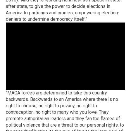
after state, to give the power to decide elections in
America to partisans and cronies, empowering election-
deniers to undermine democracy itself.”
“MAGA forces are determined to take this country
backwards. Backwards to an America where there is no
right to choose, no right to privacy, no right to
contraception, no right to marry who you love. They
promote authoritarian leaders and they fan the flames of
political violence that are a threat to our personal rights, to