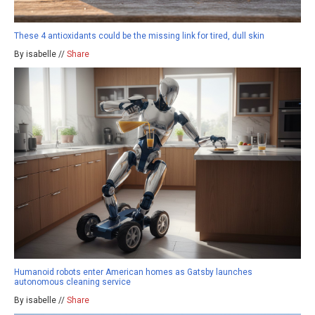
These 4 antioxidants could be the missing link for tired, dull skin
By isabelle //
Share
Humanoid robots enter American homes as Gatsby launches
autonomous cleaning service
By isabelle //
Share