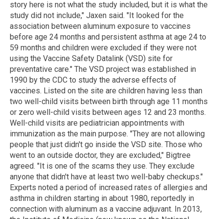
story here is not what the study included, but it is what the
study did not include," Jaxen said. "It looked for the
association between aluminum exposure to vaccines
before age 24 months and persistent asthma at age 24 to
59 months and children were excluded if they were not
using the Vaccine Safety Datalink (VSD) site for
preventative care." The VSD project was established in
1990 by the CDC to study the adverse effects of
vaccines. Listed on the site are children having less than
two well-child visits between birth through age 11 months
or zero well-child visits between ages 12 and 23 months.
Well-child visits are pediatrician appointments with
immunization as the main purpose. "They are not allowing
people that just didn't go inside the VSD site. Those who
went to an outside doctor, they are excluded," Bigtree
agreed. "It is one of the scams they use. They exclude
anyone that didn't have at least two well-baby checkups."
Experts noted a period of increased rates of allergies and
asthma in children starting in about 1980, reportedly in
connection with aluminum as a vaccine adjuvant. In 2013,