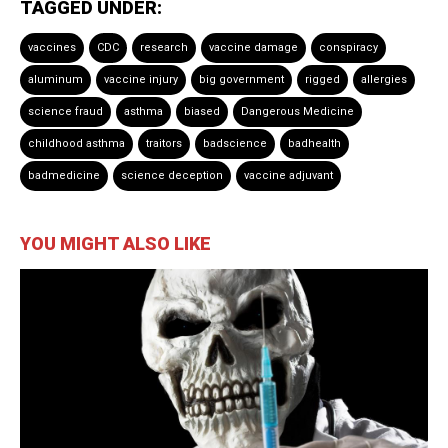
TAGGED UNDER:
vaccines
CDC
research
vaccine damage
conspiracy
aluminum
vaccine injury
big government
rigged
allergies
science fraud
asthma
biased
Dangerous Medicine
childhood asthma
traitors
badscience
badhealth
badmedicine
science deception
vaccine adjuvant
YOU MIGHT ALSO LIKE