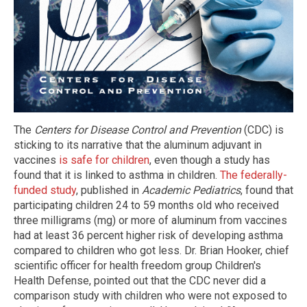
The
Centers for Disease Control and Prevention
(CDC) is
sticking to its narrative that the aluminum adjuvant in
vaccines
is safe for children
, even though a study has
found that it is linked to asthma in children.
The federally-
funded study
, published in
Academic Pediatrics
, found that
participating children 24 to 59 months old who received
three milligrams (mg) or more of aluminum from vaccines
had at least 36 percent higher risk of developing asthma
compared to children who got less. Dr. Brian Hooker, chief
scientific officer for health freedom group Children's
Health Defense, pointed out that the CDC never did a
comparison study with children who were not exposed to