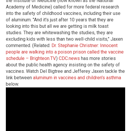
the Institute of Medicine (now known as the National
Academy of Medicine) called for more federal research
into the safety of childhood vaccines, including their use
of aluminum. "And it's just after 10 years that they are
looking into this but all we are getting is milk toast
studies. They are whitewashing the studies, they are
excluding kids with less than two well-child visits," Jaxen
commented. (Related:
Dr. Stephanie Christner: Innocent
people are walking into a poison prison called the vaccine
schedule – Brighteon.TV
.)
CDC.news
has more stories
about the public health agency insisting on the safety of
vaccines. Watch Del Bigtree and Jefferey Jaxen tackle the
link between
aluminum in vaccines and children's asthma
below.