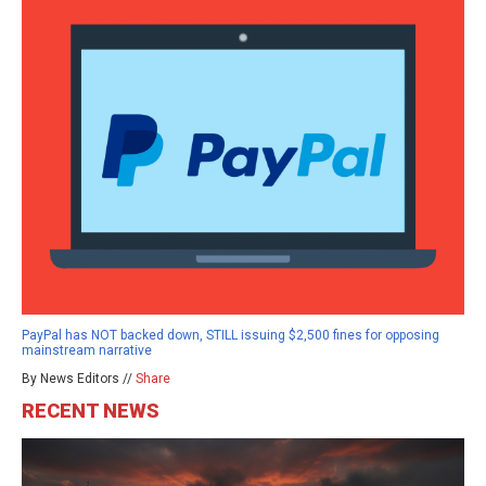
PayPal has NOT backed down, STILL issuing $2,500 fines for opposing
mainstream narrative
By News Editors //
Share
RECENT NEWS