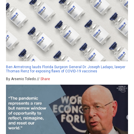
Ben Armstrong lauds Florida Surgeon General Dr. Joseph Ladapo, lawyer
Thomas Renz for exposing flaws of COVID-19 vaccines
By Arsenio Toledo //
Share