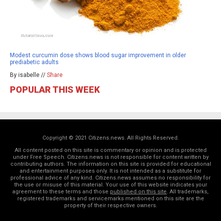
Modest curcumin dose shows blood sugar improvement in older
prediabetic adults
By isabelle //
Share
POPULAR THIS WEEK
Copyright © 2021 Citizens.news. All Rights Reserved.
All content posted on this site is commentary or opinion and is protected
under Free Speech. Citizens.news is not responsible for content written by
contributing authors. The information on this site is provided for educational
and entertainment purposes only. It is not intended as a substitute for
professional advice of any kind. Citizens.news assumes no responsibility for
the use or misuse of this material. Your use of this website indicates your
agreement to these terms and those
published on this site
. All trademarks,
registered trademarks and servicemarks mentioned on this site are the
property of their respective owners.