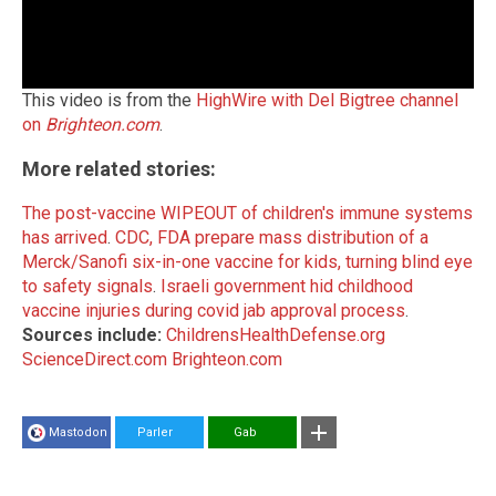
This video is from the
HighWire with Del Bigtree channel
on
Brighteon.com
.
More related stories:
The post-vaccine WIPEOUT of children's immune systems
has arrived
.
CDC, FDA prepare mass distribution of a
Merck/Sanofi six-in-one vaccine for kids, turning blind eye
to safety signals
.
Israeli government hid childhood
vaccine injuries during covid jab approval process
.
Sources include:
ChildrensHealthDefense.org
ScienceDirect.com
Brighteon.com
Mastodon
Parler
Gab