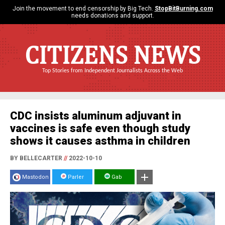
Join the movement to end censorship by Big Tech.
StopBitBurning.com
needs donations and support.
CITIZENS NEWS
Top Stories from Independent Journalists Across the Web
CDC insists aluminum adjuvant in
vaccines is safe even though study
shows it causes asthma in children
BY BELLECARTER
//
2022-10-10
Mastodon
Parler
Gab