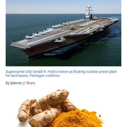
Supercarrier USS Gerald R. Ford to serve as floating nuclear power plant
for land bases, Pentagon confirms
By ljdevon //
Share