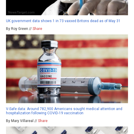
UK government data shows 1 in 73 vaxxed Britons dead as of May 31
By Roy Green //
Share
V-Safe data: Around 782,900 Americans sought medical attention and
hospitalization following COVID-19 vaccination
By Mary Villareal //
Share