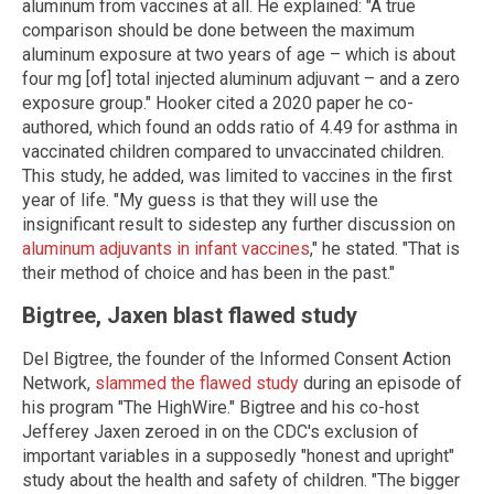
aluminum from vaccines at all. He explained: "A true
comparison should be done between the maximum
aluminum exposure at two years of age – which is about
four mg [of] total injected aluminum adjuvant – and a zero
exposure group." Hooker cited a 2020 paper he co-
authored, which found an odds ratio of 4.49 for asthma in
vaccinated children compared to unvaccinated children.
This study, he added, was limited to vaccines in the first
year of life. "My guess is that they will use the
insignificant result to sidestep any further discussion on
aluminum adjuvants in infant vaccines
," he stated. "That is
their method of choice and has been in the past."
Bigtree, Jaxen blast flawed study
Del Bigtree, the founder of the Informed Consent Action
Network,
slammed the flawed study
during an episode of
his program "The HighWire." Bigtree and his co-host
Jefferey Jaxen zeroed in on the CDC's exclusion of
important variables in a supposedly "honest and upright"
study about the health and safety of children. "The bigger