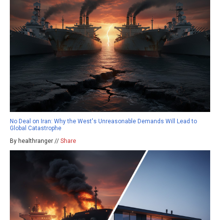
No Deal on Iran: Why the West's Unreasonable Demands Will Lead to
Global Catastrophe
By healthranger //
Share