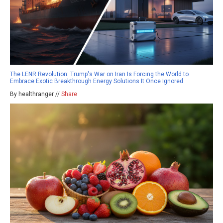
The LENR Revolution: Trump's War on Iran Is Forcing the World to
Embrace Exotic Breakthrough Energy Solutions It Once Ignored
By healthranger //
Share