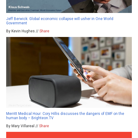
Jeff Berwick: Global economic collapse will usher in One World
Government
By Kevin Hughes //
Share
Merritt Medical Hour: Cory Hillis discusses the dangers of EMF on the
human body – Brighteon.TV
By Mary Villareal //
Share