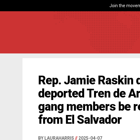
Join the movem
Rep. Jamie Raskin 
deported Tren de A
gang members be re
from El Salvador
BY LAURAHARRIS
//
2025-04-07