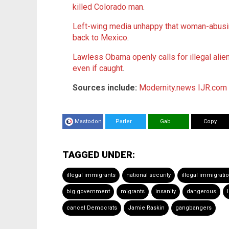
killed Colorado man
.
Left-wing media unhappy that woman-abusing
back to Mexico
.
Lawless Obama openly calls for illegal alie
even if caught
.
Sources include:
Modernity.news
IJR.com
Mastodon
Parler
Gab
Copy
TAGGED UNDER:
illegal immigrants
national security
illegal immigrati
big government
migrants
insanity
dangerous
cancel Democrats
Jamie Raskin
gangbangers