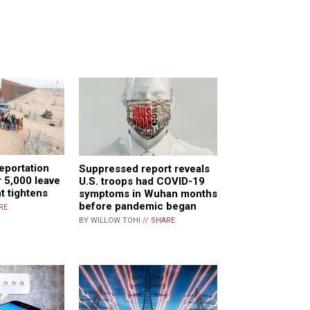
eportation
Suppressed report reveals
 5,000 leave
U.S. troops had COVID-19
t tightens
symptoms in Wuhan months
before pandemic began
RE
BY WILLOW TOHI //
SHARE