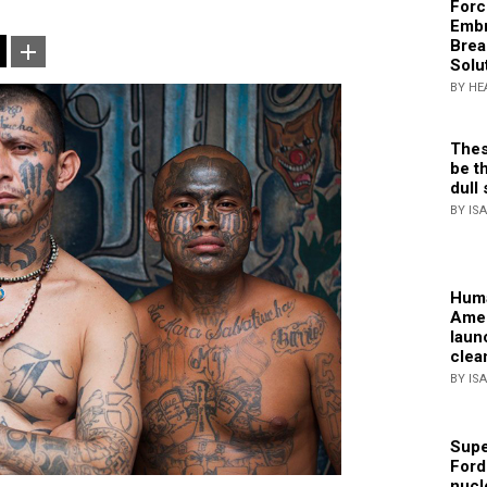
Forc
Embr
Brea
Solu
BY HE
Thes
be th
dull 
BY IS
Huma
Amer
laun
clea
BY IS
Supe
Ford
nucl