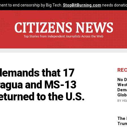
ent to end censorship by Big Tech.
StopBitBurning.com
needs donatio
CITIZENS NEWS
Top Stories from Independent Journalists Across the Web
demands that 17
RE
No D
ragua and MS-13
West
Dema
turned to the U.S.
Glob
BY HE
The 
Trum