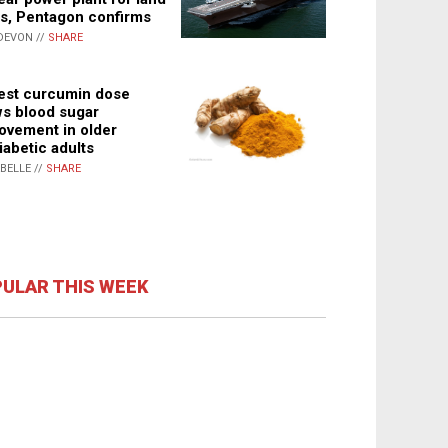
s, Pentagon confirms
DEVON //
SHARE
st curcumin dose
s blood sugar
ovement in older
iabetic adults
ABELLE //
SHARE
ULAR THIS WEEK