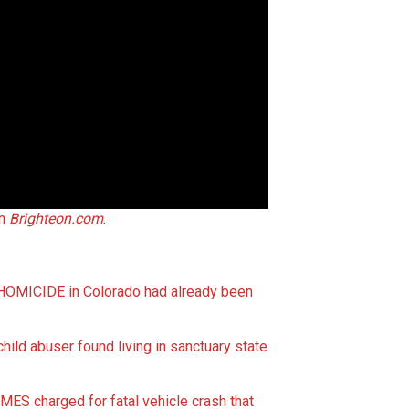
on
Brighteon.com
.
 HOMICIDE in Colorado had already been
child abuser found living in sanctuary state
ES charged for fatal vehicle crash that