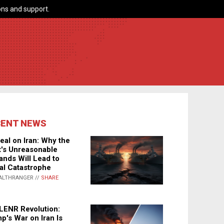
ns and support.
CENT NEWS
eal on Iran: Why the
's Unreasonable
nds Will Lead to
al Catastrophe
ALTHRANGER //
SHARE
LENR Revolution:
p's War on Iran Is