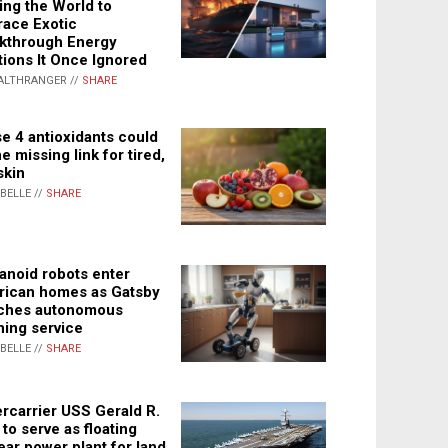
ing the World to
ace Exotic
kthrough Energy
tions It Once Ignored
ALTHRANGER //
SHARE
e 4 antioxidants could
e missing link for tired,
skin
ABELLE //
SHARE
noid robots enter
ican homes as Gatsby
ches autonomous
ning service
ABELLE //
SHARE
rcarrier USS Gerald R.
 to serve as floating
ear power plant for land