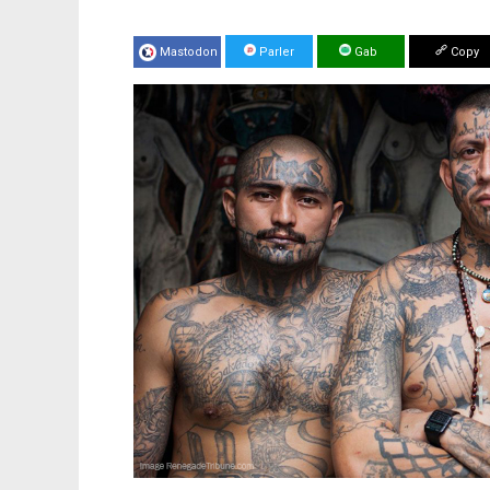
Mastodon
Parler
Gab
Copy