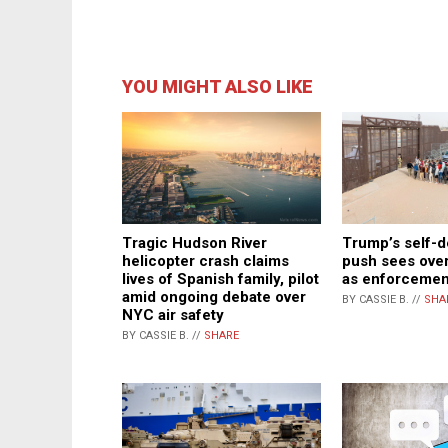
YOU MIGHT ALSO LIKE
Trump’s self-d
Tragic Hudson River
push sees over
helicopter crash claims
as enforcemen
lives of Spanish family, pilot
amid ongoing debate over
BY CASSIE B. //
SHA
NYC air safety
BY CASSIE B. //
SHARE