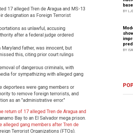
base
ted 17 alleged Tren de Aragua and MS-13
BY LJ
r designation as Foreign Terrorist
Mode
rtations as unlawful, accusing
show
thority after a federal judge ordered
impr
pred
a Maryland father, was innocent, but
BY IS
issed this, citing prior court rulings
 removal of dangerous criminals, with
media for sympathizing with alleged gang
POP
the deportees were gang members or
ority to remove foreign terrorists, and
on as an "administrative error."
 return of 17 alleged Tren de Aragua and
namo Bay to an El Salvador mega prison.
e alleged gang members after Tren de
eign Terrorist Organizations (FTOs).