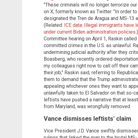
"These criminals will no longer terrorize ou
on X, formerly known as Twitter. "In order
designated the Tren de Aragua and MS-13 as
(Related:
ICE data: Illegal immigrants have 
under current Biden administration policies
.
Committee hearing on April 1, Raskin called
committed crimes in the U.S. as unlawful. 
undermining judicial authority after they cr
Boasberg, who recently ordered deportation fl
my colleagues right now to call off their c
their job," Raskin said, referring to Republic
them to demand that the Trump administration
appealing whichever ones they want to appe
unlawfully taken to El Salvador on that so-c
leftists have pushed a narrative that at leas
from Maryland, was wrongfully removed.
Vance dismisses leftists' claim
Vice President J.D. Vance swiftly dismissed 
rulings that linked the man to the brutal MS