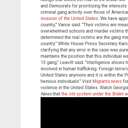
and Democrats for prioritizing the interest
criminal gang activity over those of Americ
invasion of the United States
. We have appro
country," Vance said. "Their victims are meas
overwhelmed schools and murder victims th
determined the real victims are the gang me
country." White House Press Secretary Karoli
clarifying that any error in the case was pur
maintains the position that this individual 
13 gang," Leavitt said. "Intelligence shows 
involved in human trafficking. Foreign terror
United States anymore and it is within the P
heinous individuals." Visit
Migrants.news
for
violence in the United States. Watch Georgia
News
that
the old system under the Biden ad