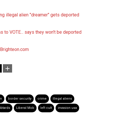
 illegal alien "dreamer" gets deported
ns to VOTE... says they won't be deported
Brighteon.com
on
border security
crime
Illegal aliens
libtards
Liberal Mob
left cult
invasion usa