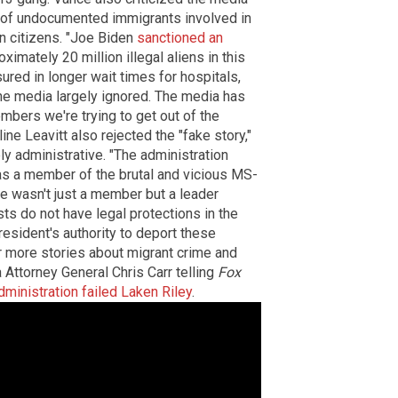
s of undocumented immigrants involved in
an citizens. "Joe Biden
sanctioned an
ximately 20 million illegal aliens in this
ured in longer wait times for hospitals,
e media largely ignored. The media has
mbers we're trying to get out of the
ne Leavitt also rejected the "fake story,"
ely administrative. "The administration
was a member of the brutal and vicious MS-
he wasn't just a member but a leader
ists do not have legal protections in the
resident's authority to deport these
 more stories about migrant crime and
 Attorney General Chris Carr telling
Fox
ministration failed Laken Riley
.