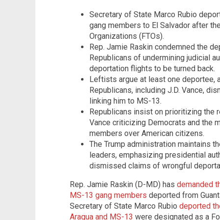
Secretary of State Marco Rubio depor
gang members to El Salvador after thei
Organizations (FTOs).
Rep. Jamie Raskin condemned the depo
Republicans of undermining judicial au
deportation flights to be turned back.
Leftists argue at least one deportee, 
Republicans, including J.D. Vance, dism
linking him to MS-13.
Republicans insist on prioritizing the
Vance criticizing Democrats and the 
members over American citizens.
The Trump administration maintains 
leaders, emphasizing presidential auth
dismissed claims of wrongful deportati
Rep. Jamie Raskin (D-MD) has
demanded the
MS-13 gang members
deported from Guanta
Secretary of State Marco Rubio
deported th
Aragua and MS-13
were designated as a For