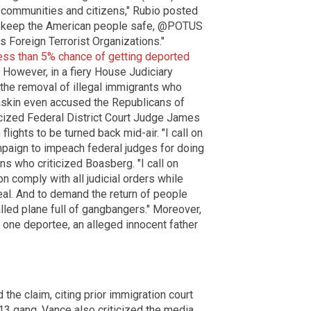
r communities and citizens," Rubio posted
 to keep the American people safe, @POTUS
 Foreign Terrorist Organizations."
less than 5% chance of getting deported
) However, in a fiery House Judiciary
 the removal of illegal immigrants who
Raskin even accused the Republicans of
iticized Federal District Court Judge James
ights to be turned back mid-air. "I call on
ampaign to impeach federal judges for doing
ans who criticized Boasberg. "I call on
 comply with all judicial orders while
al. And to demand the return of people
alled plane full of gangbangers." Moreover,
t one deportee, an alleged innocent father
the claim, citing prior immigration court
-13 gang. Vance also criticized the media