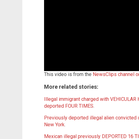
This video is from the
NewsClips channel 
More related stories:
Illegal immigrant charged with VEHICULAR
deported FOUR TIMES
.
Previously deported illegal alien convicted 
New York
.
Mexican illegal previously DEPORTED 16 TIM