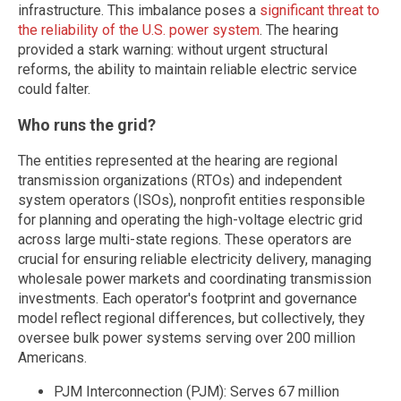
infrastructure. This imbalance poses a
significant threat to
the reliability of the U.S. power system
. The hearing
provided a stark warning: without urgent structural
reforms, the ability to maintain reliable electric service
could falter.
Who runs the grid?
The entities represented at the hearing are regional
transmission organizations (RTOs) and independent
system operators (ISOs), nonprofit entities responsible
for planning and operating the high-voltage electric grid
across large multi-state regions. These operators are
crucial for ensuring reliable electricity delivery, managing
wholesale power markets and coordinating transmission
investments. Each operator's footprint and governance
model reflect regional differences, but collectively, they
oversee bulk power systems serving over 200 million
Americans.
PJM Interconnection (PJM): Serves 67 million