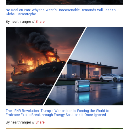
No Deal on Iran: Why the West's Unreasonable Demands Will Lead to
Global Catastrophe
By healthranger //
Share
The LENR Revolution: Trump's War on Iran Is Forcing the World to
Embrace Exotic Breakthrough Energy Solutions It Once Ignored
By healthranger //
Share