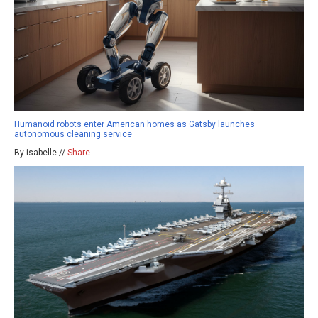
Humanoid robots enter American homes as Gatsby launches
autonomous cleaning service
By isabelle //
Share