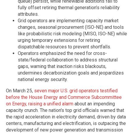
queue) persist, while renewable additions fail to
fully offset retiring thermal generation’s reliability
attributes.
Grid operators are implementing capacity market
changes, seasonal procurement (ISO-NE) and tools
like probabilistic risk modeling (MISO, ISO-NE) while
urging temporary extensions for retiring
dispatchable resources to prevent shortfalls.
Operators emphasized the need for cross-
state/federal collaboration to address structural
gaps, warning that inaction risks blackouts,
undermines decarbonization goals and jeopardizes
national energy security.
On March 25,
seven major U.S. grid operators testified
before the House Energy and Commerce Subcommittee
on Energy, raising a unified alarm
about an impending
capacity crunch. The nation's top grid officials warned that
the rapid acceleration in electricity demand, driven by data
centers, manufacturing and electrification, is outpacing the
development of new power generation and transmission