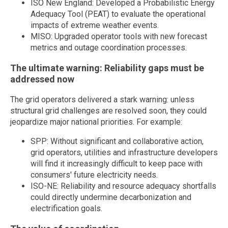
ISO New England: Developed a Probabilistic Energy
Adequacy Tool (PEAT) to evaluate the operational
impacts of extreme weather events.
MISO: Upgraded operator tools with new forecast
metrics and outage coordination processes.
The ultimate warning: Reliability gaps must be
addressed now
The grid operators delivered a stark warning: unless
structural grid challenges are resolved soon, they could
jeopardize major national priorities. For example:
SPP: Without significant and collaborative action,
grid operators, utilities and infrastructure developers
will find it increasingly difficult to keep pace with
consumers' future electricity needs.
ISO-NE: Reliability and resource adequacy shortfalls
could directly undermine decarbonization and
electrification goals.