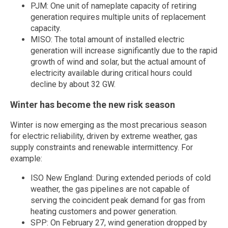
PJM: One unit of nameplate capacity of retiring
generation requires multiple units of replacement
capacity.
MISO: The total amount of installed electric
generation will increase significantly due to the rapid
growth of wind and solar, but the actual amount of
electricity available during critical hours could
decline by about 32 GW.
Winter has become the new risk season
Winter is now emerging as the most precarious season
for electric reliability, driven by extreme weather, gas
supply constraints and renewable intermittency. For
example:
ISO New England: During extended periods of cold
weather, the gas pipelines are not capable of
serving the coincident peak demand for gas from
heating customers and power generation.
SPP: On February 27, wind generation dropped by