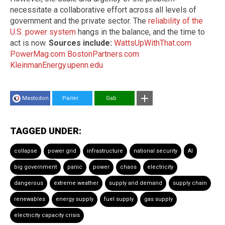
necessitate a collaborative effort across all levels of
government and the private sector. The
reliability of the
U.S. power system
hangs in the balance, and the time to
act is now.
Sources include:
WattsUpWithThat.com
PowerMag.com
BostonPartners.com
KleinmanEnergy.upenn.edu
Mastodon
Parler
Gab
TAGGED UNDER:
collapse
power grid
infrastructure
national security
AI
big government
panic
power
chaos
electricity
dangerous
extreme weather
supply and demand
supply chain
renewables
energy supply
fuel supply
gas supply
electricity capacity crisis