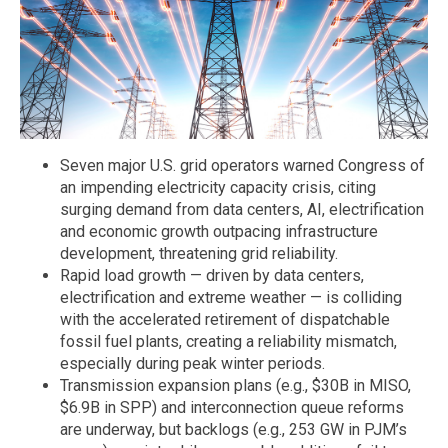
Seven major U.S. grid operators warned Congress of
an impending electricity capacity crisis, citing
surging demand from data centers, AI, electrification
and economic growth outpacing infrastructure
development, threatening grid reliability.
Rapid load growth — driven by data centers,
electrification and extreme weather — is colliding
with the accelerated retirement of dispatchable
fossil fuel plants, creating a reliability mismatch,
especially during peak winter periods.
Transmission expansion plans (e.g., $30B in MISO,
$6.9B in SPP) and interconnection queue reforms
are underway, but backlogs (e.g., 253 GW in PJM’s