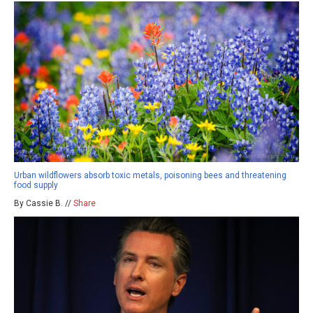
Urban wildflowers absorb toxic metals, poisoning bees and threatening
food supply
By Cassie B. //
Share