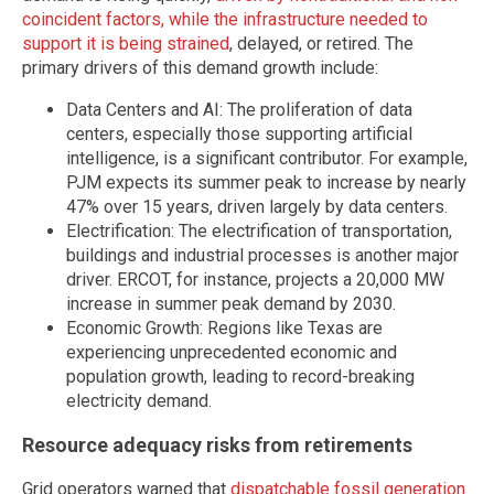
coincident factors, while the infrastructure needed to
support it is being strained
, delayed, or retired. The
primary drivers of this demand growth include:
Data Centers and AI: The proliferation of data
centers, especially those supporting artificial
intelligence, is a significant contributor. For example,
PJM expects its summer peak to increase by nearly
47% over 15 years, driven largely by data centers.
Electrification: The electrification of transportation,
buildings and industrial processes is another major
driver. ERCOT, for instance, projects a 20,000 MW
increase in summer peak demand by 2030.
Economic Growth: Regions like Texas are
experiencing unprecedented economic and
population growth, leading to record-breaking
electricity demand.
Resource adequacy risks from retirements
Grid operators warned that
dispatchable fossil generation