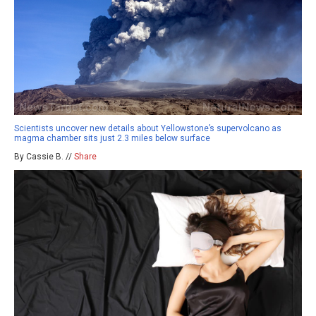
Scientists uncover new details about Yellowstone’s supervolcano as
magma chamber sits just 2.3 miles below surface
By Cassie B. //
Share