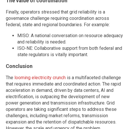
The value of coordination
Finally, operators stressed that grid reliability is a
governance challenge requiring coordination across
federal, state and regional boundaries. For example:
MISO: A national conversation on resource adequacy
and reliability is needed.
ISO-NE: Collaborative support from both federal and
state regulators is vitally important.
Conclusion
The
looming electricity crunch
is a multifaceted challenge
that requires immediate and coordinated action. The rapid
acceleration in demand, driven by data centers, AI and
electrification, is outpacing the development of new
power generation and transmission infrastructure. Grid
operators are taking significant steps to address these
challenges, including market reforms, transmission
expansion and the retention of dispatchable resources.
However, the scale and urgency of the problem