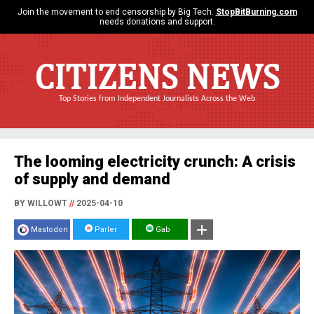
Join the movement to end censorship by Big Tech.
StopBitBurning.com
needs donations and support.
CITIZENS NEWS
Top Stories from Independent Journalists Across the Web
The looming electricity crunch: A crisis
of supply and demand
BY WILLOWT
//
2025-04-10
Mastodon
Parler
Gab