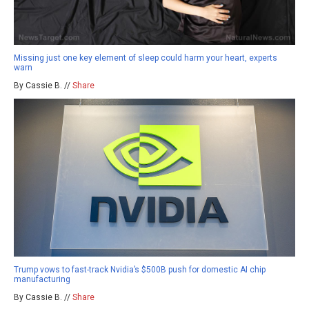
Missing just one key element of sleep could harm your heart, experts
warn
By Cassie B. //
Share
Trump vows to fast-track Nvidia’s $500B push for domestic AI chip
manufacturing
By Cassie B. //
Share