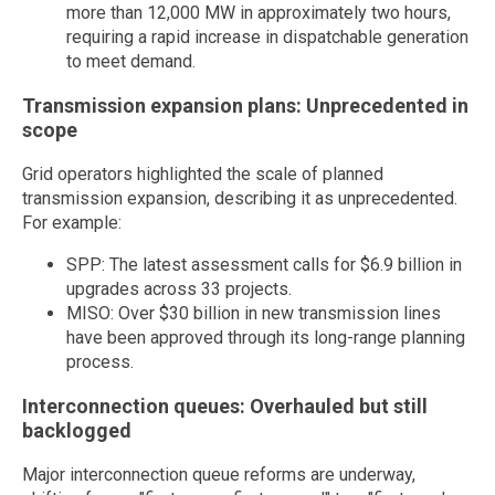
more than 12,000 MW in approximately two hours,
requiring a rapid increase in dispatchable generation
to meet demand.
Transmission expansion plans: Unprecedented in
scope
Grid operators highlighted the scale of planned
transmission expansion, describing it as unprecedented.
For example:
SPP: The latest assessment calls for $6.9 billion in
upgrades across 33 projects.
MISO: Over $30 billion in new transmission lines
have been approved through its long-range planning
process.
Interconnection queues: Overhauled but still
backlogged
Major interconnection queue reforms are underway,