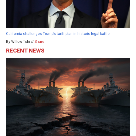
California challenges Trump’s tariff plan in historic legal battle
By Willow Tohi //
Share
RECENT NEWS