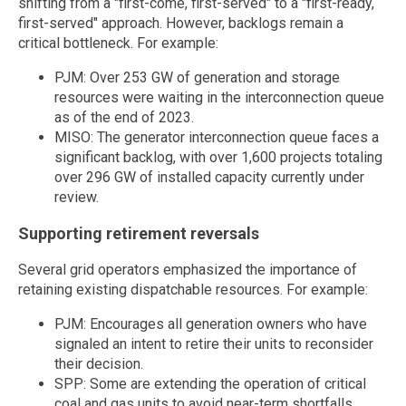
shifting from a "first-come, first-served" to a "first-ready,
first-served" approach. However, backlogs remain a
critical bottleneck. For example:
PJM: Over 253 GW of generation and storage
resources were waiting in the interconnection queue
as of the end of 2023.
MISO: The generator interconnection queue faces a
significant backlog, with over 1,600 projects totaling
over 296 GW of installed capacity currently under
review.
Supporting retirement reversals
Several grid operators emphasized the importance of
retaining existing dispatchable resources. For example:
PJM: Encourages all generation owners who have
signaled an intent to retire their units to reconsider
their decision.
SPP: Some are extending the operation of critical
coal and gas units to avoid near-term shortfalls.