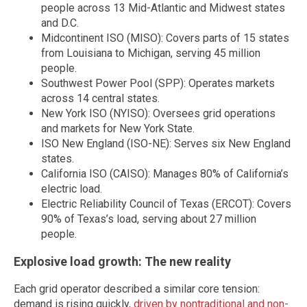
people across 13 Mid-Atlantic and Midwest states
and D.C.
Midcontinent ISO (MISO): Covers parts of 15 states
from Louisiana to Michigan, serving 45 million
people.
Southwest Power Pool (SPP): Operates markets
across 14 central states.
New York ISO (NYISO): Oversees grid operations
and markets for New York State.
ISO New England (ISO-NE): Serves six New England
states.
California ISO (CAISO): Manages 80% of California’s
electric load.
Electric Reliability Council of Texas (ERCOT): Covers
90% of Texas’s load, serving about 27 million
people.
Explosive load growth: The new reality
Each grid operator described a similar core tension:
demand is rising quickly,
driven by nontraditional and non-