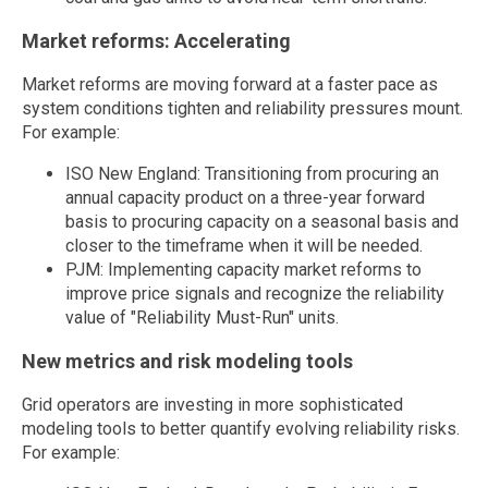
Market reforms: Accelerating
Market reforms are moving forward at a faster pace as
system conditions tighten and reliability pressures mount.
For example:
ISO New England: Transitioning from procuring an
annual capacity product on a three-year forward
basis to procuring capacity on a seasonal basis and
closer to the timeframe when it will be needed.
PJM: Implementing capacity market reforms to
improve price signals and recognize the reliability
value of "Reliability Must-Run" units.
New metrics and risk modeling tools
Grid operators are investing in more sophisticated
modeling tools to better quantify evolving reliability risks.
For example: