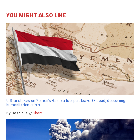
YOU MIGHT ALSO LIKE
U.S. airstrikes on Yemen’s Ras Isa fuel port leave 38 dead, deepening
humanitarian crisis
By Cassie B. //
Share