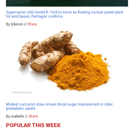
Supercarrier USS Gerald R. Ford to serve as floating nuclear power plant
for land bases, Pentagon confirms
By ljdevon //
Share
Modest curcumin dose shows blood sugar improvement in older
prediabetic adults
By isabelle //
Share
POPULAR THIS WEEK