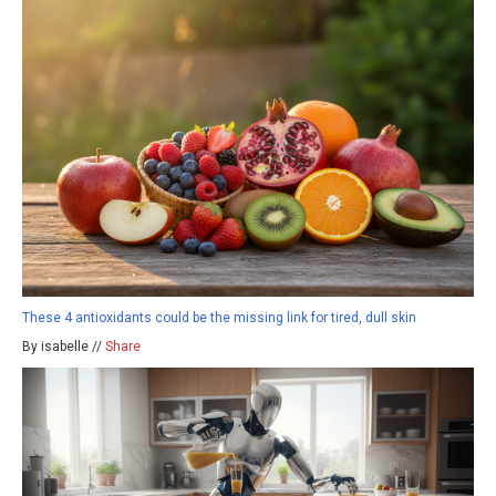
These 4 antioxidants could be the missing link for tired, dull skin
By isabelle //
Share