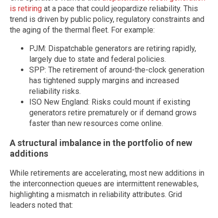
is retiring
at a pace that could jeopardize reliability. This
trend is driven by public policy, regulatory constraints and
the aging of the thermal fleet. For example:
PJM: Dispatchable generators are retiring rapidly,
largely due to state and federal policies.
SPP: The retirement of around-the-clock generation
has tightened supply margins and increased
reliability risks.
ISO New England: Risks could mount if existing
generators retire prematurely or if demand grows
faster than new resources come online.
A structural imbalance in the portfolio of new
additions
While retirements are accelerating, most new additions in
the interconnection queues are intermittent renewables,
highlighting a mismatch in reliability attributes. Grid
leaders noted that: