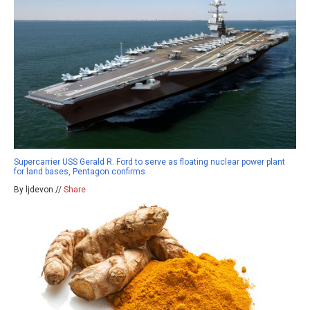
Supercarrier USS Gerald R. Ford to serve as floating nuclear power plant
for land bases, Pentagon confirms
By ljdevon //
Share