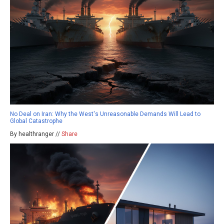
No Deal on Iran: Why the West's Unreasonable Demands Will Lead to
Global Catastrophe
By healthranger //
Share