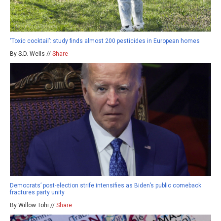
‘Toxic cocktail’: study finds almost 200 pesticides in European homes
By S.D. Wells //
Share
Democrats’ post-election strife intensifies as Biden’s public comeback
fractures party unity
By Willow Tohi //
Share