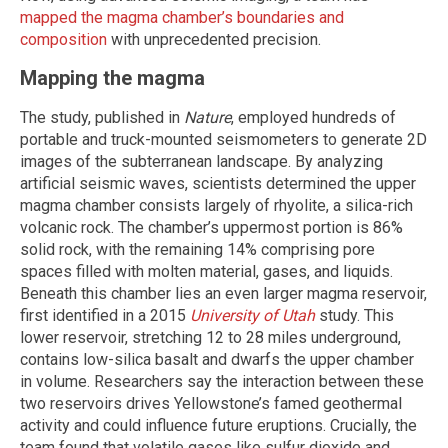
mapped the magma chamber’s boundaries and
composition
with unprecedented precision.
Mapping the magma
The study, published in
Nature
, employed hundreds of
portable and truck-mounted seismometers to generate 2D
images of the subterranean landscape. By analyzing
artificial seismic waves, scientists determined the upper
magma chamber consists largely of rhyolite, a silica-rich
volcanic rock. The chamber’s uppermost portion is 86%
solid rock, with the remaining 14% comprising pore
spaces filled with molten material, gases, and liquids.
Beneath this chamber lies an even larger magma reservoir,
first identified in a 2015
University of Utah
study. This
lower reservoir, stretching 12 to 28 miles underground,
contains low-silica basalt and dwarfs the upper chamber
in volume. Researchers say the interaction between these
two reservoirs drives Yellowstone’s famed geothermal
activity and could influence future eruptions. Crucially, the
team found that volatile gases like sulfur dioxide and