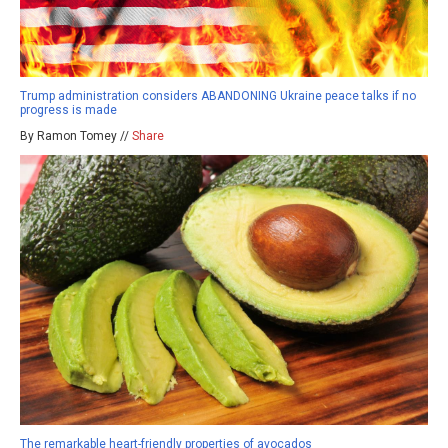
Trump administration considers ABANDONING Ukraine peace talks if no
progress is made
By Ramon Tomey //
Share
The remarkable heart-friendly properties of avocados