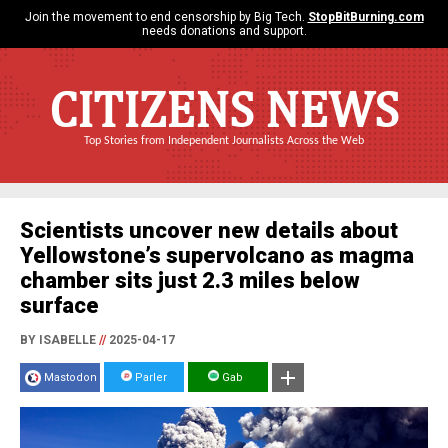
Join the movement to end censorship by Big Tech.
StopBitBurning.com
needs donations and support.
CITIZENS NEWS
Top Stories from Independent Journalists Across the Web
Scientists uncover new details about
Yellowstone’s supervolcano as magma
chamber sits just 2.3 miles below
surface
BY ISABELLE
//
2025-04-17
Mastodon
Parler
Gab