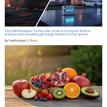
The LENR Revolution: Trump's War on Iran Is Forcing the World to
Embrace Exotic Breakthrough Energy Solutions It Once Ignored
By healthranger //
Share