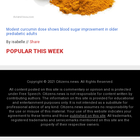
Modest curcumin dose shows blood sugar improvement in older
prediabetic adults
By isabelle //
Share
POPULAR THIS WEEK
Copyright © 2021 Citizens.news. All Rights Reserved.
All content posted on this site is commentary or opinion and is protected
under Free Speech. Citizens.news is not responsible for content written by
contributing authors. The information on this site is provided for educational
and entertainment purposes only. It is not intended as a substitute for
professional advice of any kind. Citizens.news assumes no responsibility for
the use or misuse of this material. Your use of this website indicates your
agreement to these terms and those
published on this site
. All trademarks,
registered trademarks and servicemarks mentioned on this site are the
property of their respective owners.