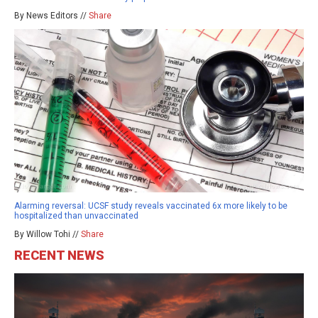
By News Editors //
Share
Alarming reversal: UCSF study reveals vaccinated 6x more likely to be
hospitalized than unvaccinated
By Willow Tohi //
Share
RECENT NEWS