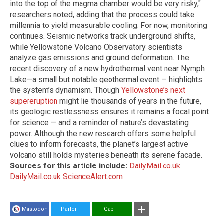
into the top of the magma chamber would be very risky,"
researchers noted, adding that the process could take
millennia to yield measurable cooling. For now, monitoring
continues. Seismic networks track underground shifts,
while Yellowstone Volcano Observatory scientists
analyze gas emissions and ground deformation. The
recent discovery of a new hydrothermal vent near Nymph
Lake—a small but notable geothermal event — highlights
the system’s dynamism. Though
Yellowstone’s next
supereruption
might lie thousands of years in the future,
its geologic restlessness ensures it remains a focal point
for science — and a reminder of nature’s devastating
power. Although the new research offers some helpful
clues to inform forecasts, the planet’s largest active
volcano still holds mysteries beneath its serene facade.
Sources for this article include:
DailyMail.co.uk
DailyMail.co.uk
ScienceAlert.com
Mastodon
Parler
Gab