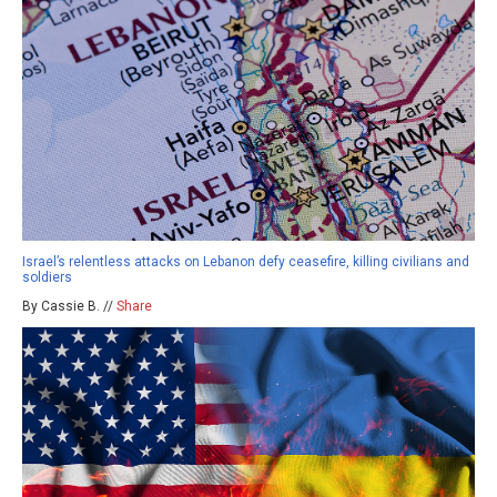
Israel’s relentless attacks on Lebanon defy ceasefire, killing civilians and
soldiers
By Cassie B. //
Share