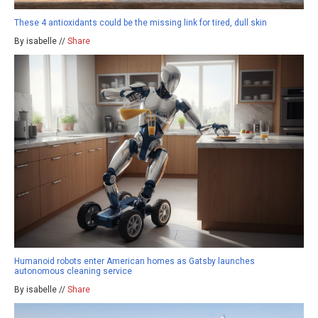
These 4 antioxidants could be the missing link for tired, dull skin
By isabelle //
Share
Humanoid robots enter American homes as Gatsby launches
autonomous cleaning service
By isabelle //
Share