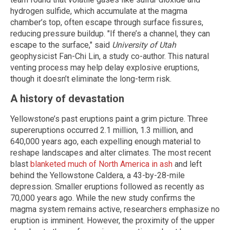
hydrogen sulfide, which accumulate at the magma
chamber’s top, often escape through surface fissures,
reducing pressure buildup. "If there’s a channel, they can
escape to the surface," said
University of Utah
geophysicist Fan-Chi Lin, a study co-author. This natural
venting process may help delay explosive eruptions,
though it doesn’t eliminate the long-term risk.
A history of devastation
Yellowstone’s past eruptions paint a grim picture. Three
supereruptions occurred 2.1 million, 1.3 million, and
640,000 years ago, each expelling enough material to
reshape landscapes and alter climates. The most recent
blast
blanketed much of North America in ash
and left
behind the Yellowstone Caldera, a 43-by-28-mile
depression. Smaller eruptions followed as recently as
70,000 years ago. While the new study confirms the
magma system remains active, researchers emphasize no
eruption is imminent. However, the proximity of the upper