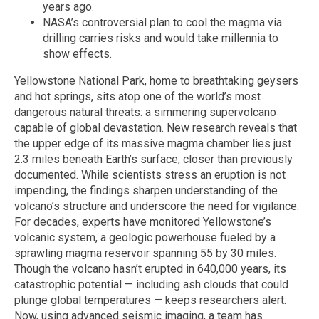
years ago.
NASA’s controversial plan to cool the magma via
drilling carries risks and would take millennia to
show effects.
Yellowstone National Park, home to breathtaking geysers
and hot springs, sits atop one of the world’s most
dangerous natural threats: a simmering supervolcano
capable of global devastation. New research reveals that
the upper edge of its massive magma chamber lies just
2.3 miles beneath Earth’s surface, closer than previously
documented. While scientists stress an eruption is not
impending, the findings sharpen understanding of the
volcano’s structure and underscore the need for vigilance.
For decades, experts have monitored Yellowstone’s
volcanic system, a geologic powerhouse fueled by a
sprawling magma reservoir spanning 55 by 30 miles.
Though the volcano hasn’t erupted in 640,000 years, its
catastrophic potential — including ash clouds that could
plunge global temperatures — keeps researchers alert.
Now, using advanced seismic imaging, a team has