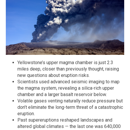
Yellowstone’s upper magma chamber is just 2.3
miles deep, closer than previously thought, raising
new questions about eruption risks.
Scientists used advanced seismic imaging to map
the magma system, revealing a silica-rich upper
chamber and a larger basalt reservoir below.
Volatile gases venting naturally reduce pressure but
don’t eliminate the long-term threat of a catastrophic
eruption.
Past supereruptions reshaped landscapes and
altered global climates — the last one was 640,000