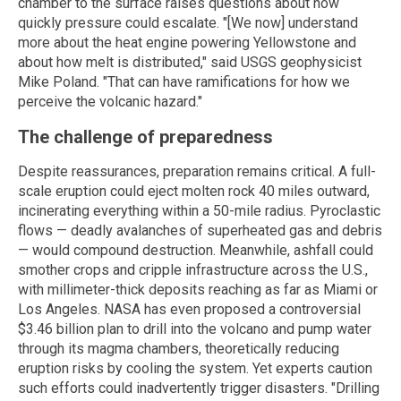
chamber to the surface raises questions about how
quickly pressure could escalate. "[We now] understand
more about the heat engine powering Yellowstone and
about how melt is distributed," said USGS geophysicist
Mike Poland. "That can have ramifications for how we
perceive the volcanic hazard."
The challenge of preparedness
Despite reassurances, preparation remains critical. A full-
scale eruption could eject molten rock 40 miles outward,
incinerating everything within a 50-mile radius. Pyroclastic
flows — deadly avalanches of superheated gas and debris
— would compound destruction. Meanwhile, ashfall could
smother crops and cripple infrastructure across the U.S.,
with millimeter-thick deposits reaching as far as Miami or
Los Angeles. NASA has even proposed a controversial
$3.46 billion plan to drill into the volcano and pump water
through its magma chambers, theoretically reducing
eruption risks by cooling the system. Yet experts caution
such efforts could inadvertently trigger disasters. "Drilling