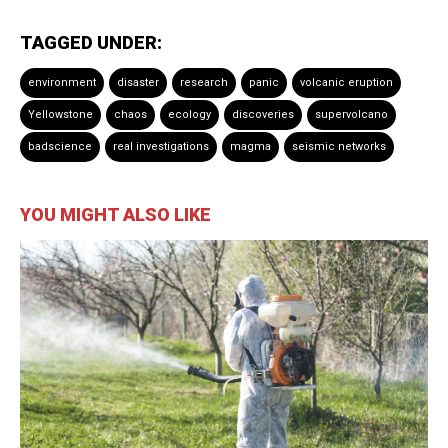
TAGGED UNDER:
environment
disaster
research
panic
volcanic eruption
Yellowstone
chaos
ecology
discoveries
supervolcano
badscience
real investigations
magma
seismic networks
YOU MIGHT ALSO LIKE