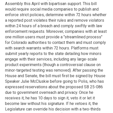
Assembly this April with bipartisan support. This bill
would require social media companies to publish and
enforce strict policies, determine within 72 hours whether
a reported post violates their rules and remove violators
within 24 hours of a breach and comply swiftly with law
enforcement requests. Moreover, companies with at least
one million users must provide a "streamlined process"
for Colorado authorities to contact them and must comply
with search warrants within 72 hours. Platforms must
submit yearly reports to the state detailing how minors
engage with their services, including any large-scale
product experiments (though a controversial clause on
minor-targeted testing was removed). After passing the
House and Senate, the bill must first be signed by House
Speaker Julie McCluskie before going to Polis, who has
expressed reservations about the proposed SB 25-086
due to government overreach and privacy. Once he
receives it, he has 10 days to sign it, veto it or let it
become law without his signature. If he vetoes it, the
Legislature can override his decision with a two-thirds