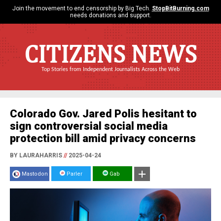
Join the movement to end censorship by Big Tech.
StopBitBurning.com
needs donations and support.
CITIZENS NEWS
Top Stories from Independent Journalists Across the Web
Colorado Gov. Jared Polis hesitant to
sign controversial social media
protection bill amid privacy concerns
BY LAURAHARRIS
//
2025-04-24
Mastodon
Parler
Gab