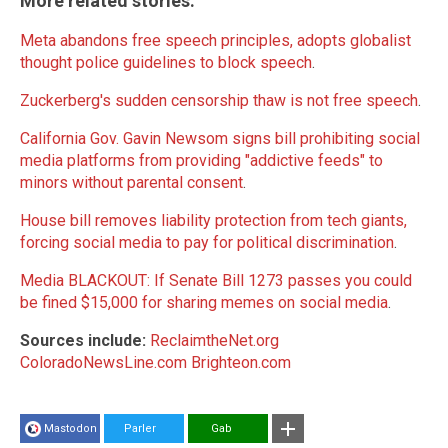
More related stories:
Meta abandons free speech principles, adopts globalist
thought police guidelines to block speech
.
Zuckerberg's sudden censorship thaw is not free speech
.
California Gov. Gavin Newsom signs bill prohibiting social
media platforms from providing "addictive feeds" to
minors without parental consent
.
House bill removes liability protection from tech giants,
forcing social media to pay for political discrimination
.
Media BLACKOUT: If Senate Bill 1273 passes you could
be fined $15,000 for sharing memes on social media
.
Sources include:
ReclaimtheNet.org
ColoradoNewsLine.com
Brighteon.com
Mastodon
Parler
Gab