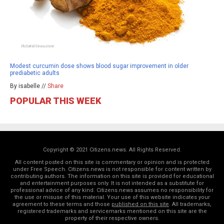
Modest curcumin dose shows blood sugar improvement in older
prediabetic adults
By isabelle //
Share
POPULAR THIS WEEK
Copyright © 2021 Citizens.news. All Rights Reserved.
All content posted on this site is commentary or opinion and is protected
under Free Speech. Citizens.news is not responsible for content written by
contributing authors. The information on this site is provided for educational
and entertainment purposes only. It is not intended as a substitute for
professional advice of any kind. Citizens.news assumes no responsibility for
the use or misuse of this material. Your use of this website indicates your
agreement to these terms and those
published on this site
. All trademarks,
registered trademarks and servicemarks mentioned on this site are the
property of their respective owners.