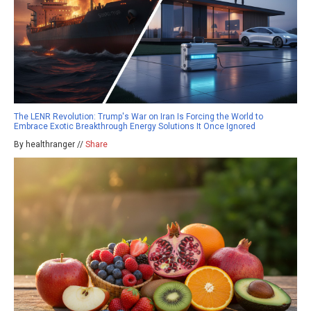
The LENR Revolution: Trump's War on Iran Is Forcing the World to
Embrace Exotic Breakthrough Energy Solutions It Once Ignored
By healthranger //
Share