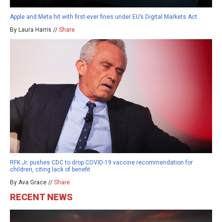
Apple and Meta hit with first-ever fines under EU’s Digital Markets Act
By Laura Harris //
Share
RFK Jr. pushes CDC to drop COVID-19 vaccine recommendation for
children, citing lack of benefit
By Ava Grace //
Share
RECENT NEWS