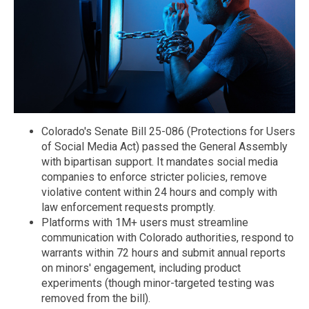
Colorado's Senate Bill 25-086 (Protections for Users
of Social Media Act) passed the General Assembly
with bipartisan support. It mandates social media
companies to enforce stricter policies, remove
violative content within 24 hours and comply with
law enforcement requests promptly.
Platforms with 1M+ users must streamline
communication with Colorado authorities, respond to
warrants within 72 hours and submit annual reports
on minors' engagement, including product
experiments (though minor-targeted testing was
removed from the bill).