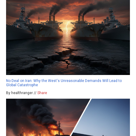
No Deal on Iran: Why the West's Unreasonable Demands Will Lead to
Global Catastrophe
By healthranger //
Share