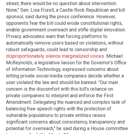
street, there would be no question about intervention.
None," Sen. Lisa Frizell, a Castle Rock Republican and bill
sponsor, said during the press conference. However,
opponents fear the bill could erode constitutional rights,
enable government overreach and stifle digital innovation.
Privacy advocates warn that forcing platforms to
automatically remove users based on violations, without
robust safeguards, could lead to censorship and
disproportionately silence marginalized voices
. Michael
McReynolds, a legislative liaison for the Governor's Office
of Information Technology, expressed concerns about
letting private social media companies decide whether a
user violated the law and should be banned. "Our main
concern is the discomfort with this bill's reliance on
private companies to interpret and enforce the First
Amendment. Delegating the nuanced and complex task of
balancing free speech rights with the protection of
vulnerable populations to private entities raises
significant concerns about consistency, transparency and
potential for overreach," he said during a House committee