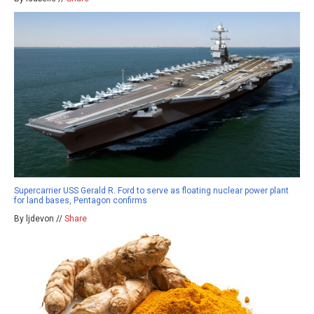
Supercarrier USS Gerald R. Ford to serve as floating nuclear power plant
for land bases, Pentagon confirms
By ljdevon //
Share