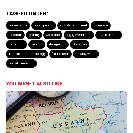
TAGGED UNDER:
surveillance
free speech
First Amendment
cyber war
freedom
tyranny
Colorado
big government
totalitarianism
deception
insanity
dangerous
Orwellian
information technology
future tech
privacy watch
social media bill
YOU MIGHT ALSO LIKE