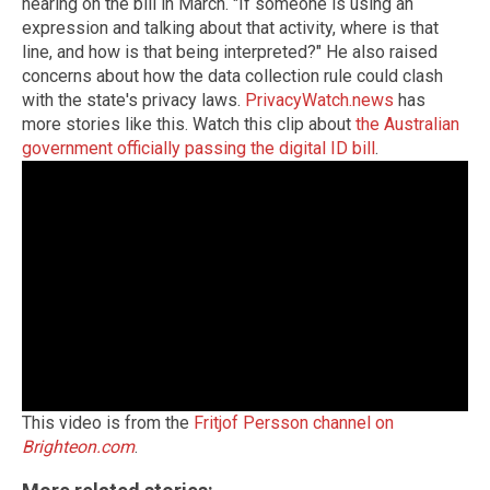
hearing on the bill in March. "If someone is using an
expression and talking about that activity, where is that
line, and how is that being interpreted?" He also raised
concerns about how the data collection rule could clash
with the state's privacy laws.
PrivacyWatch.news
has
more stories like this. Watch this clip about
the Australian
government officially passing the digital ID bill
.
This video is from the
Fritjof Persson channel on
Brighteon.com
.