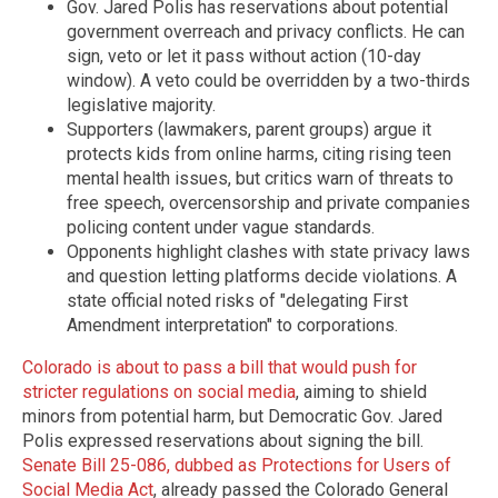
Gov. Jared Polis has reservations about potential
government overreach and privacy conflicts. He can
sign, veto or let it pass without action (10-day
window). A veto could be overridden by a two-thirds
legislative majority.
Supporters (lawmakers, parent groups) argue it
protects kids from online harms, citing rising teen
mental health issues, but critics warn of threats to
free speech, overcensorship and private companies
policing content under vague standards.
Opponents highlight clashes with state privacy laws
and question letting platforms decide violations. A
state official noted risks of "delegating First
Amendment interpretation" to corporations.
Colorado is about to pass a bill that would push for
stricter regulations on social media
, aiming to shield
minors from potential harm, but Democratic Gov. Jared
Polis expressed reservations about signing the bill.
Senate Bill 25-086, dubbed as Protections for Users of
Social Media Act
, already passed the Colorado General