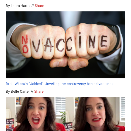
By Laura Harris //
Share
Brett Wilcox’s “Jabbed”: Unveiling the controversy behind vaccines
By Belle Carter //
Share