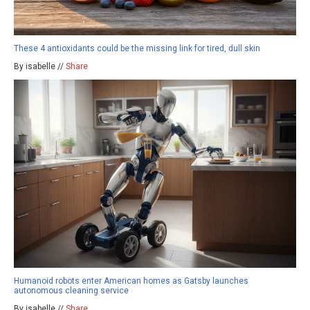
These 4 antioxidants could be the missing link for tired, dull skin
By isabelle //
Share
Humanoid robots enter American homes as Gatsby launches
autonomous cleaning service
By isabelle //
Share