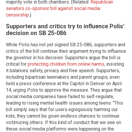
majority vote in both chambers. (Related:
Republican
senators co-sponsor bill against social media
censorship
.)
Supporters and critics try to influence Polis'
decision on SB 25-086
While Polis has not yet signed SB 25-086, supporters and
critics of the bill continue their argument trying to influence
the governor in his decision. Supporters argue the bill is
critical for
protecting children from online harms
, insisting
it balances safety, privacy and free speech. Supporters,
including bipartisan lawmakers and parent groups, even
held a press conference at the Capitol in Denver on April
14, urging Polis to approve the measure. They argue that
social media companies have failed to self-regulate,
leading to rising mental health issues among teens. "This
bill simply says that for users egregiously harming our
kids, they cannot be given endless chances to continue
victimizing others. If this kind of conduct that we see on
these social media platforms were happening on the