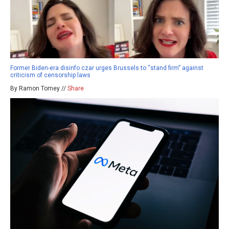
Former Biden-era disinfo czar urges Brussels to “stand firm” against
criticism of censorship laws
By Ramon Tomey //
Share