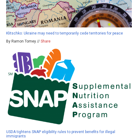
Klitschko: Ukraine may need to temporarily cede territories for peace
By Ramon Tomey //
Share
USDA tightens SNAP eligibility rules to prevent benefits for illegal
immigrants