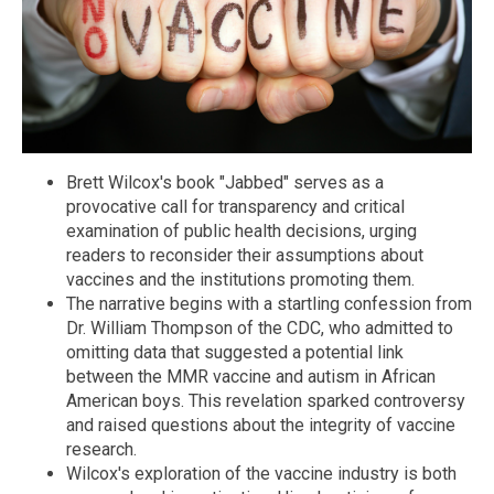
Brett Wilcox's book "Jabbed" serves as a
provocative call for transparency and critical
examination of public health decisions, urging
readers to reconsider their assumptions about
vaccines and the institutions promoting them.
The narrative begins with a startling confession from
Dr. William Thompson of the CDC, who admitted to
omitting data that suggested a potential link
between the MMR vaccine and autism in African
American boys. This revelation sparked controversy
and raised questions about the integrity of vaccine
research.
Wilcox's exploration of the vaccine industry is both