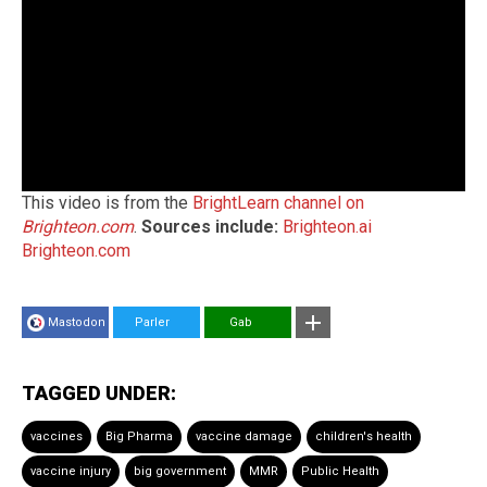
This video is from the
BrightLearn channel on
Brighteon.com
.
Sources include:
Brighteon.ai
Brighteon.com
Mastodon
Parler
Gab
TAGGED UNDER:
vaccines
Big Pharma
vaccine damage
children's health
vaccine injury
big government
MMR
Public Health