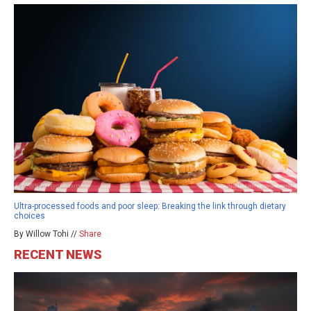
Ultra-processed foods and poor sleep: Breaking the link through dietary
choices
By Willow Tohi //
Share
RECENT NEWS