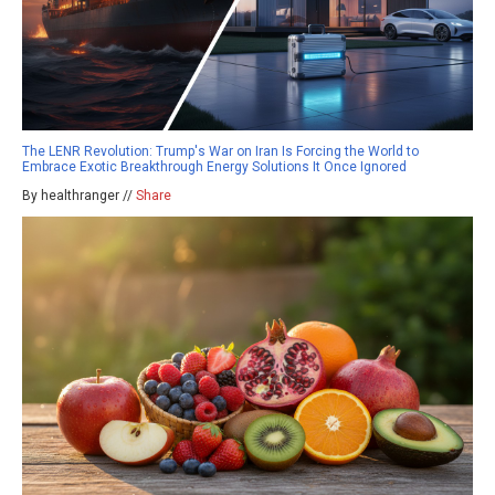
The LENR Revolution: Trump's War on Iran Is Forcing the World to
Embrace Exotic Breakthrough Energy Solutions It Once Ignored
By healthranger //
Share