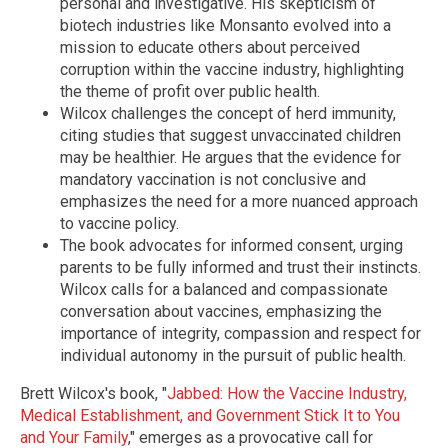
personal and investigative. His skepticism of
biotech industries like Monsanto evolved into a
mission to educate others about perceived
corruption within the vaccine industry, highlighting
the theme of profit over public health.
Wilcox challenges the concept of herd immunity,
citing studies that suggest unvaccinated children
may be healthier. He argues that the evidence for
mandatory vaccination is not conclusive and
emphasizes the need for a more nuanced approach
to vaccine policy.
The book advocates for informed consent, urging
parents to be fully informed and trust their instincts.
Wilcox calls for a balanced and compassionate
conversation about vaccines, emphasizing the
importance of integrity, compassion and respect for
individual autonomy in the pursuit of public health.
Brett Wilcox's book, "
Jabbed: How the Vaccine Industry,
Medical Establishment, and Government Stick It to You
and Your Family
," emerges as a provocative call for