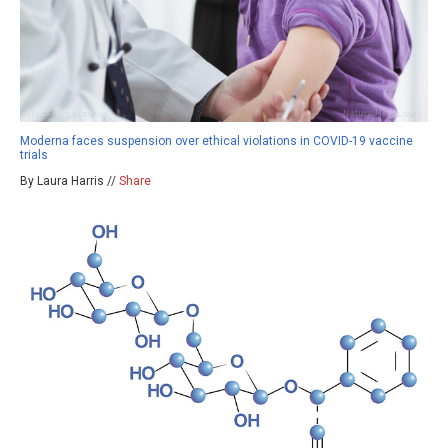
Moderna faces suspension over ethical violations in COVID-19 vaccine
trials
By Laura Harris //
Share