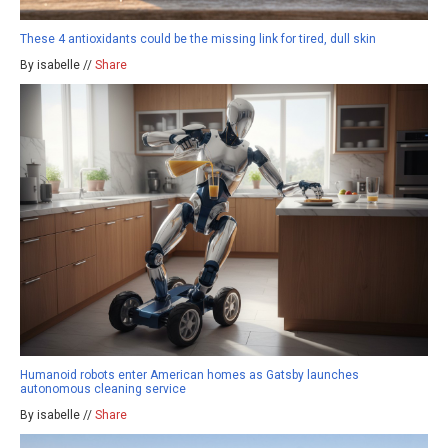
These 4 antioxidants could be the missing link for tired, dull skin
By isabelle //
Share
Humanoid robots enter American homes as Gatsby launches
autonomous cleaning service
By isabelle //
Share