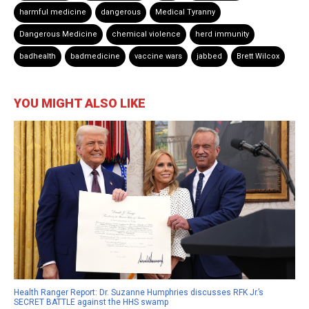
harmful medicine
dangerous
Medical Tyranny
Dangerous Medicine
chemical violence
herd immunity
badhealth
badmedicine
vaccine wars
jabbed
Brett Wilcox
YOU MIGHT ALSO LIKE
Health Ranger Report: Dr. Suzanne Humphries discusses RFK Jr.’s
SECRET BATTLE against the HHS swamp