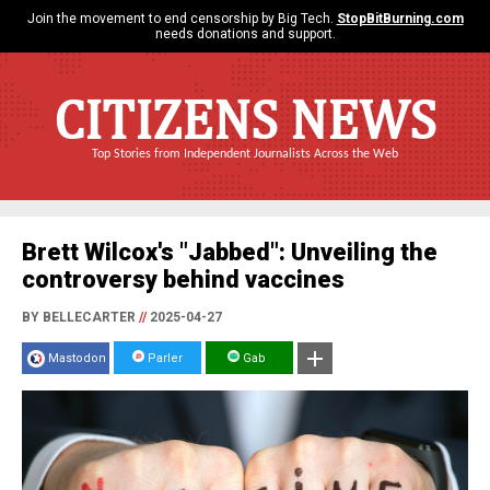
Join the movement to end censorship by Big Tech.
StopBitBurning.com
needs donations and support.
CITIZENS NEWS
Top Stories from Independent Journalists Across the Web
Brett Wilcox's "Jabbed": Unveiling the
controversy behind vaccines
BY BELLECARTER
//
2025-04-27
Mastodon
Parler
Gab