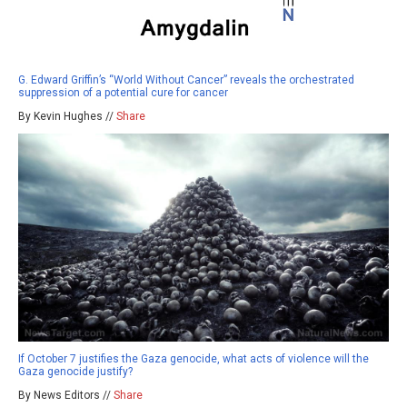
G. Edward Griffin’s “World Without Cancer” reveals the orchestrated
suppression of a potential cure for cancer
By Kevin Hughes //
Share
If October 7 justifies the Gaza genocide, what acts of violence will the
Gaza genocide justify?
By News Editors //
Share