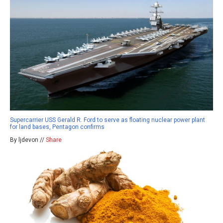
Supercarrier USS Gerald R. Ford to serve as floating nuclear power plant
for land bases, Pentagon confirms
By ljdevon //
Share