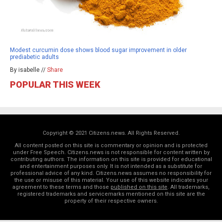
Modest curcumin dose shows blood sugar improvement in older
prediabetic adults
By isabelle //
Share
POPULAR THIS WEEK
Copyright © 2021 Citizens.news. All Rights Reserved.
All content posted on this site is commentary or opinion and is protected
under Free Speech. Citizens.news is not responsible for content written by
contributing authors. The information on this site is provided for educational
and entertainment purposes only. It is not intended as a substitute for
professional advice of any kind. Citizens.news assumes no responsibility for
the use or misuse of this material. Your use of this website indicates your
agreement to these terms and those
published on this site
. All trademarks,
registered trademarks and servicemarks mentioned on this site are the
property of their respective owners.