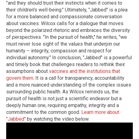
"and they should trust their instincts when it comes to
their children's well-being." Ultimately, "Jabbed" is a plea
for a more balanced and compassionate conversation
about vaccines. Wilcox calls for a dialogue that moves
beyond the polarized rhetoric and embraces the diversity
of perspectives. "In the pursuit of health," he writes, "we
must never lose sight of the values that underpin our
humanity – integrity, compassion and respect for
individual autonomy." In conclusion, "Jabbed" is a powerful
and timely book that challenges readers to rethink their
assumptions about
vaccines and the institutions that
govern them
. It is a call for transparency, accountability
and a more nuanced understanding of the complex issues
surrounding public health. As Wilcox reminds us, the
pursuit of health is not just a scientific endeavor but a
deeply human one, requiring empathy, integrity and a
commitment to the common good.
Learn more about
"Jabbed"
by watching the video below.