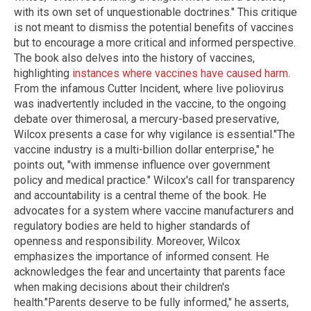
with its own set of unquestionable doctrines." This critique
is not meant to dismiss the potential benefits of vaccines
but to encourage a more critical and informed perspective.
The book also delves into the history of vaccines,
highlighting
instances where vaccines have caused harm
.
From the infamous Cutter Incident, where live poliovirus
was inadvertently included in the vaccine, to the ongoing
debate over thimerosal, a mercury-based preservative,
Wilcox presents a case for why vigilance is essential."The
vaccine industry is a multi-billion dollar enterprise," he
points out, "with immense influence over government
policy and medical practice." Wilcox's call for transparency
and accountability is a central theme of the book. He
advocates for a system where vaccine manufacturers and
regulatory bodies are held to higher standards of
openness and responsibility. Moreover, Wilcox
emphasizes the importance of informed consent. He
acknowledges the fear and uncertainty that parents face
when making decisions about their children's
health."Parents deserve to be fully informed," he asserts,