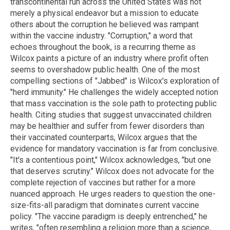
transcontinental run across the United States was not
merely a physical endeavor but a mission to educate
others about the corruption he believed was rampant
within the vaccine industry. "Corruption," a word that
echoes throughout the book, is a recurring theme as
Wilcox paints a picture of an industry where profit often
seems to overshadow public health. One of the most
compelling sections of "Jabbed" is Wilcox's exploration of
"herd immunity." He challenges the widely accepted notion
that mass vaccination is the sole path to protecting public
health. Citing studies that suggest unvaccinated children
may be healthier and suffer from fewer disorders than
their vaccinated counterparts, Wilcox argues that the
evidence for mandatory vaccination is far from conclusive.
"It's a contentious point," Wilcox acknowledges, "but one
that deserves scrutiny." Wilcox does not advocate for the
complete rejection of vaccines but rather for a more
nuanced approach. He urges readers to question the one-
size-fits-all paradigm that dominates current vaccine
policy. "The vaccine paradigm is deeply entrenched," he
writes, "often resembling a religion more than a science,