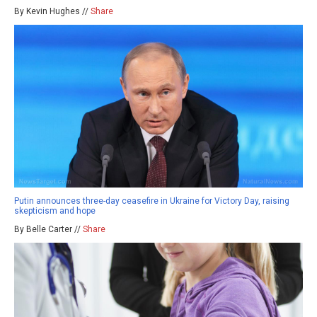
By Kevin Hughes //
Share
Putin announces three-day ceasefire in Ukraine for Victory Day, raising
skepticism and hope
By Belle Carter //
Share