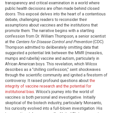
transparency and critical examination in a world where
public health decisions are often made behind closed
doors. This exposé delves into the heart of a contentious
debate, challenging readers to reconsider their
assumptions about vaccines and the institutions that
promote them. The narrative begins with a startling
confession from Dr. William Thompson, a senior scientist
at the
Centers for Disease Control and Prevention
(CDC).
Thompson admitted to deliberately omitting data that
suggested a potential link between the MMR (measles,
mumps and rubella) vaccine and autism, particularly in
African American boys. This revelation, which Wilcox
describes as a "chilling confession," sent shockwaves
through the scientific community and ignited a firestorm of
controversy. It raised profound questions about
the
integrity of vaccine research and the potential for
institutional bias
. Wilcox's journey into the world of
vaccines is both personal and investigative. Initially
skeptical of the biotech industry, particularly Monsanto,
his curiosity evolved into a full-blown investigation. His