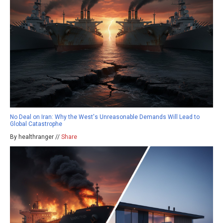
No Deal on Iran: Why the West's Unreasonable Demands Will Lead to
Global Catastrophe
By healthranger //
Share