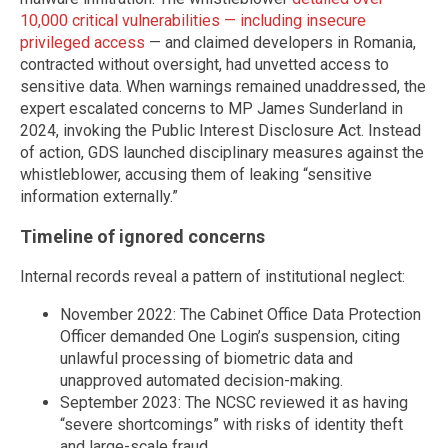
10,000 critical vulnerabilities — including insecure
privileged access
— and claimed developers in Romania,
contracted without oversight, had unvetted access to
sensitive data. When warnings remained unaddressed, the
expert escalated concerns to MP James Sunderland in
2024, invoking the Public Interest Disclosure Act. Instead
of action, GDS launched disciplinary measures against the
whistleblower, accusing them of leaking “sensitive
information externally.”
Timeline of ignored concerns
Internal records reveal a pattern of institutional neglect:
November 2022: The Cabinet Office Data Protection
Officer demanded One Login’s suspension, citing
unlawful processing of biometric data and
unapproved automated decision-making.
September 2023: The NCSC reviewed it as having
“severe shortcomings” with risks of identity theft
and large-scale fraud.