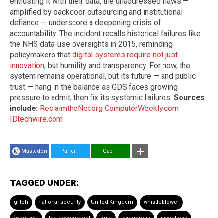
entrusting it with their data, the unaddressed flaws —
amplified by backdoor outsourcing and institutional
defiance — underscore a deepening crisis of
accountability. The incident recalls historical failures like
the NHS data-use oversights in 2015, reminding
policymakers that
digital systems require not just
innovation
, but humility and transparency. For now, the
system remains operational, but its future — and public
trust — hang in the balance as GDS faces growing
pressure to admit, then fix its systemic failures.
Sources
include:
ReclaimtheNet.org
ComputerWeekly.com
IDtechwire.com
Mastodon
Parler
Gab
TAGGED UNDER:
glitch
national security
United Kingdom
whistleblower
cyber war
big government
truth
dangerous
inventions