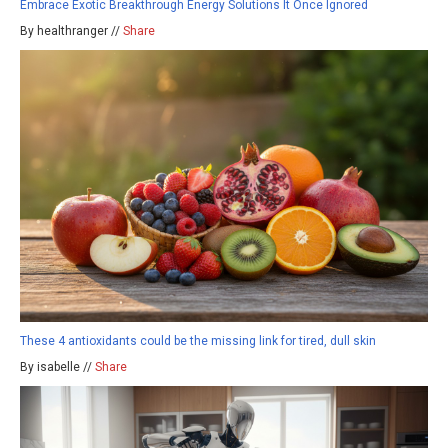
Embrace Exotic Breakthrough Energy Solutions It Once Ignored
By healthranger //
Share
These 4 antioxidants could be the missing link for tired, dull skin
By isabelle //
Share