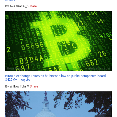
By Ava Grace //
Share
Bitcoin exchange reserves hit historic low as public companies hoard
$425M+ in crypto
By Willow Tohi //
Share