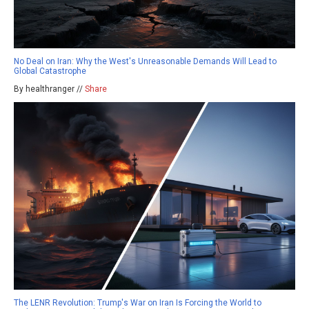
No Deal on Iran: Why the West's Unreasonable Demands Will Lead to
Global Catastrophe
By healthranger //
Share
The LENR Revolution: Trump's War on Iran Is Forcing the World to