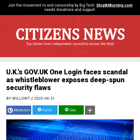
Join the movement to end censorship by Big Tech.
StopBitBurning.com
needs donations and support.
CITIZENS NEWS
Top Stories from Independent Journalists Across the Web
U.K.'s GOV.UK One Login faces scandal
as whistleblower exposes deep-spun
security flaws
BY WILLOWT
//
2025-04-21
Mastodon
Parler
Gab