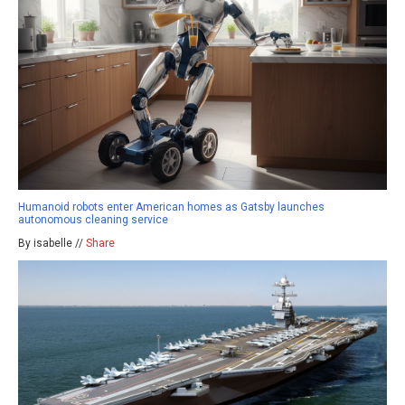
Humanoid robots enter American homes as Gatsby launches
autonomous cleaning service
By isabelle //
Share