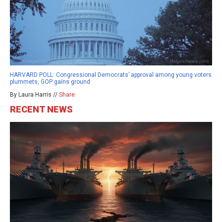
HARVARD POLL: Congressional Democrats’ approval among young voters
plummets, GOP gains ground
By Laura Harris //
Share
RECENT NEWS