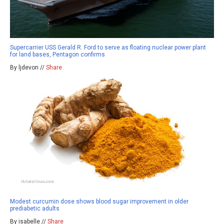
Supercarrier USS Gerald R. Ford to serve as floating nuclear power plant
for land bases, Pentagon confirms
By ljdevon //
Share
Modest curcumin dose shows blood sugar improvement in older
prediabetic adults
By isabelle //
Share