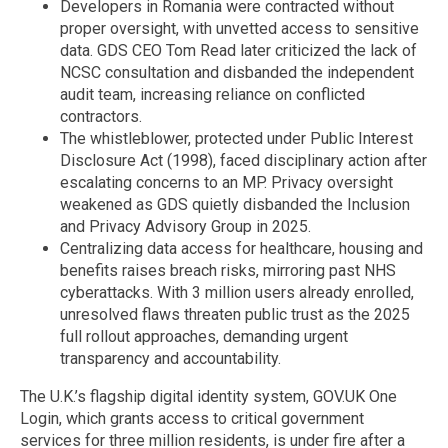
Developers in Romania were contracted without
proper oversight, with unvetted access to sensitive
data. GDS CEO Tom Read later criticized the lack of
NCSC consultation and disbanded the independent
audit team, increasing reliance on conflicted
contractors.
The whistleblower, protected under Public Interest
Disclosure Act (1998), faced disciplinary action after
escalating concerns to an MP. Privacy oversight
weakened as GDS quietly disbanded the Inclusion
and Privacy Advisory Group in 2025.
Centralizing data access for healthcare, housing and
benefits raises breach risks, mirroring past NHS
cyberattacks. With 3 million users already enrolled,
unresolved flaws threaten public trust as the 2025
full rollout approaches, demanding urgent
transparency and accountability.
The U.K.’s flagship digital identity system, GOV.UK One
Login, which grants access to critical government
services for three million residents, is under fire after a