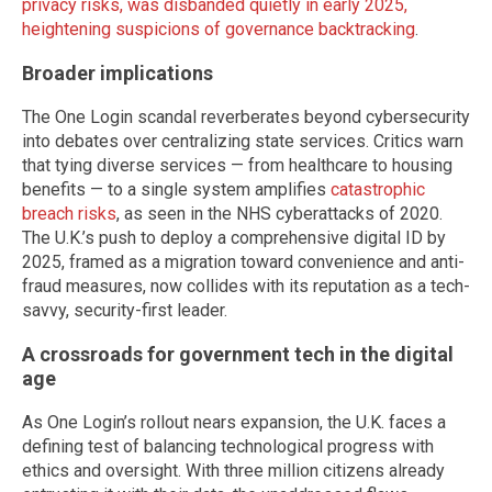
privacy risks, was disbanded quietly in early 2025,
heightening suspicions of governance backtracking
.
Broader implications
The One Login scandal reverberates beyond cybersecurity
into debates over centralizing state services. Critics warn
that tying diverse services — from healthcare to housing
benefits — to a single system amplifies
catastrophic
breach risks
, as seen in the NHS cyberattacks of 2020.
The U.K.’s push to deploy a comprehensive digital ID by
2025, framed as a migration toward convenience and anti-
fraud measures, now collides with its reputation as a tech-
savvy, security-first leader.
A crossroads for government tech in the digital
age
As One Login’s rollout nears expansion, the U.K. faces a
defining test of balancing technological progress with
ethics and oversight. With three million citizens already