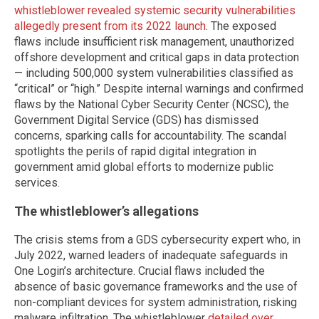
whistleblower revealed systemic security vulnerabilities
allegedly present from its 2022 launch
. The exposed
flaws include insufficient risk management, unauthorized
offshore development and critical gaps in data protection
— including 500,000 system vulnerabilities classified as
“critical” or “high.” Despite internal warnings and confirmed
flaws by the National Cyber Security Center (NCSC), the
Government Digital Service (GDS) has dismissed
concerns, sparking calls for accountability. The scandal
spotlights the perils of rapid digital integration in
government amid global efforts to modernize public
services.
The whistleblower’s allegations
The crisis stems from a GDS cybersecurity expert who, in
July 2022, warned leaders of inadequate safeguards in
One Login’s architecture. Crucial flaws included the
absence of basic governance frameworks and the use of
non-compliant devices for system administration, risking
malware infiltration. The whistleblower
detailed over