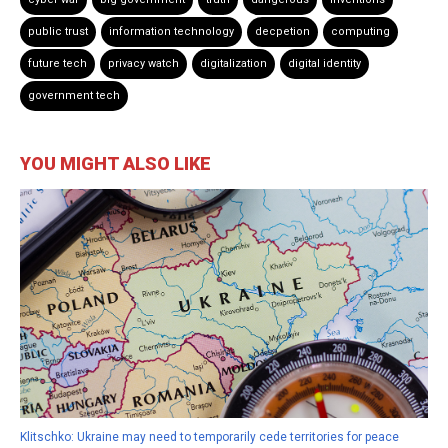
public trust
information technology
decpetion
computing
future tech
privacy watch
digitalization
digital identity
government tech
YOU MIGHT ALSO LIKE
Klitschko: Ukraine may need to temporarily cede territories for peace