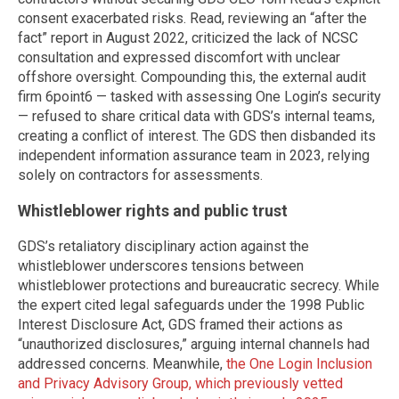
consent exacerbated risks. Read, reviewing an “after the
fact” report in August 2022, criticized the lack of NCSC
consultation and expressed discomfort with unclear
offshore oversight. Compounding this, the external audit
firm 6point6 — tasked with assessing One Login’s security
— refused to share critical data with GDS’s internal teams,
creating a conflict of interest. The GDS then disbanded its
independent information assurance team in 2023, relying
solely on contractors for assessments.
Whistleblower rights and public trust
GDS’s retaliatory disciplinary action against the
whistleblower underscores tensions between
whistleblower protections and bureaucratic secrecy. While
the expert cited legal safeguards under the 1998 Public
Interest Disclosure Act, GDS framed their actions as
“unauthorized disclosures,” arguing internal channels had
addressed concerns. Meanwhile,
the One Login Inclusion
and Privacy Advisory Group, which previously vetted