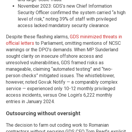
November 2023: GDS’s new Chief Information
Security Officer confirmed the system carried “a high
level of risk,” noting 39% of staff with privileged
access lacked mandatory security clearance.
Despite these flashing alarms,
GDS minimized threats in
official letters
to Parliament, omitting mentions of NCSC
warnings or the DPO’s demands. When MP Sunderland
sought clarity on insecure offshore access and
unresolved vulnerabilities, GDS framed risks as
manageable, claiming “automated testing” and “two-
person checks” mitigated issues. The whistleblower,
however, noted Gov.uk Notify — a comparably complex
service — experienced only 10-12 monthly privileged
access incidents, versus One Login’s 6,222 monthly
entries in January 2024.
Outsourcing without oversight
The decision to farm out coding work to Romanian
contractors without securing GDS CEO Tom Read’s explicit