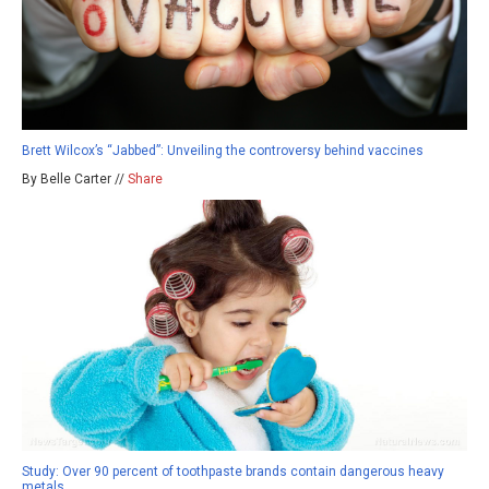
Brett Wilcox’s “Jabbed”: Unveiling the controversy behind vaccines
By Belle Carter //
Share
Study: Over 90 percent of toothpaste brands contain dangerous heavy
metals