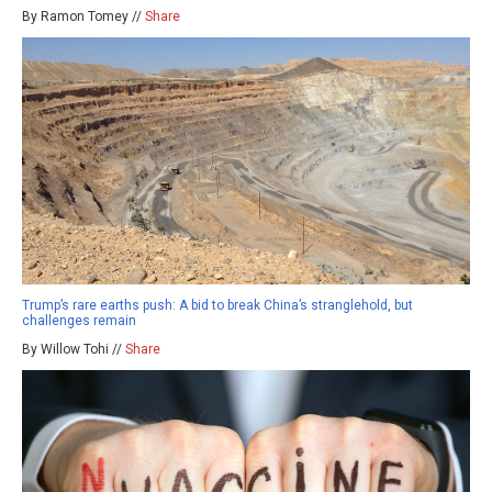
By Ramon Tomey //
Share
Trump’s rare earths push: A bid to break China’s stranglehold, but
challenges remain
By Willow Tohi //
Share