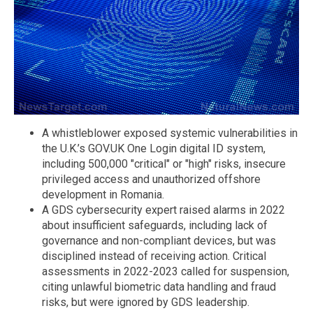
A whistleblower exposed systemic vulnerabilities in
the U.K.’s GOV.UK One Login digital ID system,
including 500,000 "critical" or "high" risks, insecure
privileged access and unauthorized offshore
development in Romania.
A GDS cybersecurity expert raised alarms in 2022
about insufficient safeguards, including lack of
governance and non-compliant devices, but was
disciplined instead of receiving action. Critical
assessments in 2022-2023 called for suspension,
citing unlawful biometric data handling and fraud
risks, but were ignored by GDS leadership.