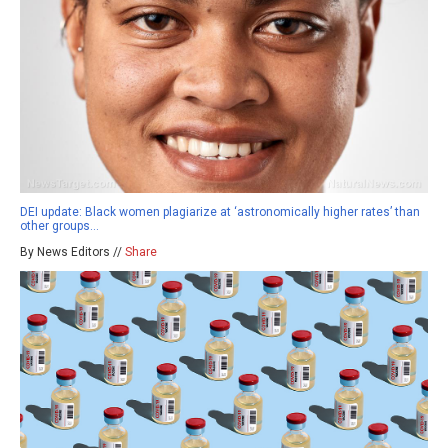
DEI update: Black women plagiarize at ‘astronomically higher rates’ than
other groups…
By News Editors //
Share