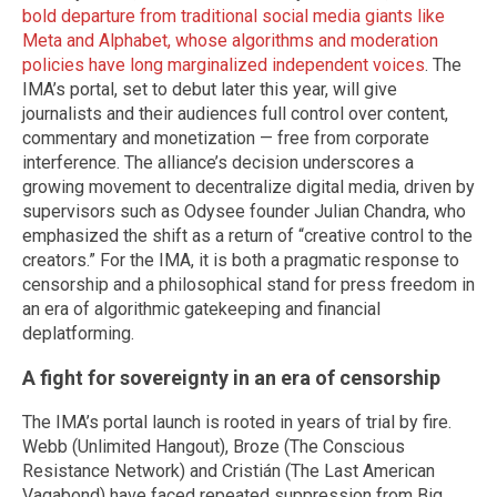
bold departure from traditional social media giants like
Meta and Alphabet, whose algorithms and moderation
policies have long marginalized independent voices
. The
IMA’s portal, set to debut later this year, will give
journalists and their audiences full control over content,
commentary and monetization — free from corporate
interference. The alliance’s decision underscores a
growing movement to decentralize digital media, driven by
supervisors such as Odysee founder Julian Chandra, who
emphasized the shift as a return of “creative control to the
creators.” For the IMA, it is both a pragmatic response to
censorship and a philosophical stand for press freedom in
an era of algorithmic gatekeeping and financial
deplatforming.
A fight for sovereignty in an era of censorship
The IMA’s portal launch is rooted in years of trial by fire.
Webb (Unlimited Hangout), Broze (The Conscious
Resistance Network) and Cristián (The Last American
Vagabond) have faced repeated suppression from Big