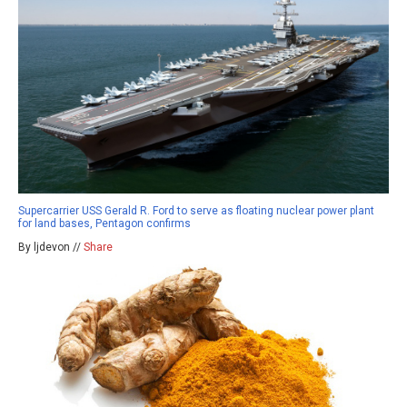
Supercarrier USS Gerald R. Ford to serve as floating nuclear power plant
for land bases, Pentagon confirms
By ljdevon //
Share