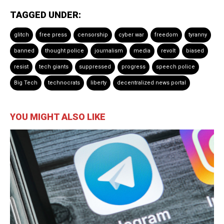
TAGGED UNDER:
glitch
free press
censorship
cyber war
freedom
tyranny
banned
thought police
journalism
media
revolt
biased
resist
tech giants
suppressed
progress
speech police
Big Tech
technocrats
liberty
decentralized news portal
YOU MIGHT ALSO LIKE