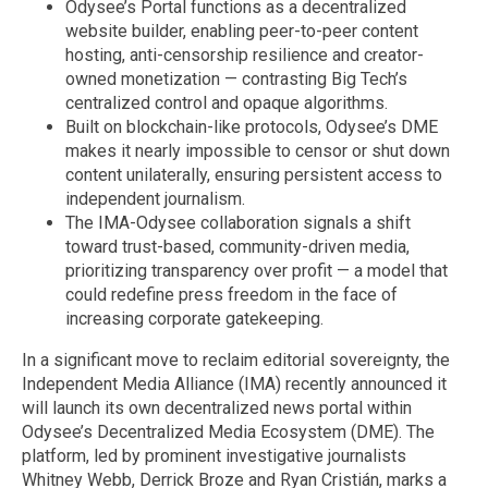
Odysee’s Portal functions as a decentralized
website builder, enabling peer-to-peer content
hosting, anti-censorship resilience and creator-
owned monetization — contrasting Big Tech’s
centralized control and opaque algorithms.
Built on blockchain-like protocols, Odysee’s DME
makes it nearly impossible to censor or shut down
content unilaterally, ensuring persistent access to
independent journalism.
The IMA-Odysee collaboration signals a shift
toward trust-based, community-driven media,
prioritizing transparency over profit — a model that
could redefine press freedom in the face of
increasing corporate gatekeeping.
In a significant move to reclaim editorial sovereignty, the
Independent Media Alliance (IMA) recently announced it
will launch its own decentralized news portal within
Odysee’s Decentralized Media Ecosystem (DME). The
platform, led by prominent investigative journalists
Whitney Webb, Derrick Broze and Ryan Cristián, marks a