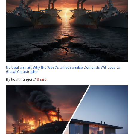
No Deal on Iran: Why the West's Unreasonable Demands Will Lead to
Global Catastrophe
By healthranger //
Share