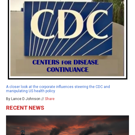
A closer look at the corporate influences steering the CDC and
manipulating US health policy
By Lance D Johnson //
Share
RECENT NEWS