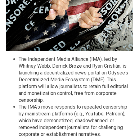
The Independent Media Alliance (IMA), led by
Whitney Webb, Derrick Broze and Ryan Cristián, is
launching a decentralized news portal on Odysee’s
Decentralized Media Ecosystem (DME). This
platform will allow journalists to retain full editorial
and monetization control, free from corporate
censorship.
The IMA’s move responds to repeated censorship
by mainstream platforms (e.g., YouTube, Patreon),
which have demonetized, shadowbanned, or
removed independent journalists for challenging
corporate or establishment narratives.