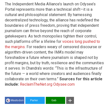
The Independent Media Alliance’s launch on Odysee’s
Portal represents more than a technical shift—it is a
cultural and philosophical statement. By harnessing
decentralized technology, the alliance has redefined the
boundaries of press freedom, proving that independent
journalism can thrive beyond the reach of corporate
gatekeepers. As tech monopolies tighten their control,
such platforms offer a lifeline for
voices long pushed to
the margins
. For readers weary of censored discourse or
algorithm-driven content, the IMA’s model may
foreshadow a future where journalism is shaped not by
profit margins, but by truth, resilience and the communities
it serves. In Chandra’s words: “This is the infrastructure of
the future — a world where creators and audiences finally
collaborate on their own terms.”
Sources for this article
include:
ReclaimTheNet.org
Odysee.com
Mastodon
Parler
Gab