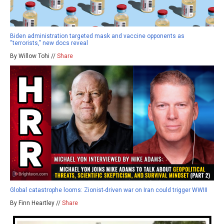
Biden administration targeted mask and vaccine opponents as
“terrorists,” new docs reveal
By Willow Tohi //
Share
Global catastrophe looms: Zionist-driven war on Iran could trigger WWIII
By Finn Heartley //
Share