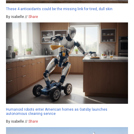
These 4 antioxidants could be the missing link for tired, dull skin
By isabelle //
Share
Humanoid robots enter American homes as Gatsby launches
autonomous cleaning service
By isabelle //
Share