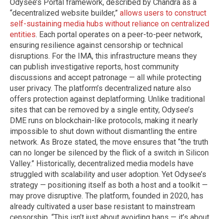
Odysee’s Portal framework, described by Chandra as a
“decentralized website builder,”
allows users to construct
self-sustaining media hubs without reliance on centralized
entities
. Each portal operates on a peer-to-peer network,
ensuring resilience against censorship or technical
disruptions. For the IMA, this infrastructure means they
can publish investigative reports, host community
discussions and accept patronage — all while protecting
user privacy. The platform’s decentralized nature also
offers protection against deplatforming. Unlike traditional
sites that can be removed by a single entity, Odysee’s
DME runs on blockchain-like protocols, making it nearly
impossible to shut down without dismantling the entire
network. As Broze stated, the move ensures that “the truth
can no longer be silenced by the flick of a switch in Silicon
Valley.” Historically, decentralized media models have
struggled with scalability and user adoption. Yet Odysee’s
strategy — positioning itself as both a host and a toolkit —
may prove disruptive. The platform, founded in 2020, has
already cultivated a user base resistant to mainstream
censorship. “This isn’t just about avoiding bans — it’s about