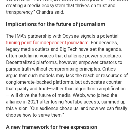
creating a media ecosystem that thrives on trust and
transparency,” Chandra said.
Implications for the future of journalism
The IMA’s partnership with Odysee signals a potential
turning point for independent journalism
. For decades,
legacy media outlets and Big Tech have set the agenda,
often sidelining voices that challenge power structures.
Decentralized platforms, however, empower creators to
pursue truth without compromising principles. Critics
argue that such models may lack the reach or resources of
conglomerate-backed platforms, but advocates counter
that quality and trust—rather than algorithmic amplification
— will drive the future of media. Webb, who joined the
alliance in 2021 after losing YouTube access, summed up
this vision: “Our audience chose us, and now we can finally
choose how to serve them.”
A new framework for free expression