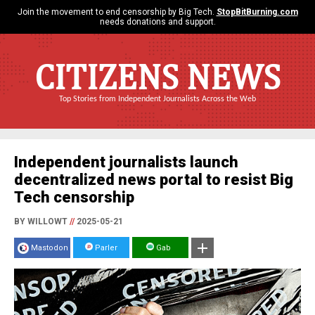
Join the movement to end censorship by Big Tech.
StopBitBurning.com
needs donations and support.
CITIZENS NEWS
Top Stories from Independent Journalists Across the Web
Independent journalists launch
decentralized news portal to resist Big
Tech censorship
BY WILLOWT
//
2025-05-21
Mastodon
Parler
Gab