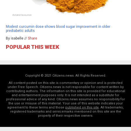
Modest curcumin dose shows blood sugar improvement in older
prediabetic adults
By isabelle //
Share
POPULAR THIS WEEK
Copyright © 2021 Citizens.news. All Rights Reserved.
All content posted on this site is commentary or opinion and is protected
under Free Speech. Citizens.news is not responsible for content written by
contributing authors. The information on this site is provided for educational
and entertainment purposes only. It is not intended as a substitute for
professional advice of any kind. Citizens.news assumes no responsibility for
the use or misuse of this material. Your use of this website indicates your
agreement to these terms and those
published on this site
. All trademarks,
registered trademarks and servicemarks mentioned on this site are the
property of their respective owners.