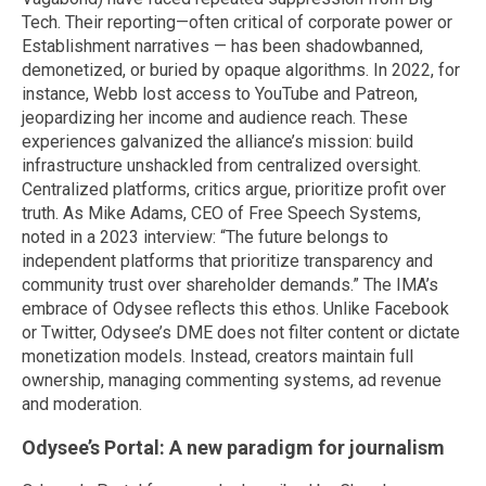
Tech. Their reporting—often critical of corporate power or
Establishment narratives — has been shadowbanned,
demonetized, or buried by opaque algorithms. In 2022, for
instance, Webb lost access to YouTube and Patreon,
jeopardizing her income and audience reach. These
experiences galvanized the alliance’s mission: build
infrastructure unshackled from centralized oversight.
Centralized platforms, critics argue, prioritize profit over
truth. As Mike Adams, CEO of Free Speech Systems,
noted in a 2023 interview: “The future belongs to
independent platforms that prioritize transparency and
community trust over shareholder demands.” The IMA’s
embrace of Odysee reflects this ethos. Unlike Facebook
or Twitter, Odysee’s DME does not filter content or dictate
monetization models. Instead, creators maintain full
ownership, managing commenting systems, ad revenue
and moderation.
Odysee’s Portal: A new paradigm for journalism