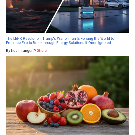
The LENR Revolution: Trump's War on Iran Is Forcing the World to
Embrace Exotic Breakthrough Energy Solutions It Once Ignored
By healthranger //
Share