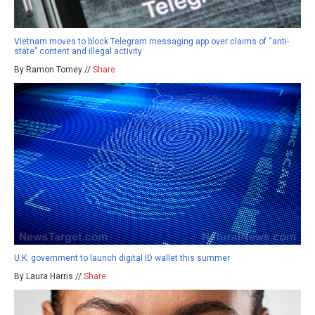
Vietnam moves to block Telegram messaging app over claims of “anti-
state” content and illegal activity
By Ramon Tomey //
Share
U.K. government to launch digital ID wallet this summer
By Laura Harris //
Share