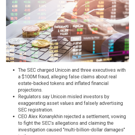
The SEC charged Unicoin and three executives with
a $100M fraud, alleging false claims about real
estate-backed tokens and inflated financial
projections.
Regulators say Unicoin misled investors by
exaggerating asset values and falsely advertising
SEC registration.
CEO Alex Konanykhin rejected a settlement, vowing
to fight the SEC’s allegations and claiming the
investigation caused "multi-billion-dollar damages"