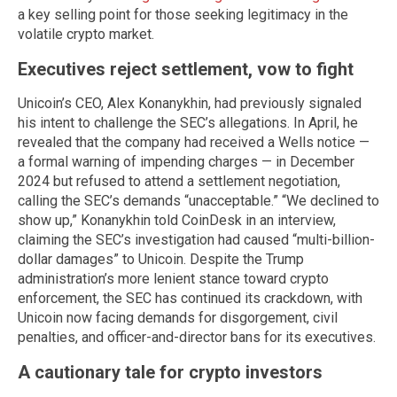
a key selling point for those seeking legitimacy in the
volatile crypto market.
Executives reject settlement, vow to fight
Unicoin’s CEO, Alex Konanykhin, had previously signaled
his intent to challenge the SEC’s allegations. In April, he
revealed that the company had received a Wells notice —
a formal warning of impending charges — in December
2024 but refused to attend a settlement negotiation,
calling the SEC’s demands “unacceptable.” “We declined to
show up,” Konanykhin told CoinDesk in an interview,
claiming the SEC’s investigation had caused “multi-billion-
dollar damages” to Unicoin. Despite the Trump
administration’s more lenient stance toward crypto
enforcement, the SEC has continued its crackdown, with
Unicoin now facing demands for disgorgement, civil
penalties, and officer-and-director bans for its executives.
A cautionary tale for crypto investors