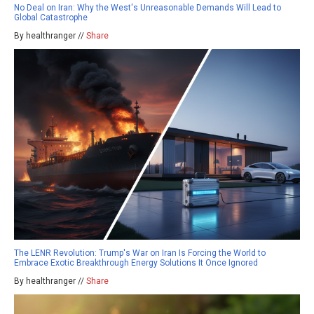
No Deal on Iran: Why the West's Unreasonable Demands Will Lead to
Global Catastrophe
By healthranger //
Share
The LENR Revolution: Trump's War on Iran Is Forcing the World to
Embrace Exotic Breakthrough Energy Solutions It Once Ignored
By healthranger //
Share