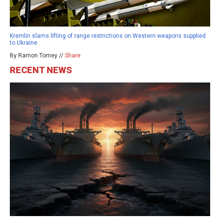
Kremlin slams lifting of range restrictions on Western weapons supplied
to Ukraine
By Ramon Tomey //
Share
RECENT NEWS