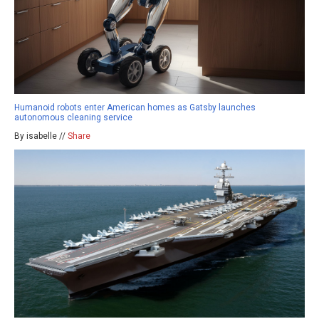
Humanoid robots enter American homes as Gatsby launches
autonomous cleaning service
By isabelle //
Share