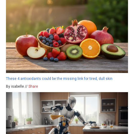
These 4 antioxidants could be the missing link for tired, dull skin
By isabelle //
Share