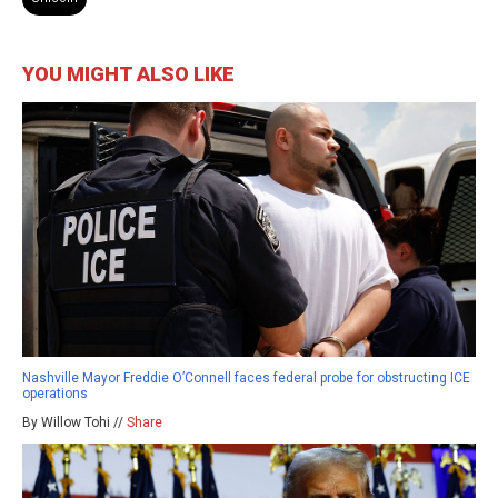
YOU MIGHT ALSO LIKE
Nashville Mayor Freddie O’Connell faces federal probe for obstructing ICE
operations
By Willow Tohi //
Share