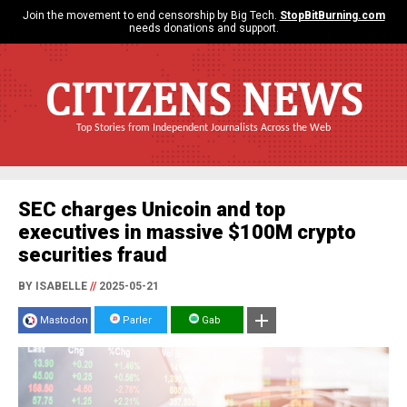
Join the movement to end censorship by Big Tech.
StopBitBurning.com
needs donations and support.
CITIZENS NEWS
Top Stories from Independent Journalists Across the Web
SEC charges Unicoin and top
executives in massive $100M crypto
securities fraud
BY ISABELLE
//
2025-05-21
Mastodon
Parler
Gab