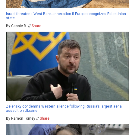
Israel threatens West Bank annexation if Europe recognizes Palestinian
state
By Cassie B. //
Share
Zelensky condemns Western silence following Russia’s largest aerial
assault on Ukraine
By Ramon Tomey //
Share