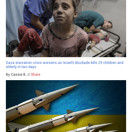
Gaza starvation crisis worsens as Israel’s blockade kills 29 children and
elderly in two days
By Cassie B. //
Share