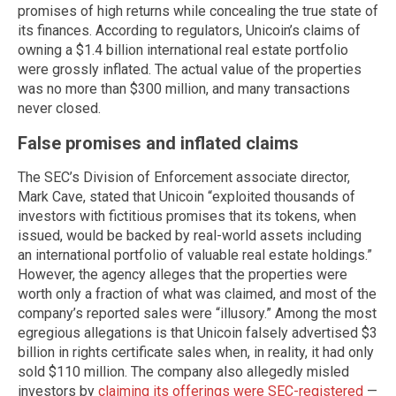
promises of high returns while concealing the true state of
its finances. According to regulators, Unicoin’s claims of
owning a $1.4 billion international real estate portfolio
were grossly inflated. The actual value of the properties
was no more than $300 million, and many transactions
never closed.
False promises and inflated claims
The SEC’s Division of Enforcement associate director,
Mark Cave, stated that Unicoin “exploited thousands of
investors with fictitious promises that its tokens, when
issued, would be backed by real-world assets including
an international portfolio of valuable real estate holdings.”
However, the agency alleges that the properties were
worth only a fraction of what was claimed, and most of the
company’s reported sales were “illusory.” Among the most
egregious allegations is that Unicoin falsely advertised $3
billion in rights certificate sales when, in reality, it had only
sold $110 million. The company also allegedly misled
investors by
claiming its offerings were SEC-registered
—