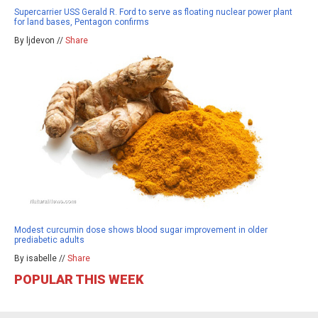
Supercarrier USS Gerald R. Ford to serve as floating nuclear power plant
for land bases, Pentagon confirms
By ljdevon //
Share
Modest curcumin dose shows blood sugar improvement in older
prediabetic adults
By isabelle //
Share
POPULAR THIS WEEK