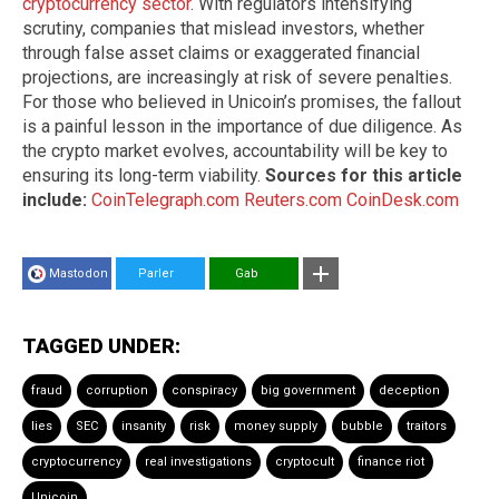
cryptocurrency sector
. With regulators intensifying
scrutiny, companies that mislead investors, whether
through false asset claims or exaggerated financial
projections, are increasingly at risk of severe penalties.
For those who believed in Unicoin’s promises, the fallout
is a painful lesson in the importance of due diligence. As
the crypto market evolves, accountability will be key to
ensuring its long-term viability.
Sources for this article
include:
CoinTelegraph.com
Reuters.com
CoinDesk.com
Mastodon
Parler
Gab
TAGGED UNDER:
fraud
corruption
conspiracy
big government
deception
lies
SEC
insanity
risk
money supply
bubble
traitors
cryptocurrency
real investigations
cryptocult
finance riot
Unicoin