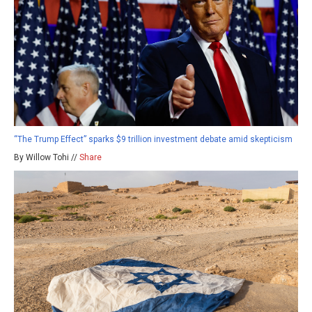
“The Trump Effect” sparks $9 trillion investment debate amid skepticism
By Willow Tohi //
Share