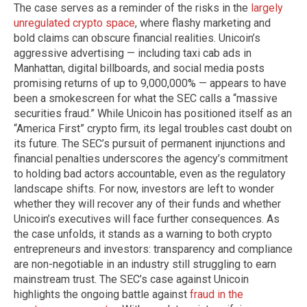
The case serves as a reminder of the risks in the
largely
unregulated crypto space
, where flashy marketing and
bold claims can obscure financial realities. Unicoin’s
aggressive advertising — including taxi cab ads in
Manhattan, digital billboards, and social media posts
promising returns of up to 9,000,000% — appears to have
been a smokescreen for what the SEC calls a “massive
securities fraud.” While Unicoin has positioned itself as an
“America First” crypto firm, its legal troubles cast doubt on
its future. The SEC’s pursuit of permanent injunctions and
financial penalties underscores the agency’s commitment
to holding bad actors accountable, even as the regulatory
landscape shifts. For now, investors are left to wonder
whether they will recover any of their funds and whether
Unicoin’s executives will face further consequences. As
the case unfolds, it stands as a warning to both crypto
entrepreneurs and investors: transparency and compliance
are non-negotiable in an industry still struggling to earn
mainstream trust. The SEC’s case against Unicoin
highlights the ongoing battle against
fraud in the