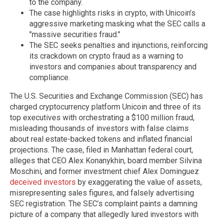
to the company.
The case highlights risks in crypto, with Unicoin’s
aggressive marketing masking what the SEC calls a
"massive securities fraud."
The SEC seeks penalties and injunctions, reinforcing
its crackdown on crypto fraud as a warning to
investors and companies about transparency and
compliance.
The U.S. Securities and Exchange Commission (SEC) has
charged cryptocurrency platform Unicoin and three of its
top executives with orchestrating a $100 million fraud,
misleading thousands of investors with false claims
about real estate-backed tokens and inflated financial
projections. The case, filed in Manhattan federal court,
alleges that CEO Alex Konanykhin, board member Silvina
Moschini, and former investment chief Alex Dominguez
deceived investors
by exaggerating the value of assets,
misrepresenting sales figures, and falsely advertising
SEC registration. The SEC’s complaint paints a damning
picture of a company that allegedly lured investors with